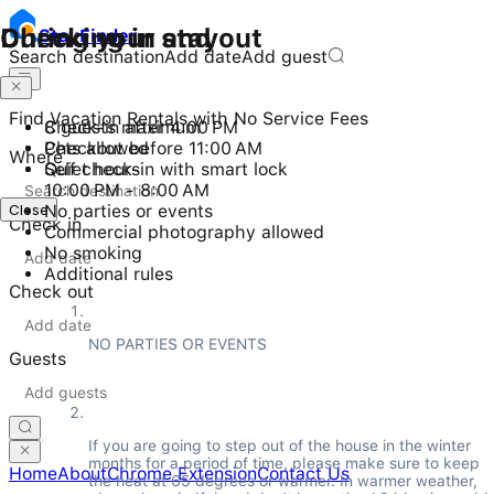
Checking in and out
During your stay
Stay
Finder
Search destination
Add date
Add guest
Find Vacation Rentals with No Service Fees
Check-in after 4:00 PM
8 guests maximum
Checkout before 11:00 AM
Pets allowed
Where
Self check-in with smart lock
Quiet hours
10:00 PM - 8:00 AM
Close
No parties or events
Check in
Commercial photography allowed
No smoking
Additional rules
Check out
NO PARTIES OR EVENTS
Guests
If you are going to step out of the house in the winter 
months for a period of time, please make sure to keep 
Home
About
Chrome Extension
Contact Us
the heat at 65 degrees or warmer. In warmer weather, 