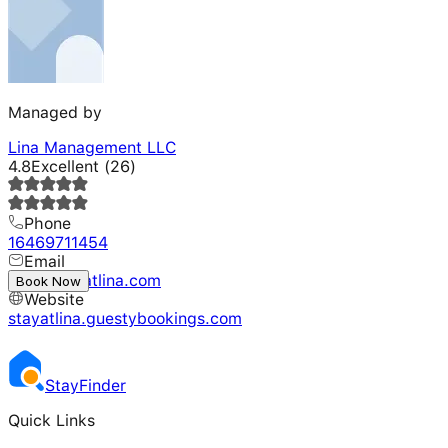
Managed by
Lina Management LLC
4.8
Excellent
(
26
)
Phone
16469711454
Email
info@stayatlina.com
Book Now
Website
stayatlina.guestybookings.com
Stay
Finder
Quick Links