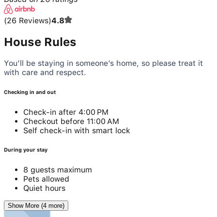
(
26
Reviews
)
4.8
House Rules
You’ll be staying in someone’s home, so please treat it
with care and respect.
Checking in and out
Check-in after 4:00 PM
Checkout before 11:00 AM
Self check-in with smart lock
During your stay
8 guests maximum
Pets allowed
Quiet hours
Show More (4 more)