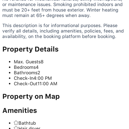
or maintenance issues. Smoking prohibited indoors and
must be 20+ feet from house exterior. Winter heating
must remain at 65+ degrees when away.
This description is for informational purposes. Please
verify all details, including amenities, policies, fees, and
availability, on the booking platform before booking.
Property Details
Max. Guests
8
Bedrooms
4
Bathrooms
2
Check-In
4:00 PM
Check-Out
11:00 AM
Property on Map
Amenities
Bathtub
Hair dryer