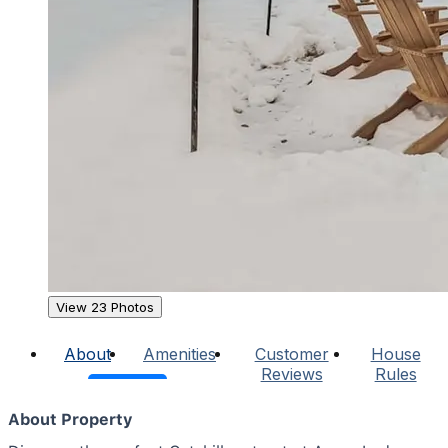
View 23 Photos
About
Amenities
Customer
House
Reviews
Rules
About Property