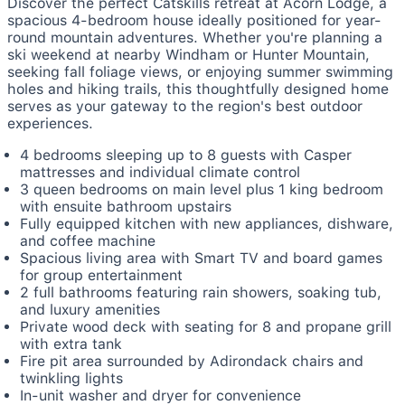
Discover the perfect Catskills retreat at Acorn Lodge, a
spacious 4-bedroom house ideally positioned for year-
round mountain adventures. Whether you're planning a
ski weekend at nearby Windham or Hunter Mountain,
seeking fall foliage views, or enjoying summer swimming
holes and hiking trails, this thoughtfully designed home
serves as your gateway to the region's best outdoor
experiences.
4 bedrooms sleeping up to 8 guests with Casper
mattresses and individual climate control
3 queen bedrooms on main level plus 1 king bedroom
with ensuite bathroom upstairs
Fully equipped kitchen with new appliances, dishware,
and coffee machine
Spacious living area with Smart TV and board games
for group entertainment
2 full bathrooms featuring rain showers, soaking tub,
and luxury amenities
Private wood deck with seating for 8 and propane grill
with extra tank
Fire pit area surrounded by Adirondack chairs and
twinkling lights
In-unit washer and dryer for convenience