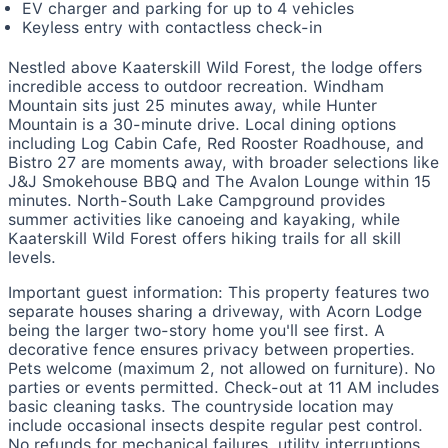
EV charger and parking for up to 4 vehicles
Keyless entry with contactless check-in
Nestled above Kaaterskill Wild Forest, the lodge offers
incredible access to outdoor recreation. Windham
Mountain sits just 25 minutes away, while Hunter
Mountain is a 30-minute drive. Local dining options
including Log Cabin Cafe, Red Rooster Roadhouse, and
Bistro 27 are moments away, with broader selections like
J&J Smokehouse BBQ and The Avalon Lounge within 15
minutes. North-South Lake Campground provides
summer activities like canoeing and kayaking, while
Kaaterskill Wild Forest offers hiking trails for all skill
levels.
Important guest information: This property features two
separate houses sharing a driveway, with Acorn Lodge
being the larger two-story home you'll see first. A
decorative fence ensures privacy between properties.
Pets welcome (maximum 2, not allowed on furniture). No
parties or events permitted. Check-out at 11 AM includes
basic cleaning tasks. The countryside location may
include occasional insects despite regular pest control.
No refunds for mechanical failures, utility interruptions,