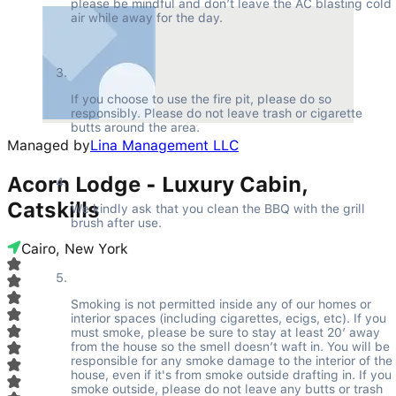
please be mindful and don’t leave the AC blasting cold 
air while away for the day.
If you choose to use the fire pit, please do so 
responsibly. Please do not leave trash or cigarette 
butts around the area.
Managed by
Lina Management LLC
Acorn Lodge - Luxury Cabin,
Catskills
We kindly ask that you clean the BBQ with the grill 
brush after use.
Cairo, New York
Smoking is not permitted inside any of our homes or 
interior spaces (including cigarettes, ecigs, etc). If you 
must smoke, please be sure to stay at least 20’ away 
from the house so the smell doesn’t waft in. You will be 
responsible for any smoke damage to the interior of the 
house, even if it's from smoke outside drafting in. If you 
smoke outside, please do not leave any butts or trash 