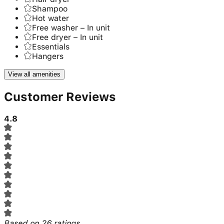
Shampoo
Hot water
Free washer – In unit
Free dryer – In unit
Essentials
Hangers
View all amenities
Customer Reviews
4.8
Based on
26
ratings