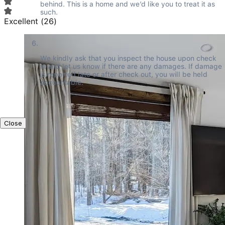
behind. This is a home and we’d like you to treat it as 
such.
Excellent
(
26
)
We kindly ask that you inspect the house upon check 
in and let us know if there are any damages. If damage 
is reported late or after check out, you will be held 
accountable.
Close