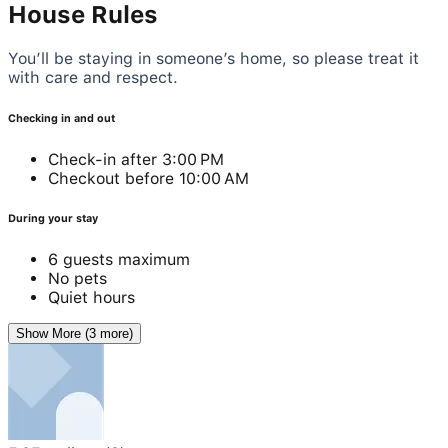
House Rules
You’ll be staying in someone’s home, so please treat it
with care and respect.
Checking in and out
Check-in after 3:00 PM
Checkout before 10:00 AM
During your stay
6 guests maximum
No pets
Quiet hours
Show More (3 more)