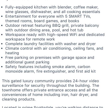
Fully-equipped kitchen with blender, coffee maker,
wine glasses, dishwasher, and all cooking essentials
Entertainment for everyone with 5 SMART TVs,
themed rooms, board games, and books
Outdoor retreat featuring BBQ grill, private balcony
with outdoor dining area, pool, and hot tub
Workspace ready with high-speed WiFi and dedicated
workspace for remote work
Complete laundry facilities with washer and dryer
Climate control with air conditioning, ceiling fans, and
heating
Free parking on premises with garage space and
additional guest parking
Safety features including smoke alarm, carbon
monoxide alarm, fire extinguisher, and first aid kit
This gated luxury community provides 24-hour video
surveillance for security throughout the building. The
townhome offers private entrance access and all the
conveniences of home including iron, hair dryer, and
cleaning products.
Located in prime Scottsdale, you're walking distance to