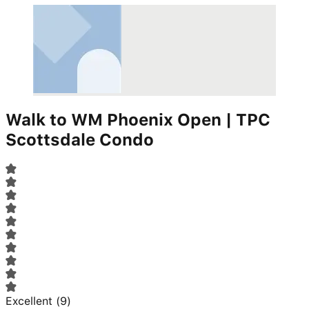
Walk to WM Phoenix Open | TPC
Scottsdale Condo
Excellent
(
9
)