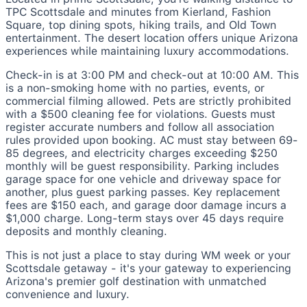
TPC Scottsdale and minutes from Kierland, Fashion
Square, top dining spots, hiking trails, and Old Town
entertainment. The desert location offers unique Arizona
experiences while maintaining luxury accommodations.
Check-in is at 3:00 PM and check-out at 10:00 AM. This
is a non-smoking home with no parties, events, or
commercial filming allowed. Pets are strictly prohibited
with a $500 cleaning fee for violations. Guests must
register accurate numbers and follow all association
rules provided upon booking. AC must stay between 69-
85 degrees, and electricity charges exceeding $250
monthly will be guest responsibility. Parking includes
garage space for one vehicle and driveway space for
another, plus guest parking passes. Key replacement
fees are $150 each, and garage door damage incurs a
$1,000 charge. Long-term stays over 45 days require
deposits and monthly cleaning.
This is not just a place to stay during WM week or your
Scottsdale getaway - it's your gateway to experiencing
Arizona's premier golf destination with unmatched
convenience and luxury.