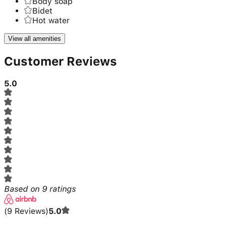
Body soap
Bidet
Hot water
View all amenities
Customer Reviews
5.0
Based on
9
ratings
(
9
Reviews
)
5.0