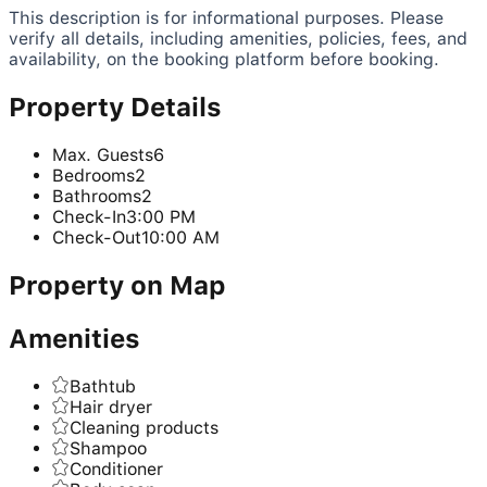
This description is for informational purposes. Please
verify all details, including amenities, policies, fees, and
availability, on the booking platform before booking.
Property Details
Max. Guests
6
Bedrooms
2
Bathrooms
2
Check-In
3:00 PM
Check-Out
10:00 AM
Property on Map
Amenities
Bathtub
Hair dryer
Cleaning products
Shampoo
Conditioner