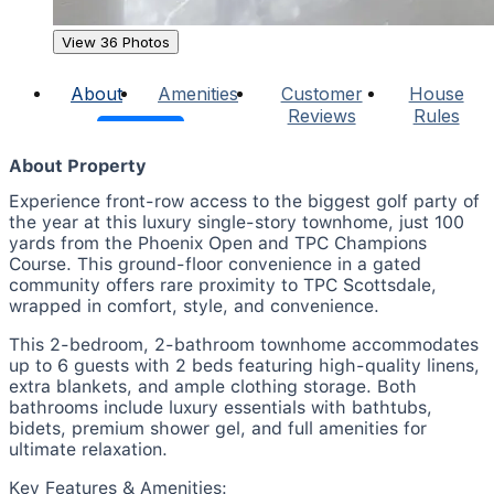
View 36 Photos
About
Amenities
Customer
House
Reviews
Rules
About Property
Experience front-row access to the biggest golf party of
the year at this luxury single-story townhome, just 100
yards from the Phoenix Open and TPC Champions
Course. This ground-floor convenience in a gated
community offers rare proximity to TPC Scottsdale,
wrapped in comfort, style, and convenience.
This 2-bedroom, 2-bathroom townhome accommodates
up to 6 guests with 2 beds featuring high-quality linens,
extra blankets, and ample clothing storage. Both
bathrooms include luxury essentials with bathtubs,
bidets, premium shower gel, and full amenities for
ultimate relaxation.
Key Features & Amenities: