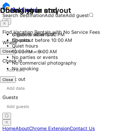
Checking in and out
During your stay
Stay
Finder
Search destination
Add date
Add guest
Find Vacation Rentals with No Service Fees
Check-in after 3:00 PM
6 guests maximum
Checkout before 10:00 AM
No pets
Where
Quiet hours
Close
10:00 PM - 9:00 AM
No parties or events
Check in
No commercial photography
No smoking
Check out
Close
Guests
Home
About
Chrome Extension
Contact Us