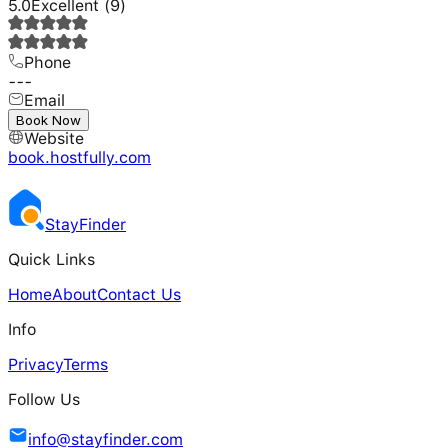
5.0
Excellent
(
9
)
Phone
---
Email
---
Book Now
Website
book.hostfully.com
Stay
Finder
Quick Links
Home
About
Contact Us
Info
Privacy
Terms
Follow Us
info@stayfinder.com