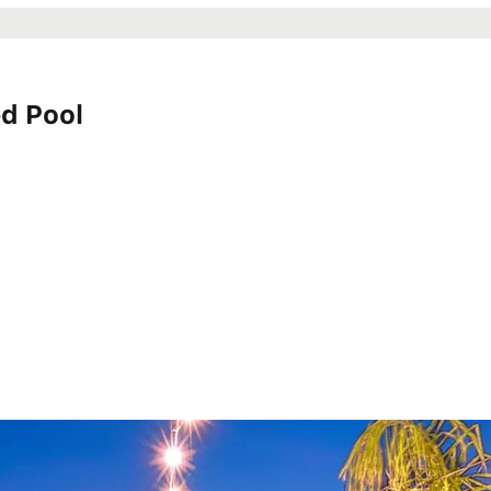
d Pool