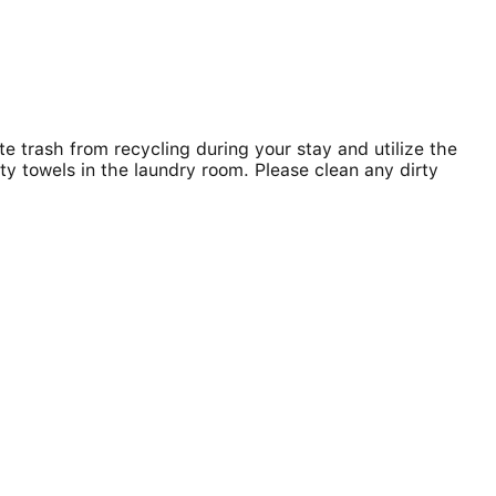
e trash from recycling during your stay and utilize the
rty towels in the laundry room. Please clean any dirty