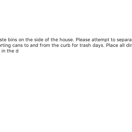
te bins on the side of the house. Please attempt to separat
rting cans to and from the curb for trash days. Place all di
 in the d