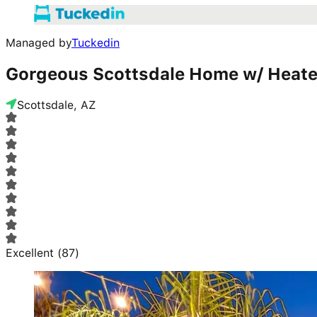
Managed by
Tuckedin
Gorgeous Scottsdale Home w/ Heate
Scottsdale, AZ
Excellent
(
87
)