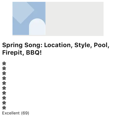
Spring Song: Location, Style, Pool,
Firepit, BBQ!
Excellent
(
69
)