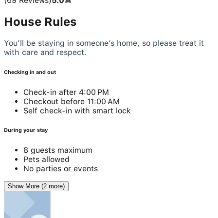
(
69
Reviews
)
5.0
House Rules
You’ll be staying in someone’s home, so please treat it
with care and respect.
Checking in and out
Check-in after 4:00 PM
Checkout before 11:00 AM
Self check-in with smart lock
During your stay
8 guests maximum
Pets allowed
No parties or events
Show More (2 more)