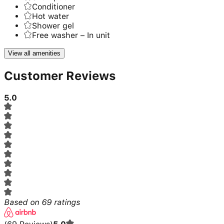
Conditioner
Hot water
Shower gel
Free washer – In unit
View all amenities
Customer Reviews
5.0
Based on
69
ratings