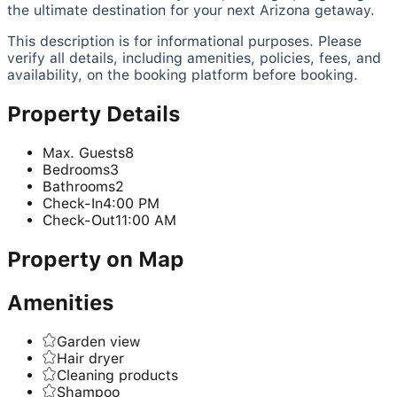
the ultimate destination for your next Arizona getaway.
This description is for informational purposes. Please
verify all details, including amenities, policies, fees, and
availability, on the booking platform before booking.
Property Details
Max. Guests
8
Bedrooms
3
Bathrooms
2
Check-In
4:00 PM
Check-Out
11:00 AM
Property on Map
Amenities
Garden view
Hair dryer
Cleaning products
Shampoo