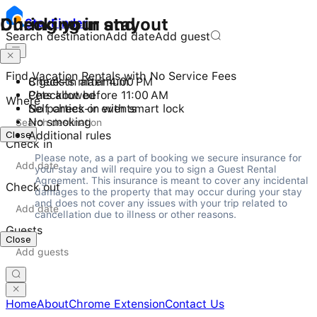
Checking in and out
During your stay
Stay
Finder
Search destination
Add date
Add guest
Find Vacation Rentals with No Service Fees
Check-in after 4:00 PM
8 guests maximum
Checkout before 11:00 AM
Pets allowed
Where
Self check-in with smart lock
No parties or events
No smoking
Close
Additional rules
Check in
Please note, as a part of booking we secure insurance for 
your stay and will require you to sign a Guest Rental 
Agreement. This insurance is meant to cover any incidental 
Check out
damages to the property that may occur during your stay 
and does not cover any issues with your trip related to 
cancellation due to illness or other reasons.
Guests
Close
Home
About
Chrome Extension
Contact Us