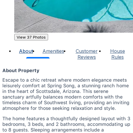
View 37 Photos
About
Amenities
Customer
House
Reviews
Rules
About Property
Escape to a chic retreat where modern elegance meets
leisurely comfort at Spring Song, a stunning ranch home
in the heart of Scottsdale, Arizona. This serene
sanctuary artfully balances modern comforts with the
timeless charm of Southwest living, providing an inviting
atmosphere for those seeking relaxation and style.
The home features a thoughtfully designed layout with 3
bedrooms, 3 beds, and 2 bathrooms, accommodating up
to 8 guests. Sleeping arrangements include a