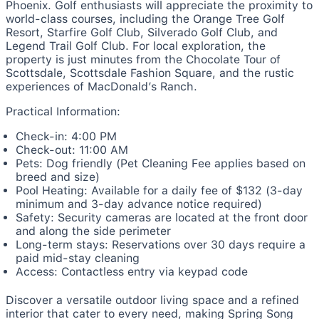
Phoenix. Golf enthusiasts will appreciate the proximity to
world-class courses, including the Orange Tree Golf
Resort, Starfire Golf Club, Silverado Golf Club, and
Legend Trail Golf Club. For local exploration, the
property is just minutes from the Chocolate Tour of
Scottsdale, Scottsdale Fashion Square, and the rustic
experiences of MacDonald’s Ranch.
Practical Information:
Check-in: 4:00 PM
Check-out: 11:00 AM
Pets: Dog friendly (Pet Cleaning Fee applies based on
breed and size)
Pool Heating: Available for a daily fee of $132 (3-day
minimum and 3-day advance notice required)
Safety: Security cameras are located at the front door
and along the side perimeter
Long-term stays: Reservations over 30 days require a
paid mid-stay cleaning
Access: Contactless entry via keypad code
Discover a versatile outdoor living space and a refined
interior that cater to every need, making Spring Song