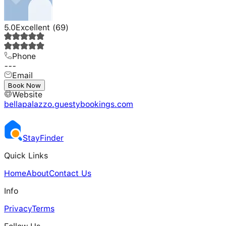
5.0
Excellent
(
69
)
Phone
---
Email
---
Book Now
Website
bellapalazzo.guestybookings.com
Stay
Finder
Quick Links
Home
About
Contact Us
Info
Privacy
Terms