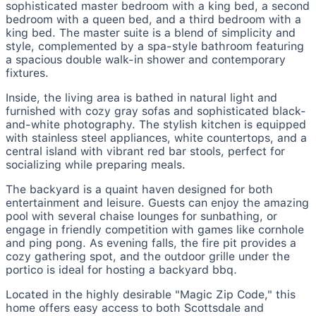
sophisticated master bedroom with a king bed, a second
bedroom with a queen bed, and a third bedroom with a
king bed. The master suite is a blend of simplicity and
style, complemented by a spa-style bathroom featuring
a spacious double walk-in shower and contemporary
fixtures.
Inside, the living area is bathed in natural light and
furnished with cozy gray sofas and sophisticated black-
and-white photography. The stylish kitchen is equipped
with stainless steel appliances, white countertops, and a
central island with vibrant red bar stools, perfect for
socializing while preparing meals.
The backyard is a quaint haven designed for both
entertainment and leisure. Guests can enjoy the amazing
pool with several chaise lounges for sunbathing, or
engage in friendly competition with games like cornhole
and ping pong. As evening falls, the fire pit provides a
cozy gathering spot, and the outdoor grille under the
portico is ideal for hosting a backyard bbq.
Located in the highly desirable "Magic Zip Code," this
home offers easy access to both Scottsdale and