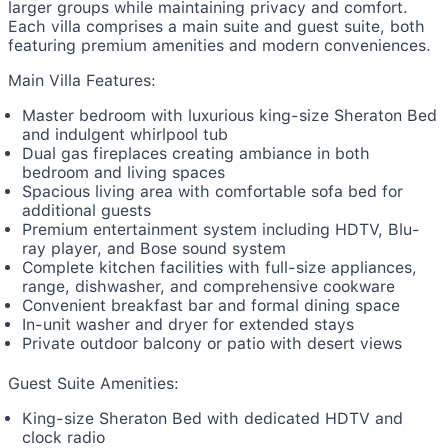
larger groups while maintaining privacy and comfort.
Each villa comprises a main suite and guest suite, both
featuring premium amenities and modern conveniences.
Main Villa Features:
Master bedroom with luxurious king-size Sheraton Bed
and indulgent whirlpool tub
Dual gas fireplaces creating ambiance in both
bedroom and living spaces
Spacious living area with comfortable sofa bed for
additional guests
Premium entertainment system including HDTV, Blu-
ray player, and Bose sound system
Complete kitchen facilities with full-size appliances,
range, dishwasher, and comprehensive cookware
Convenient breakfast bar and formal dining space
In-unit washer and dryer for extended stays
Private outdoor balcony or patio with desert views
Guest Suite Amenities:
King-size Sheraton Bed with dedicated HDTV and
clock radio