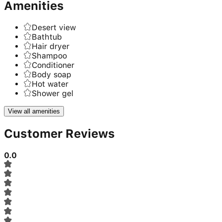
Amenities
Desert view
Bathtub
Hair dryer
Shampoo
Conditioner
Body soap
Hot water
Shower gel
View all amenities
Customer Reviews
0.0