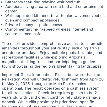
Bathroom featuring relaxing whirlpool tub
Additional living area with sofa bed and entertainment
center
Well-appointed kitchenette with microwave/convection
oven and compact appliances
Private balcony or patio access
Complimentary high-speed wireless internet and
secure in-room safe
The resort provides comprehensive access to all on-site
amenities throughout your entire stay, including arrival
and departure days. Enjoy multiple pools, hot tubs, and
recreational facilities while exploring Arizona's
magnificent hiking trails and participating in guided
tours showcasing the region's breathtaking landscapes.
Important Guest Information:
Please be aware that the
Relaxation Pool will undergo refurbishment from April 28
to May 2, 2025, though the Main Pool remains
operational. The resort operates on a cashless system
for all transactions. Check-in requires guests to be 21+
years old with valid credit card for refundable damage
deposit. While villa proximity is prioritized, specific
locations cannot be guaranteed, and units may be