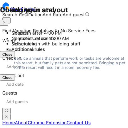
Checking in and out
During your stay
Stay
Finder
Search destination
Add date
Add guest
Find Vacation Rentals with No Service Fees
Check-in after 4:00 PM
No pets
Checkout before 10:00 AM
No parties or events
Where
Self check-in with building staff
No smoking
Additional rules
Close
Check in
Service animals that perform work or tasks are welcome at 
this resort, but family pets are not permitted. Bringing a pet 
to the resort will result in a room recovery fee.
Check out
Close
Guests
Home
About
Chrome Extension
Contact Us