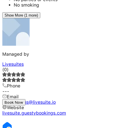
No smoking
Show More (1 more)
Managed by
Livesuites
(
0
)
Phone
---
Email
reservations@livesuite.io
Book Now
Website
livesuite.guestybookings.com