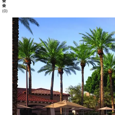
(
0
)