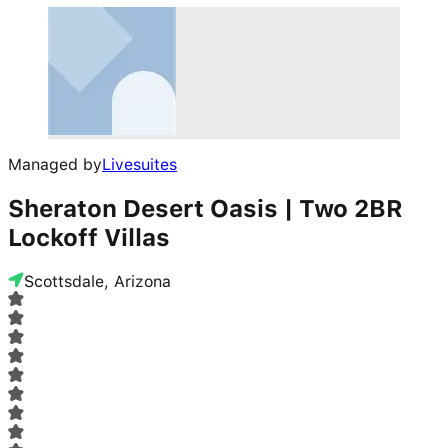
Managed by
Livesuites
Sheraton Desert Oasis | Two 2BR
Lockoff Villas
Scottsdale, Arizona