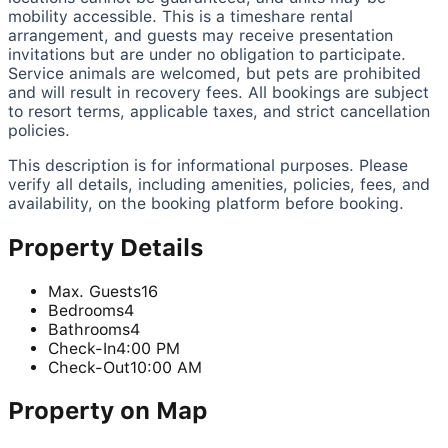
mobility accessible. This is a timeshare rental
arrangement, and guests may receive presentation
invitations but are under no obligation to participate.
Service animals are welcomed, but pets are prohibited
and will result in recovery fees. All bookings are subject
to resort terms, applicable taxes, and strict cancellation
policies.
This description is for informational purposes. Please
verify all details, including amenities, policies, fees, and
availability, on the booking platform before booking.
Property Details
Max. Guests
16
Bedrooms
4
Bathrooms
4
Check-In
4:00 PM
Check-Out
10:00 AM
Property on Map