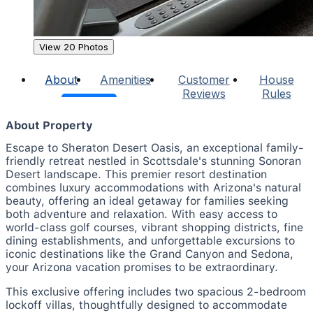
View 20 Photos
About
Amenities
Customer
House
Reviews
Rules
About Property
Escape to Sheraton Desert Oasis, an exceptional family-
friendly retreat nestled in Scottsdale's stunning Sonoran
Desert landscape. This premier resort destination
combines luxury accommodations with Arizona's natural
beauty, offering an ideal getaway for families seeking
both adventure and relaxation. With easy access to
world-class golf courses, vibrant shopping districts, fine
dining establishments, and unforgettable excursions to
iconic destinations like the Grand Canyon and Sedona,
your Arizona vacation promises to be extraordinary.
This exclusive offering includes two spacious 2-bedroom
lockoff villas, thoughtfully designed to accommodate