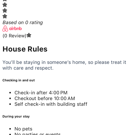
Based on
0
rating
(
0
Review
)
House Rules
You’ll be staying in someone’s home, so please treat it
with care and respect.
Checking in and out
Check-in after 4:00 PM
Checkout before 10:00 AM
Self check-in with building staff
During your stay
No pets
No parties or events