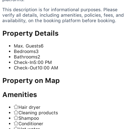
This description is for informational purposes. Please
verify all details, including amenities, policies, fees, and
availability, on the booking platform before booking.
Property Details
Max. Guests
6
Bedrooms
3
Bathrooms
2
Check-In
5:00 PM
Check-Out
10:00 AM
Property on Map
Amenities
Hair dryer
Cleaning products
Shampoo
Conditioner