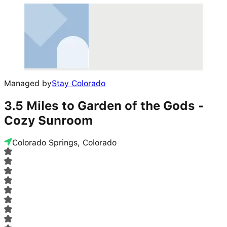
Managed by
Stay Colorado
3.5 Miles to Garden of the Gods -
Cozy Sunroom
Colorado Springs, Colorado