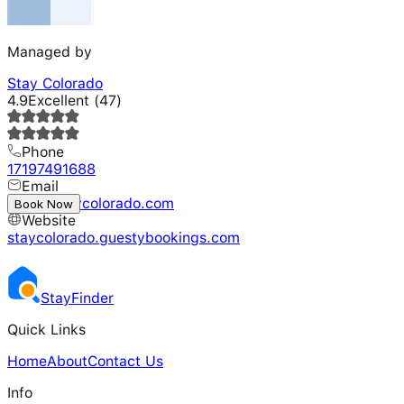
Managed by
Stay Colorado
4.9
Excellent
(
47
)
Phone
17197491688
Email
hello@staycolorado.com
Book Now
Website
staycolorado.guestybookings.com
Stay
Finder
Quick Links
Home
About
Contact Us
Info