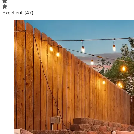
Excellent
(
47
)