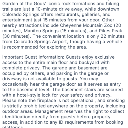
Garden of the Gods' iconic rock formations and hiking
trails are just a 10-minute drive away, while downtown
Colorado Springs offers restaurants, galleries, and
entertainment just 15 minutes from your door. Other
nearby attractions include Cheyenne Mountain Zoo (20
minutes), Manitou Springs (15 minutes), and Pikes Peak
(30 minutes). The convenient location is only 22 minutes
from Colorado Springs Airport, though having a vehicle
is recommended for exploring the area.
Important Guest Information: Guests enjoy exclusive
access to the entire main floor and backyard with
complete privacy. The garage and basement are
occupied by others, and parking in the garage or
driveway is not available to guests. You may
occasionally hear the garage door as it serves as entry
to the basement level. The basement stairs are secured
with a hotel-style lock for your safety and privacy.
Please note the fireplace is not operational, and smoking
is strictly prohibited anywhere on the property, including
outdoor areas. Management reserves the right to collect
identification directly from guests before property
access, in addition to any ID requirements from booking
platforms.