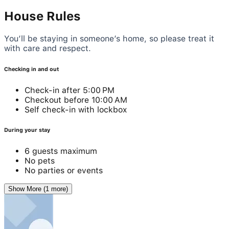
House Rules
You’ll be staying in someone’s home, so please treat it
with care and respect.
Checking in and out
Check-in after 5:00 PM
Checkout before 10:00 AM
Self check-in with lockbox
During your stay
6 guests maximum
No pets
No parties or events
Show More (1 more)