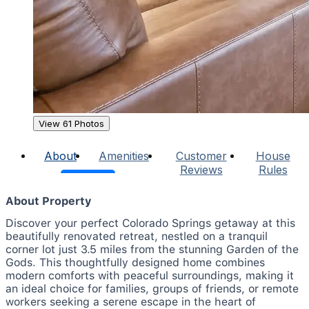
View 61 Photos
About
Amenities
Customer
House
Reviews
Rules
About Property
Discover your perfect Colorado Springs getaway at this
beautifully renovated retreat, nestled on a tranquil
corner lot just 3.5 miles from the stunning Garden of the
Gods. This thoughtfully designed home combines
modern comforts with peaceful surroundings, making it
an ideal choice for families, groups of friends, or remote
workers seeking a serene escape in the heart of