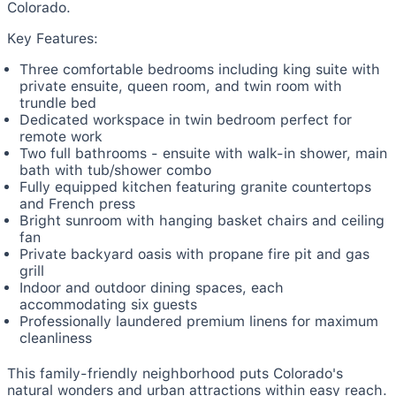
Colorado.
Key Features:
Three comfortable bedrooms including king suite with
private ensuite, queen room, and twin room with
trundle bed
Dedicated workspace in twin bedroom perfect for
remote work
Two full bathrooms - ensuite with walk-in shower, main
bath with tub/shower combo
Fully equipped kitchen featuring granite countertops
and French press
Bright sunroom with hanging basket chairs and ceiling
fan
Private backyard oasis with propane fire pit and gas
grill
Indoor and outdoor dining spaces, each
accommodating six guests
Professionally laundered premium linens for maximum
cleanliness
This family-friendly neighborhood puts Colorado's
natural wonders and urban attractions within easy reach.