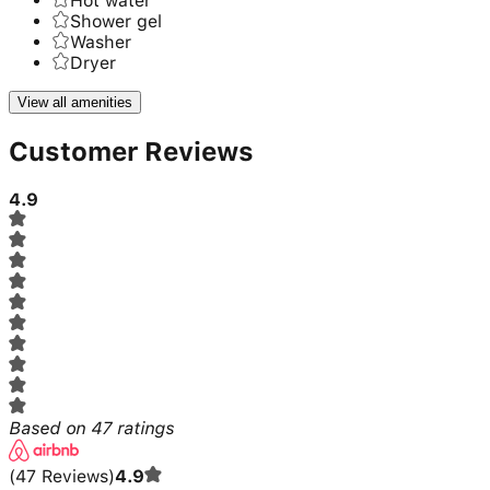
Hot water
Shower gel
Washer
Dryer
View all amenities
Customer Reviews
4.9
Based on
47
ratings
(
47
Reviews
)
4.9