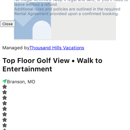
leave without a refund.

Additional rules and policies are outlined in the required 
Rental Agreement provided upon a confirmed booking.
Close
Managed by
Thousand Hills Vacations
Top Floor Golf View • Walk to
Entertainment
Branson, MO