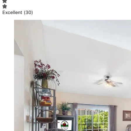
Excellent
(
30
)