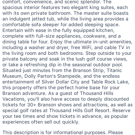
comfort, convenience, and scenic splendor. The
spacious interior features two elegant king suites, each
with its own private bathroom. The master suite boasts
an indulgent jetted tub, while the living area provides a
comfortable sofa sleeper for added sleeping space.
Entertain with ease in the fully equipped kitchen,
complete with full-size appliances, cookware, and a
dining table for four. Enjoy the ultimate in-unit amenities,
including a washer and dryer, free WiFi, and cable TV in
the living room and both bedrooms. Step outside to your
private balcony and soak in the lush golf course views,
or take a refreshing dip in the seasonal outdoor pool.
Situated just minutes from the Branson Strip, Titanic
Museum, Dolly Parton's Stampede, and the endless
entertainment of Silver Dollar City and Table Rock Lake,
this property offers the perfect home base for your
Branson adventure. As a guest of Thousand Hills
Vacations, you'll also have access to deeply discounted
tickets for 30+ Branson shows and attractions, as well as
special golf rates at Thousand Hills Golf Resort. Reserve
your tee times and show tickets in advance, as popular
experiences often sell out quickly.
This description is for informational purposes. Please