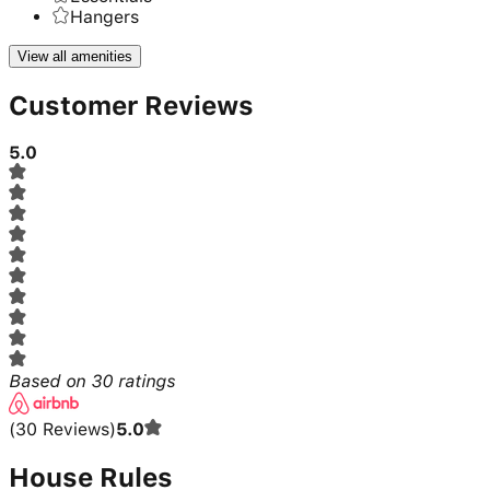
Hangers
View all amenities
Customer Reviews
5.0
Based on
30
ratings
(
30
Reviews
)
5.0
House Rules