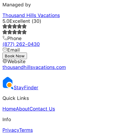
Managed by
Thousand Hills Vacations
5.0
Excellent
(
30
)
Phone
(877) 262-0430
Email
---
Book Now
Website
thousandhillsvacations.com
Stay
Finder
Quick Links
Home
About
Contact Us
Info
Privacy
Terms