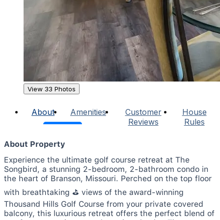
View 33 Photos
About
Amenities
Customer
House
Reviews
Rules
About Property
Experience the ultimate golf course retreat at The
Songbird, a stunning 2-bedroom, 2-bathroom condo in
the heart of Branson, Missouri. Perched on the top floor
with breathtaking ⛳️ views of the award-winning
Thousand Hills Golf Course from your private covered
balcony, this luxurious retreat offers the perfect blend of