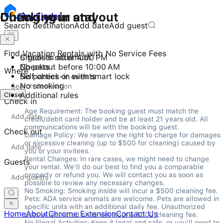
Checking in and out
During your stay
Stay
Finder
Search destination
Add date
Add guest
Find Vacation Rentals with No Service Fees
Check-in after 4:00 PM
6 guests maximum
Checkout before 10:00 AM
No pets
Where
Self check-in with smart lock
No parties or events
No smoking
Close
Additional rules
Check in
Age Requirement: The booking guest must match the 
credit/debit card holder and be at least 21 years old. All 
communications will be with the booking guest.

Check out
Damage Policy: We reserve the right to charge for damages 
or excessive cleaning (up to $500 for cleaning) caused by 
you or your invitees.

Rental Changes: In rare cases, we might need to change 
Guests
your rental. We’ll do our best to find you a comparable 
property or refund you. We will contact you as soon as 
possible to review any necessary changes.

No Smoking: Smoking inside will incur a $500 cleaning fee.

Pets: ADA service animals are welcome. Pets are allowed in 
specific units with an additional daily fee. Unauthorized 
Home
About
Chrome Extension
Contact Us
pets in restricted units will incur a $500 cleaning fee.

No Illegal Activities: Keep it legal and safe, or you’ll need to 