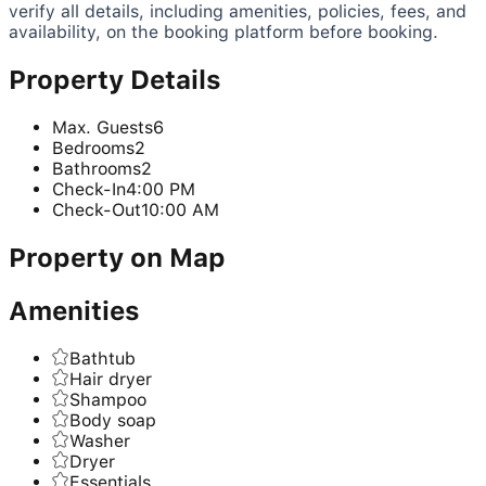
verify all details, including amenities, policies, fees, and
availability, on the booking platform before booking.
Property Details
Max. Guests
6
Bedrooms
2
Bathrooms
2
Check-In
4:00 PM
Check-Out
10:00 AM
Property on Map
Amenities
Bathtub
Hair dryer
Shampoo
Body soap
Washer
Dryer
Essentials