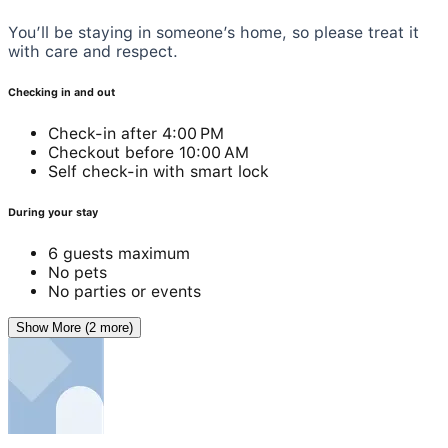
You’ll be staying in someone’s home, so please treat it
with care and respect.
Checking in and out
Check-in after 4:00 PM
Checkout before 10:00 AM
Self check-in with smart lock
During your stay
6 guests maximum
No pets
No parties or events
Show More (2 more)