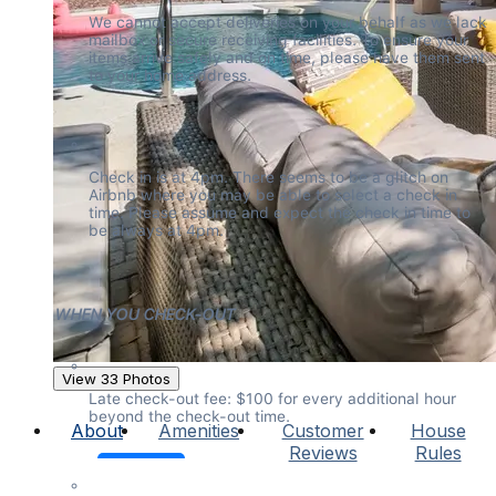
We cannot accept deliveries on your behalf as we lack 
mailbox or secure receiving facilities. To ensure your 
items arrive safely and on time, please have them sent 
to your home address.
Check in is at 4pm. There seems to be a glitch on 
Airbnb where you may be able to select a check in 
time. Please assume and expect the check in time to 
be always at 4pm.
WHEN YOU CHECK-OUT
View 33 Photos
Late check-out fee: $100 for every additional hour 
beyond the check-out time.
About
Amenities
Customer
House
Reviews
Rules