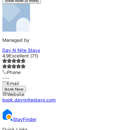
Show More (4 more)
Managed by
Day N Nite Stays
4.9
Excellent
(
71
)
Phone
---
Email
---
Book Now
Website
book.daynnitestays.com
Stay
Finder
Quick Links