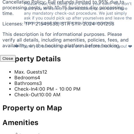
Cancellation Policy: Full refunds limited to 95% due to
Please treat this home as if it were your own.  We don't 
processing costs, with 10-15 business day processing
want you to work on your vacation, so we don't have 
time.
any mandatory check-out procedure. We just simply 
ask if you could pick up after yourselves and leave the 
house in good shape. We would appreciate it.
Licenses: TPT 21545638, STR STR-2024-001258
This description is for informational purposes. Please
verify all details, including amenities, policies, fees, and
availability, on the booking platform before booking.
❤️ Thank you so much and we are so excited to host you! ❤️
Property Details
Close
Max. Guests
12
Bedrooms
4
Bathrooms
3
Check-In
4:00 PM - 10:00 PM
Check-Out
10:00 AM
Property on Map
Amenities