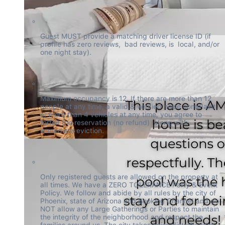
Guest MUST provide a matching driver license ID (if 
profile has zero reviews,  bad reviews, is  local, and/or 
one night stay).
Maximum occupancy is 12. If there are more than 12 
people at any time, a valid & verified noise complaint 
or more than 4 vehicles at any time, you agree to 
forfeit the reservation (no refund)  along with 
immediate eviction.
Only registered guests are allowed on the property at 
all times. We have a ZERO TOLERANCE Party & Event 
Policy. We follow and abide by all rules by the city of 
Phoenix, state of Arizona and Booking Channel and do 
NOT allow any Large Gatherings or Parties to maintain 
the integrity of the neighborhood and respect the 
families around us. The city takes noise disturbances 