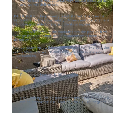
will reimburse you. Alternatively, please message us, 
and we will deliver one.
USE OF POOL: The property is not staffed. The guest is 
responsible for their own safety. Owners and management 
are not responsible for any accidents or injuries.
Please do NOT remove the vacuum from the pool as it will 
damage the pool pump, and if replacement is needed, it 
will fall on guest.
Pool company visit will be every Monday to make sure the 
pool is clean and well-maintained. We appreciate your 
understanding.
Pool only is heated. $100 per night.
Pool Heating Pricing (remember this is not a spa it will 
not be steaming): $100 per day for 81 - 85 degrees.