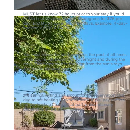
MUST let us know 72 hours prior to your stay if you'd 
like to heat the pool (on 81- 85 degrees for $75 per 
day, and MUST cover all of the days. Example: 4-day-
booking x $100 = $400).
You must leave the solar cover on the pool at all times 
while you're not swimming. (Overnight and during the 
day). This helps take in the best from the sun's rays 
and keeps the pool warm.
We cannot refund any amount of the reservation cost 
due to not heating to expectations. If you pay upfront 
for the heating charge that part is discretionary 
depending on the circumstance.