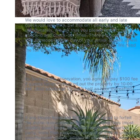
We would love to accommodate all early and late 
check-out requests, but this isn't possible 
unfortunately. We ask that you please respect set 
check-in and check-out times. There's a good chance 
that someone left the day of your arrival as well as will 
be checking in on the day of your departure. We need 
the full amount of time for turnover.
By booking this reservation, you agree to pay $100 fee 
if guests haven't checked out the property by 10:00 
AM. ($50 additional for each half an hour thereafter).
If any House Rules are BROKEN, you agree to forfeit 
the entire reservation amount + additional fees (most 
notably quiet hours, disturbed neighbors, reported 
party, more than max occupancy of guests at property, 
unauthorized guests, additional vehicles that were 