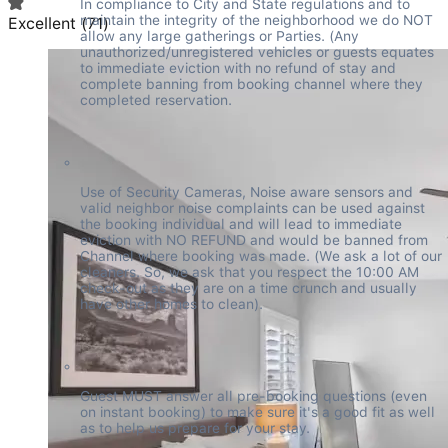
In compliance to City and State regulations and to 
maintain the integrity of the neighborhood we do NOT 
Excellent
(
71
)
allow any large gatherings or Parties. (Any 
unauthorized/unregistered vehicles or guests equates 
to immediate eviction with no refund of stay and 
complete banning from booking channel where they 
completed reservation.
Use of Security Cameras, Noise aware sensors and 
valid neighbor noise complaints can be used against 
the booking individual and will lead to immediate 
eviction with NO REFUND and would be banned from 
Channel where booking was made. (We ask a lot of our 
cleaners. So, we ask that you respect the 10:00 AM 
check-out as they are on a time crunch and usually 
have other homes to clean).
Guest MUST answer all pre-booking questions (even 
on instant booking) to make sure it's a good fit as well 
as to help us prepare for your stay.