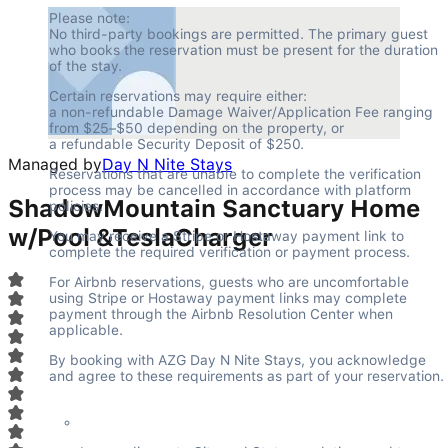
Please note:

No third-party bookings are permitted. The primary guest 
who books the reservation must be present for the duration 
of the stay.
Certain reservations may require either:

a non-refundable Damage Waiver/Application Fee ranging 
from $25–$50 depending on the property, or

a refundable Security Deposit of $250.
Managed by
Day N Nite Stays
Reservations that are unable to complete the verification 
process may be cancelled in accordance with platform 
ShadowMountain Sanctuary Home
policies.
w/Pool &TeslaCharger
You may receive a Stripe or Hostaway payment link to 
complete the required verification or payment process.
For Airbnb reservations, guests who are uncomfortable 
using Stripe or Hostaway payment links may complete 
payment through the Airbnb Resolution Center when 
applicable.
By booking with AZG Day N Nite Stays, you acknowledge 
and agree to these requirements as part of your reservation.