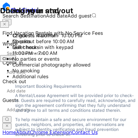
Checking in and out
During your stay
Stay
Finder
Search destination
Add date
Add guest
Find Vacation Rentals with No Service Fees
Check-in: 4:00 PM - 10:00 PM
12 guests maximum
Checkout before 10:00 AM
No pets
Where
Self check-in with keypad
Quiet hours
11:00 PM - 7:00 AM
Close
No parties or events
Check in
Commercial photography allowed
No smoking
Additional rules
Check out
Important Booking Requirements
A Rental/Lease Agreement will be provided prior to check-
Guests
in. Guests are required to carefully read, acknowledge, and 
sign the agreement confirming that they fully understand 
and agree to all terms and conditions stated therein.
To help maintain a safe and secure environment for our 
guests, neighbors, and properties, all reservations are 
subject to identity verification and fraud prevention 
Home
About
Chrome Extension
Contact Us
screening prior to check-in.