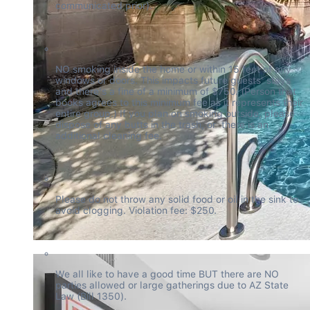
communicated prior).
NO smoking inside the home or within 15 feet of any 
windows or doors. This impacts future guests' stays 
and there's a fine of a minimum of $750. (Person that 
books agrees to this minimum fee as it represents their 
entire group.) If you plan on smoking outside, please 
dispose of any butts in the trash, or  there is an 
additional cleaning fee.
Please do not throw any solid food or oil in the sink to 
avoid clogging. Violation fee: $250.
We all like to have a good time BUT there are NO 
parties allowed or large gatherings due to AZ State 
Law (Bill 1350).