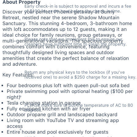
About Property
Early check-in is subject to approval and incurs a fee 
of $100 for every hour before the check-in time.
Discover your perfect Phoenix getaway at Sunny
Retreat, nestled near the serene Shadow Mountain
Sanctuary. This stunning 4-bedroom, 3-bathroom home
with loft accommodates up to 12 guests, making it an
ideal choice for family reunions, group getaways, or
Please note that we implement this to ensure our 
multi-generational vacations. The spacious property
cleaners have sufficient time to clean the property.
combines comfort with convenience, featuring
thoughtfully designed living spaces and outdoor
amenities that create the perfect balance of relaxation
and adventure.
Return any physical keys to the lockbox (if you've 
Key Features:
received one) to avoid a $250 charge for a missing key.
Four bedrooms plus loft with queen pull-out sofa bed
Private swimming pool with optional heating ($100 per
night)
Tesla charging station in garage
PLEASE make sure to put the temperature of AC to 80 
Fully equipped kitchen with air fryer
degrees.
Outdoor propane grill and landscaped backyard
Living room with YouTube TV and streaming app
access
Entire house and pool exclusively for guests