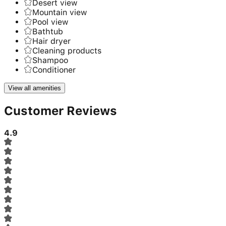
Desert view
Mountain view
Pool view
Bathtub
Hair dryer
Cleaning products
Shampoo
Conditioner
View all amenities
Customer Reviews
4.9