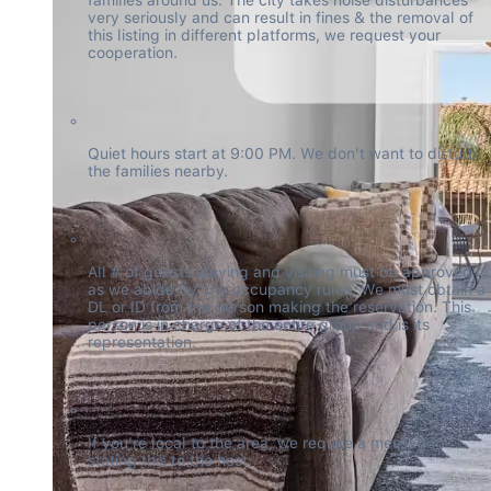
very seriously and can result in fines & the removal of 
this listing in different platforms, we request your 
cooperation.
Quiet hours start at 9:00 PM. We don't want to disturb 
the families nearby.
All # of guests staying and visiting must be approved 
as we abide by city occupancy rules. We must obtain a 
DL or ID from the person making the reservation. This 
person is in charge of the entire group and is its 
representation.
If you're local to the area, we require a message 
stating this to the host.