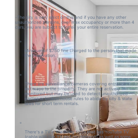
-The city is very strict on this and if you have any other 
unauthorized persons, over max occupancy or more than 4 
cars, you are subject to forfeit your entire reservation.
Minimum of $750 fine charged to the person that made 
the reservation.
There are surveillance cameras covering entrance and 
exit ways to the property. They are not actively 
monitored but may be used to detect unauthorized 
parties or broken house rules to abide by city & state 
laws for short term rentals.
There's a TV in the living room that has YouTube TV 
(cable with live TV and on-demand) as well as some 