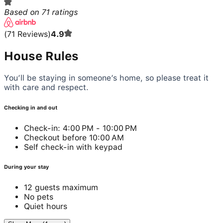
Based on
71
ratings
(
71
Reviews
)
4.9
House Rules
You’ll be staying in someone’s home, so please treat it
with care and respect.
Checking in and out
Check-in: 4:00 PM - 10:00 PM
Checkout before 10:00 AM
Self check-in with keypad
During your stay
12 guests maximum
No pets
Quiet hours