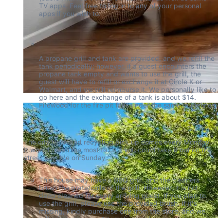
TV apps. Feel free to log in to any of your personal 
apps if you wish to.
A propane grill and tank are provided, and we refill the 
tank periodically; however, if a guest encounters the 
propane tank empty and wants to use the grill, the 
guest will have to refill or exchange it at Circle K or 
Walmart, and we will reimburse it. We personally like to 
go here and the exchange of a tank is about $14. 
Firewood for the fire pit falls under the same guidelines.
The city trash and recycling pick up comes every Monday. 
It would mean the most to us if you could take it out on the 
street anytime on Sunday.
This house may have a BBQ grill, and the cleaners 
brush the grate/coils of the grill. However, it is not 
deep cleaned for every arriving guest. If you plan to 
use the grill, please use the provided brush. If it's 
missing, kindly purchase one from the store, and we 