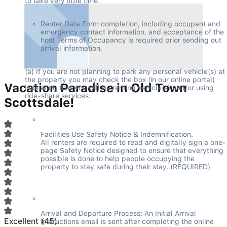
to take very little time.
Renter Data Form completion, including occupant and 
emergency contact information, and acceptance of the 
host Terms of Occupancy is required prior sending out 
arrival information.
(a) If you are not planning to park any personal vehicle(s) at 
the property you may check the box (in our online portal) 
Vacation Paradise in Old Town
indicating that you will be renting vehicle(s) and/or using 
ride-share services.
Scottsdale!
Facilities Use Safety Notice & Indemnification.

All renters are required to read and digitally sign a one-
page Safety Notice designed to ensure that everything 
possible is done to help people occupying the 
property to stay safe during their stay. (REQUIRED)
Arrival and Departure Process: An Initial Arrival 
Excellent
(
45
)
Instructions email is sent after completing the online 