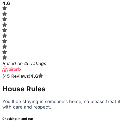
4.6
Based on
45
ratings
(
45
Reviews
)
4.6
House Rules
You’ll be staying in someone’s home, so please treat it
with care and respect.
Checking in and out