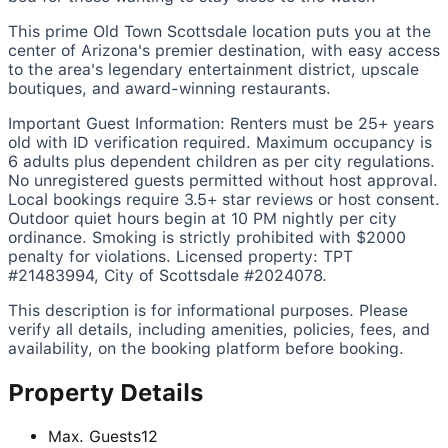
This prime Old Town Scottsdale location puts you at the
center of Arizona's premier destination, with easy access
to the area's legendary entertainment district, upscale
boutiques, and award-winning restaurants.
Important Guest Information:
Renters must be 25+ years
old with ID verification required. Maximum occupancy is
6 adults plus dependent children as per city regulations.
No unregistered guests permitted without host approval.
Local bookings require 3.5+ star reviews or host consent.
Outdoor quiet hours begin at 10 PM nightly per city
ordinance. Smoking is strictly prohibited with $2000
penalty for violations. Licensed property: TPT
#21483994, City of Scottsdale #2024078.
This description is for informational purposes. Please
verify all details, including amenities, policies, fees, and
availability, on the booking platform before booking.
Property Details
Max. Guests
12