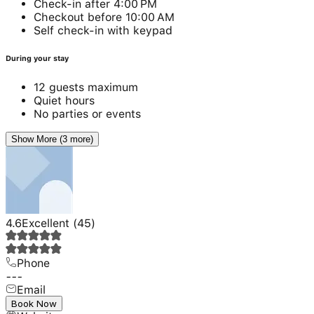
Check-in after 4:00 PM
Checkout before 10:00 AM
Self check-in with keypad
During your stay
12 guests maximum
Quiet hours
No parties or events
Show More (3 more)
4.6
Excellent
(
45
)
Phone
---
Email
---
Book Now