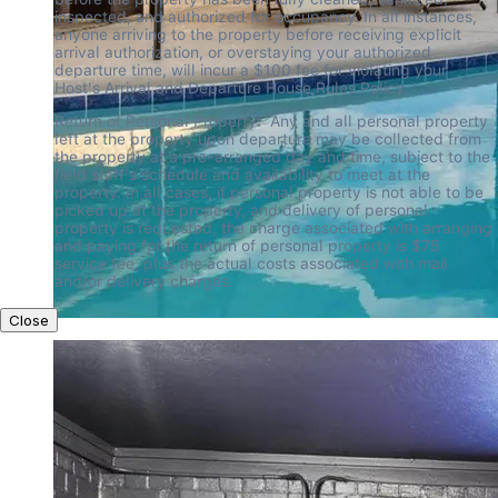
inspected, and authorized for occupancy. In all instances, 
anyone arriving to the property before receiving explicit 
arrival authorization, or overstaying your authorized 
departure time, will incur a $100 fee for violating your 
Host's Arrival and Departure House Rules Policy.
Return of Personal Property:  Any and all personal property 
left at the property upon departure may be collected from 
the property at a pre-arranged day and time, subject to the 
field staff's schedule and availability to meet at the 
property. In all cases, if personal property is not able to be 
picked up at the property, and delivery of personal 
property is requested, the charge associated with arranging 
and paying for the return of personal property is $75 
service fee, plus the actual costs associated with mail 
and/or delivery charges.
Close