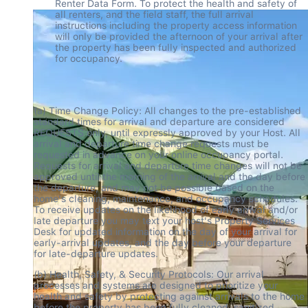
Renter Data Form. To protect the health and safety of 
all renters, and the field staff, the full arrival 
instructions including the property access information 
will only be provided the afternoon of your arrival after 
the property has been fully inspected and authorized 
for occupancy.
(a) Time Change Policy: All changes to the pre-established 
standard times for arrival and departure are considered 
REQUESTS only, until expressly approved by your Host. All 
arrival and departure time change requests must be 
requested in advance on your online occupancy portal. 
Requests for arrival and departure time changes will not be 
approved until the morning of the arrival and the day before 
the departure, and may not be possible based on the 
home's cleaning, maintenance, and occupancy schedules. 
To receive updates on the likelihood of early arrival and/or 
late departure you may text your host's Property Services 
Desk for updated information on the day of your arrival for 
early-arrival updates, and the day before your departure 
for late-departure updates.
(b) Health, Safety, & Security Protocols: Our arrival 
processes and systems are designed to prioritize your 
health and safety by protecting against arrivals to the home 
before the property has been fully cleaned, sanitized, 