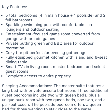
Key Features:
5 total bedrooms (4 in main house + 1 poolside) and 2
full bathrooms
Sparkling swimming pool with comfortable sun
loungers and outdoor seating
Entertainment-focused game room converted from
garage with arcade games
Private putting green and BBQ area for outdoor
recreation
Cozy fire pit perfect for evening gatherings
Fully equipped gourmet kitchen with island and 6-seat
dining table
Smart TVs in living room, master bedroom, and select
guest rooms
Complete access to entire property
Sleeping Accommodations:
The master suite features a
king bed with private ensuite bathroom. Three additional
guest bedrooms include two with queen beds, plus a
unique bunk room with two queen beds, one twin, and a
pull-out couch. The poolside bedroom offers a queen
bed for those wanting to stay close to the water.