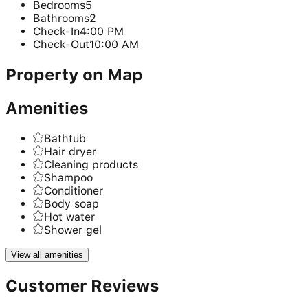
Bedrooms
5
Bathrooms
2
Check-In
4:00 PM
Check-Out
10:00 AM
Property on Map
Amenities
Bathtub
Hair dryer
Cleaning products
Shampoo
Conditioner
Body soap
Hot water
Shower gel
View all amenities
Customer Reviews