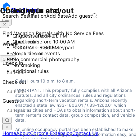
Checking in and out
During your stay
Stay
Finder
Search destination
Add date
Add guest
Find Vacation Rentals with No Service Fees
Check-in after 4:00 PM
12 guests maximum
Checkout before 10:00 AM
Quiet hours
Where
Self check-in with keypad
10:00 PM - 8:00 AM
No parties or events
Close
No commercial photography
Check in
No smoking
Additional rules
Quiet Hours 10 p.m. to 8 a.m.
Check out
IMPORTANT: This property fully complies with all Arizona 
statutes, and all city ordinances, rules and regulations 
regarding short-term vacation rentals. Arizona recently 
Guests
enacted a state law §33-1806.01 / §33-1260.01 which 
enables cities and HOA's to obtain information about short-
term renter's contact data, group composition, and vehicle 
data.
An online occupancy portal has been established to make 
Home
About
Chrome Extension
Contact Us
the process of providing your group's information easy, and 