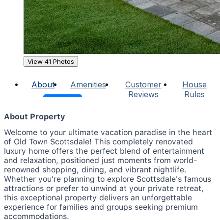
View 41 Photos
About
Amenities
Customer
House
Reviews
Rules
About Property
Welcome to your ultimate vacation paradise in the heart
of Old Town Scottsdale! This completely renovated
luxury home offers the perfect blend of entertainment
and relaxation, positioned just moments from world-
renowned shopping, dining, and vibrant nightlife.
Whether you're planning to explore Scottsdale's famous
attractions or prefer to unwind at your private retreat,
this exceptional property delivers an unforgettable
experience for families and groups seeking premium
accommodations.