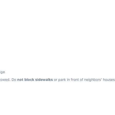
dge
llowed. Do 
not block sidewalks
 or park in front of neighbors’ house