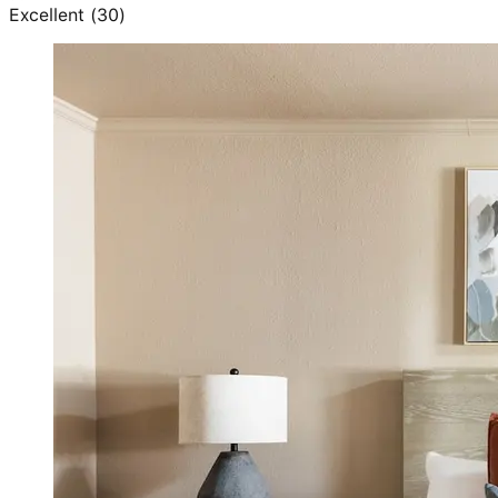
Excellent
(
30
)