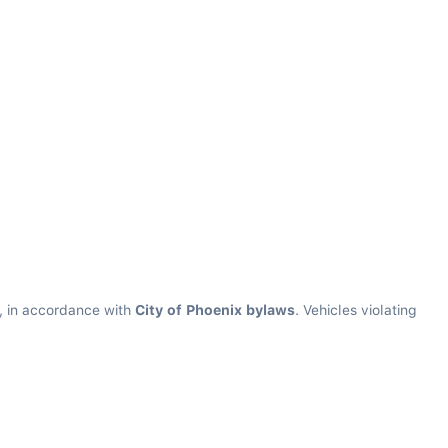
s, in accordance with 
City of Phoenix bylaws
. Vehicles violating 