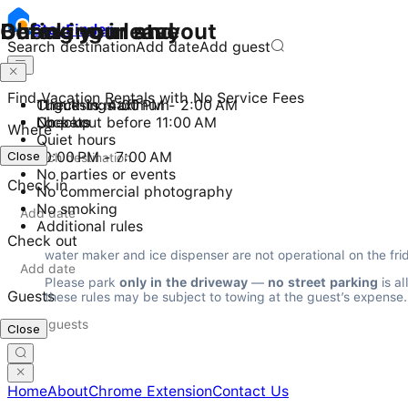
Checking in and out
During your stay
Before you leave
Stay
Finder
Search destination
Add date
Add guest
Find Vacation Rentals with No Service Fees
Check-in: 4:00 PM - 2:00 AM
11 guests maximum
Turn things off
Checkout before 11:00 AM
No pets
Lock up
Where
Quiet hours
Close
Close
10:00 PM - 7:00 AM
No parties or events
Check in
No commercial photography
No smoking
Additional rules
Check out
water maker and ice dispenser are not operational on the fri
Please park 
only in the driveway
 — 
no street parking
 is a
Guests
these rules may be subject to towing at the guest’s expense.
Close
Home
About
Chrome Extension
Contact Us