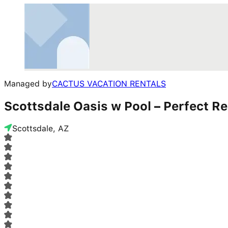
Managed by
CACTUS VACATION RENTALS
Scottsdale Oasis w Pool – Perfect Re
Scottsdale, AZ