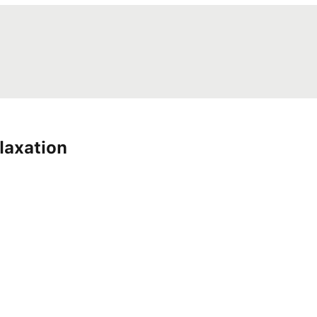
laxation