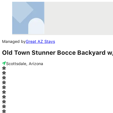
Managed by
Great AZ Stays
Old Town Stunner Bocce Backyard w
Scottsdale, Arizona