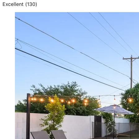
Excellent
(
130
)