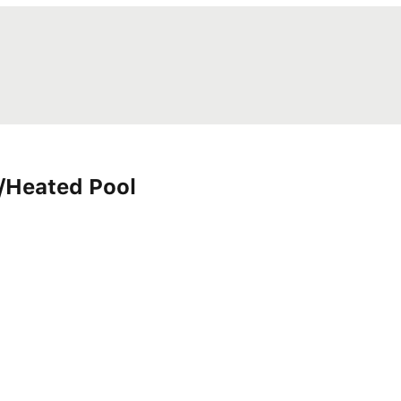
/Heated Pool