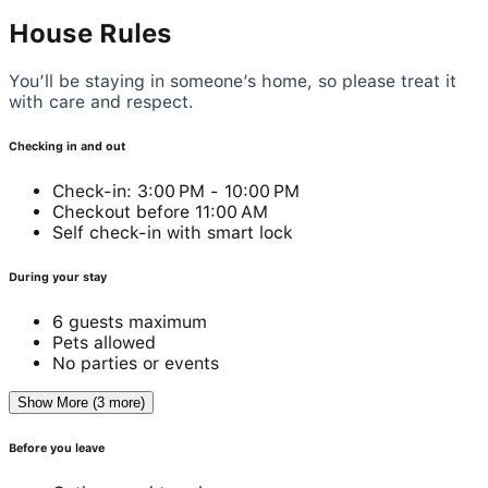
House Rules
You’ll be staying in someone’s home, so please treat it
with care and respect.
Checking in and out
Check-in: 3:00 PM - 10:00 PM
Checkout before 11:00 AM
Self check-in with smart lock
During your stay
6 guests maximum
Pets allowed
No parties or events
Show More (3 more)
Before you leave