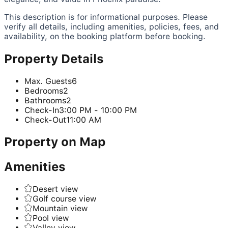
This description is for informational purposes. Please
verify all details, including amenities, policies, fees, and
availability, on the booking platform before booking.
Property Details
Max. Guests
6
Bedrooms
2
Bathrooms
2
Check-In
3:00 PM - 10:00 PM
Check-Out
11:00 AM
Property on Map
Amenities
Desert view
Golf course view
Mountain view
Pool view
Valley view