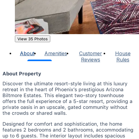
View 35 Photos
About
Amenities
Customer
House
Reviews
Rules
About Property
Discover the ultimate resort-style living at this luxury
retreat in the heart of Phoenix’s prestigious Arizona
Biltmore Estates. This elegant two-story townhouse
offers the full experience of a 5-star resort, providing a
private oasis in an upscale, gated community without
the crowds or shared walls.
Designed for comfort and sophistication, the home
features 2 bedrooms and 2 bathrooms, accommodating
up to 6 guests. The interior layout includes spacious