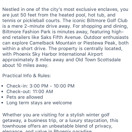
Nestled in one of the city’s most exclusive enclaves, you
are just 50 feet from the heated pool, hot tub, and
tennis or pickleball courts. The iconic Biltmore Golf Club
is a mere 2-minute drive away. For shopping and dining,
Biltmore Fashion Park is minutes away, featuring high-
end retailers like Saks Fifth Avenue. Outdoor enthusiasts
can explore Camelback Mountain or Piestewa Peak, both
within a short drive. The property is centrally located,
with Phoenix Sky Harbor International Airport
approximately 8 miles away and Old Town Scottsdale
about 10 miles away.
Practical Info & Rules:
Check-in: 3:00 PM - 10:00 PM
Check-out: 11:00 AM
Pets are allowed
Long term stays are welcome
Whether you are visiting for a stylish winter golf
getaway, a business trip, or a luxury staycation, this
townhouse offers an unbeatable blend of privacy,
elegance, and value in Phoenix paradise.