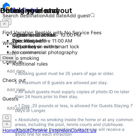
Checking in and out
During your stay
Before you leave
Stay
Finder
Search destination
Add date
Add guest
Find Vacation Rentals with No Service Fees
Check-in: 3:00 PM - 10:00 PM
6 guests maximum
Gather used towels
Checkout before 11:00 AM
Pets allowed
Turn things off
Where
Self check-in with smart lock
No parties or events
Return keys
No commercial photography
Close
Close
No smoking
Check in
Additional rules
• Booking guest must be 25 years of age or older.
Check out
• A maximum of 6 guests are allowed per stay.
• All adult guests must supply copies of photo ID no later 
than 24 hours prior to their stay.
Guests
• 1 Dog ,20 pounds or less, is allowed For Guests Staying 7 
Days or Longer.
• Absolutely no smoking inside the home or at any common 
areas, including the pool, tennis courts and clubhouse. 
Anyone found to be smoking in the house will receive a 
Home
About
Chrome Extension
Contact Us
$500 fine for each infraction