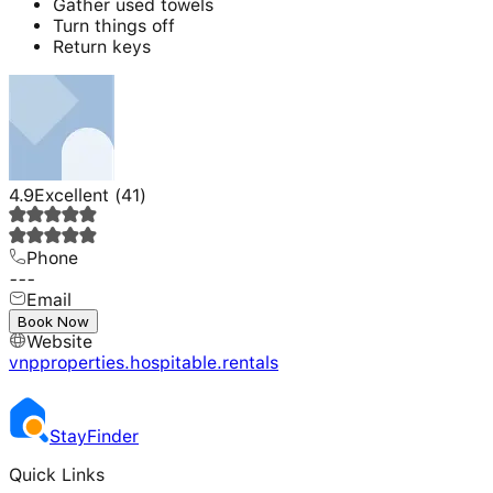
Gather used towels
Turn things off
Return keys
4.9
Excellent
(
41
)
Phone
---
Email
---
Book Now
Website
vnpproperties.hospitable.rentals
Stay
Finder
Quick Links