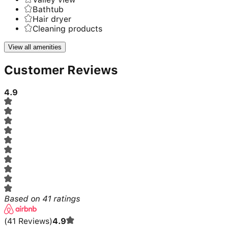
Bathtub
Hair dryer
Cleaning products
View all amenities
Customer Reviews
4.9
Based on
41
ratings
(
41
Reviews
)
4.9