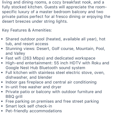
living and dining rooms, a cozy breakfast nook, and a
fully stocked kitchen. Guests will appreciate the room-
specific luxury of a master bedroom balcony and two
private patios perfect for al fresco dining or enjoying the
desert breezes under string lights.
Key Features & Amenities:
Shared outdoor pool (heated, available all year), hot
tub, and resort access
Stunning views: Desert, Golf course, Mountain, Pool,
and Valley
Fast wifi (263 Mbps) and dedicated workspace
High-end entertainment: 55 inch HDTV with Roku and
Google Nest Hub Bluetooth sound system
Full kitchen with stainless steel electric stove, oven,
dishwasher, and blender
Indoor gas fireplace and central air conditioning
In-unit free washer and dryer
Private patio or balcony with outdoor furniture and
BBQ grill
Free parking on premises and free street parking
Smart lock self check-in
Pet-friendly accommodations