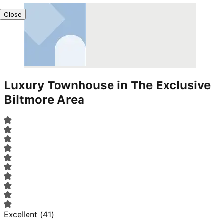
Close
Luxury Townhouse in The Exclusive
Biltmore Area
Excellent
(
41
)