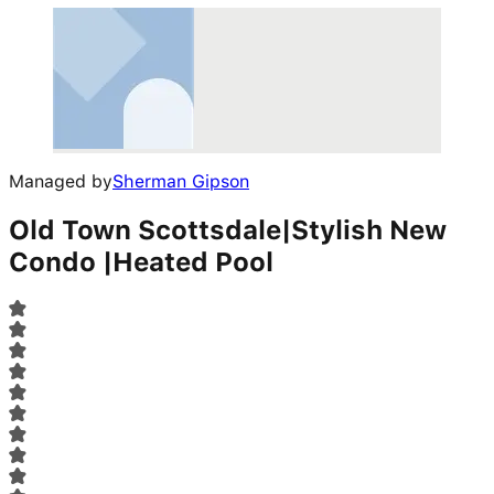
Managed by
Sherman Gipson
Old Town Scottsdale|Stylish New
Condo |Heated Pool