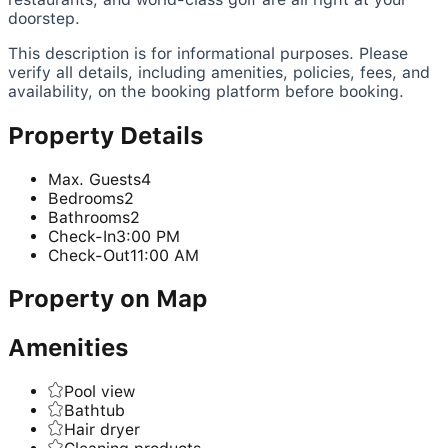
doorstep.
This description is for informational purposes. Please
verify all details, including amenities, policies, fees, and
availability, on the booking platform before booking.
Property Details
Max. Guests
4
Bedrooms
2
Bathrooms
2
Check-In
3:00 PM
Check-Out
11:00 AM
Property on Map
Amenities
Pool view
Bathtub
Hair dryer