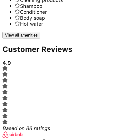
Cleaning products
Shampoo
Conditioner
Body soap
Hot water
View all amenities
Customer Reviews
4.9
Based on
88
ratings