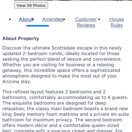
View 39 Photos
About
Amenities
Customer
House
Reviews
Rules
About Property
Discover the ultimate Scottsdale escape in this newly
updated 2-bedroom condo, ideally located for those
seeking the perfect blend of leisure and convenience.
Whether you are visiting for business or a relaxing
getaway, this incredible space offers a sophisticated
atmosphere designed to make the most out of your
Arizona stay.
This refined layout features 2 bedrooms and 2
bathrooms, comfortably accommodating up to 4 guests.
The exquisite bedrooms are designed for deep
relaxation; the classy main bedroom boasts a brand new
king Sealy memory foam mattress and a private en-suite
bathroom for maximum privacy. The second bedroom
offers modern décor and a comfortable queen-sized
bed, complete with a spacious closet and dresser. For