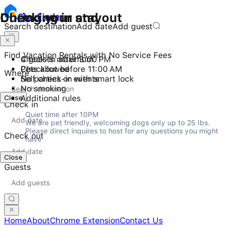
Checking in and out
During your stay
Stay
Finder
Search destination
Add date
Add guest
Find Vacation Rentals with No Service Fees
Check-in after 3:00 PM
4 guests maximum
Checkout before 11:00 AM
Pets allowed
Where
Self check-in with smart lock
No parties or events
No smoking
Close
Additional rules
Check in
Quiet time after 10PM

We are pet friendly, welcoming dogs only up to 25 lbs. 
Please direct inquires to host for any questions you might 
Check out
have
Close
Guests
Home
About
Chrome Extension
Contact Us