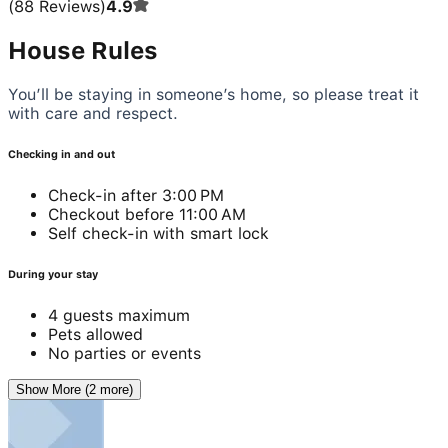
(
88
Reviews
)
4.9
House Rules
You’ll be staying in someone’s home, so please treat it
with care and respect.
Checking in and out
Check-in after 3:00 PM
Checkout before 11:00 AM
Self check-in with smart lock
During your stay
4 guests maximum
Pets allowed
No parties or events
Show More (2 more)