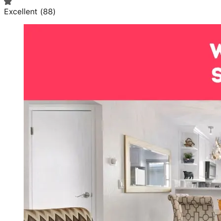
Excellent
(
88
)