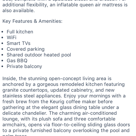
additional flexibility, an inflatable queen air mattress is
also available.
Key Features & Amenities:
Full kitchen
WiFi
Smart TVs
Covered parking
Shared outdoor heated pool
Gas BBQ
Private balcony
Inside, the stunning open-concept living area is
anchored by a gorgeous remodeled kitchen featuring
granite countertops, updated cabinetry, and new
stainless steel appliances. Enjoy your mornings with a
fresh brew from the Keurig coffee maker before
gathering at the elegant glass dining table under a
delicate chandelier. The charming air-conditioned
lounge, with its plush sofa and three comfortable
armchairs, opens via floor-to-ceiling sliding glass doors
to a private furnished balcony overlooking the pool and