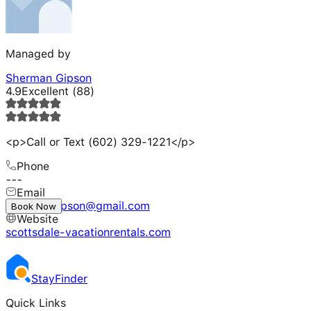
Managed by
Sherman Gipson
4.9
Excellent
(
88
)
<p>Call or Text (602) 329-1221</p>
Phone
---
Email
shermangipson@gmail.com
Book Now
Website
scottsdale-vacationrentals.com
Stay
Finder
Quick Links