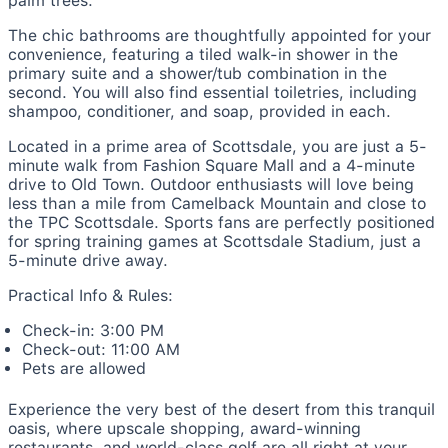
palm trees.
The chic bathrooms are thoughtfully appointed for your
convenience, featuring a tiled walk-in shower in the
primary suite and a shower/tub combination in the
second. You will also find essential toiletries, including
shampoo, conditioner, and soap, provided in each.
Located in a prime area of Scottsdale, you are just a 5-
minute walk from Fashion Square Mall and a 4-minute
drive to Old Town. Outdoor enthusiasts will love being
less than a mile from Camelback Mountain and close to
the TPC Scottsdale. Sports fans are perfectly positioned
for spring training games at Scottsdale Stadium, just a
5-minute drive away.
Practical Info & Rules:
Check-in: 3:00 PM
Check-out: 11:00 AM
Pets are allowed
Experience the very best of the desert from this tranquil
oasis, where upscale shopping, award-winning
restaurants, and world-class golf are all right at your