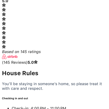
5.0
Based on
145
ratings
(
145
Reviews
)
5.0
House Rules
You’ll be staying in someone’s home, so please treat it
with care and respect.
Checking in and out
Check-in: 4:00 PM - 11:00 PM