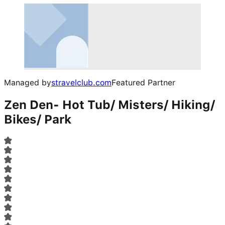
Managed by
stravelclub.com
Featured Partner
Zen Den- Hot Tub/ Misters/ Hiking/
Bikes/ Park