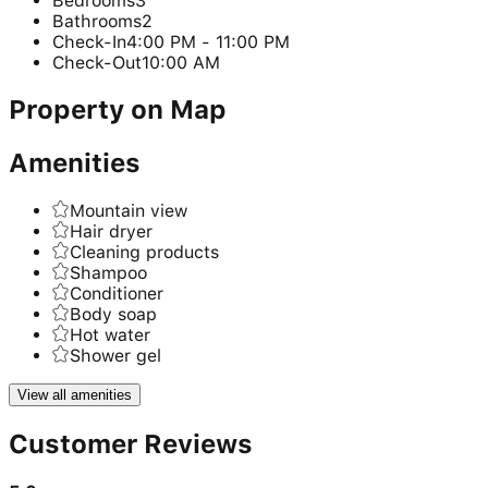
Bedrooms
3
Bathrooms
2
Check-In
4:00 PM - 11:00 PM
Check-Out
10:00 AM
Property on Map
Amenities
Mountain view
Hair dryer
Cleaning products
Shampoo
Conditioner
Body soap
Hot water
Shower gel
View all amenities
Customer Reviews