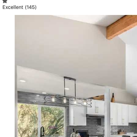
Excellent
(
145
)