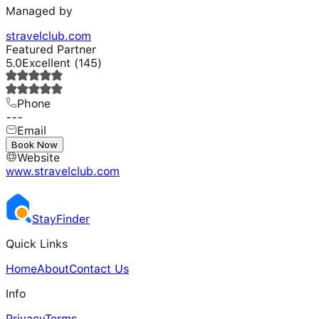
Managed by
stravelclub.com
Featured Partner
5.0
Excellent
(
145
)
Phone
---
Email
---
Book Now
Website
www.stravelclub.com
Stay
Finder
Quick Links
Home
About
Contact Us
Info
Privacy
Terms