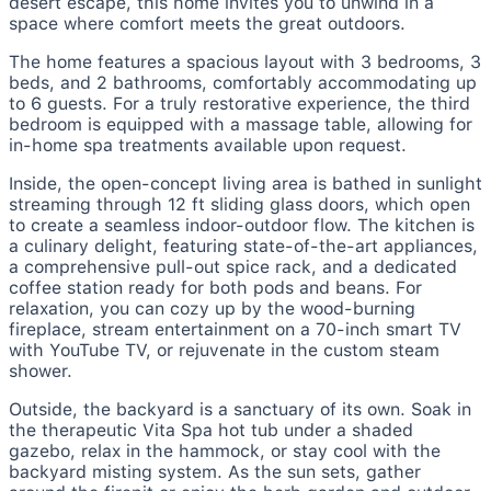
desert escape, this home invites you to unwind in a
space where comfort meets the great outdoors.
The home features a spacious layout with 3 bedrooms, 3
beds, and 2 bathrooms, comfortably accommodating up
to 6 guests. For a truly restorative experience, the third
bedroom is equipped with a massage table, allowing for
in-home spa treatments available upon request.
Inside, the open-concept living area is bathed in sunlight
streaming through 12 ft sliding glass doors, which open
to create a seamless indoor-outdoor flow. The kitchen is
a culinary delight, featuring state-of-the-art appliances,
a comprehensive pull-out spice rack, and a dedicated
coffee station ready for both pods and beans. For
relaxation, you can cozy up by the wood-burning
fireplace, stream entertainment on a 70-inch smart TV
with YouTube TV, or rejuvenate in the custom steam
shower.
Outside, the backyard is a sanctuary of its own. Soak in
the therapeutic Vita Spa hot tub under a shaded
gazebo, relax in the hammock, or stay cool with the
backyard misting system. As the sun sets, gather