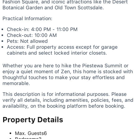
Fashion Square, and iconic attractions like the Desert
Botanical Garden and Old Town Scottsdale.
Practical Information:
Check-in: 4:00 PM - 11:00 PM
Check-out: 10:00 AM
Pets: Not allowed
Access: Full property access except for garage
cabinets and select locked interior closets.
Whether you are here to hike the Piestewa Summit or
enjoy a quiet moment of Zen, this home is stocked with
thoughtful touches to make your stay effortless and
memorable.
This description is for informational purposes. Please
verify all details, including amenities, policies, fees, and
availability, on the booking platform before booking.
Property Details
Max. Guests
6