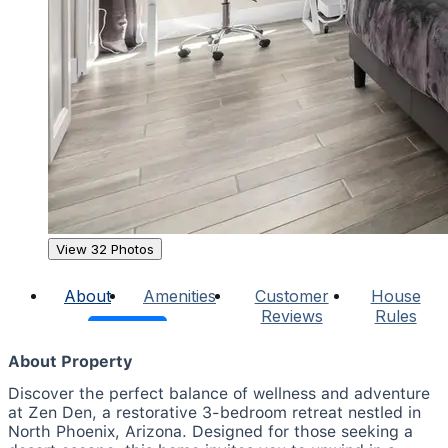
View 32 Photos
About
Amenities
Customer
House
Reviews
Rules
About Property
Discover the perfect balance of wellness and adventure
at Zen Den, a restorative 3-bedroom retreat nestled in
North Phoenix, Arizona. Designed for those seeking a