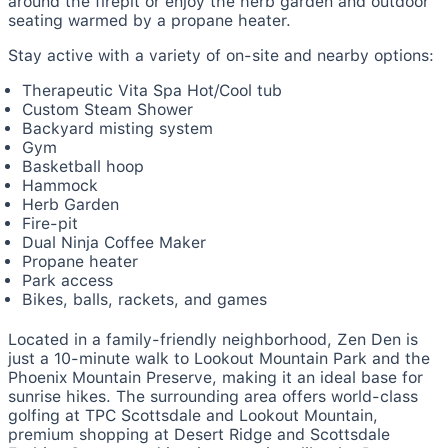
around the firepit or enjoy the herb garden and outdoor
seating warmed by a propane heater.
Stay active with a variety of on-site and nearby options:
Therapeutic Vita Spa Hot/Cool tub
Custom Steam Shower
Backyard misting system
Gym
Basketball hoop
Hammock
Herb Garden
Fire-pit
Dual Ninja Coffee Maker
Propane heater
Park access
Bikes, balls, rackets, and games
Located in a family-friendly neighborhood, Zen Den is
just a 10-minute walk to Lookout Mountain Park and the
Phoenix Mountain Preserve, making it an ideal base for
sunrise hikes. The surrounding area offers world-class
golfing at TPC Scottsdale and Lookout Mountain,
premium shopping at Desert Ridge and Scottsdale