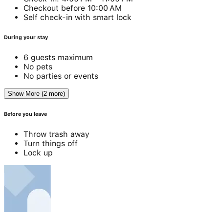
Checkout before 10:00 AM
Self check-in with smart lock
During your stay
6 guests maximum
No pets
No parties or events
Show More (2 more)
Before you leave
Throw trash away
Turn things off
Lock up