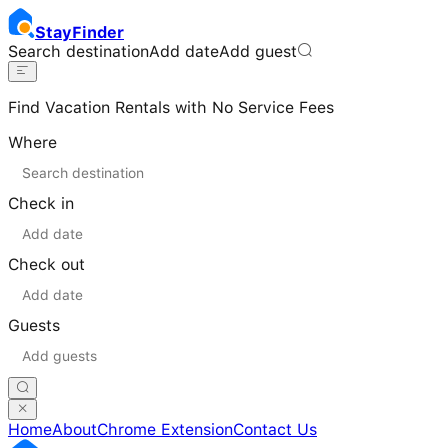
Stay
Finder
Search destination
Add date
Add guest
Find Vacation Rentals with No Service Fees
Where
Check in
Check out
Guests
Home
About
Chrome Extension
Contact Us