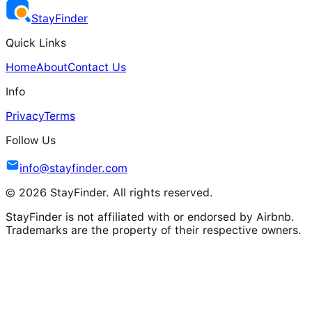
Stay
Finder
Quick Links
Home
About
Contact Us
Info
Privacy
Terms
Follow Us
info@stayfinder.com
© 2026 StayFinder. All rights reserved.
StayFinder is not affiliated with or endorsed by Airbnb.
Trademarks are the property of their respective owners.