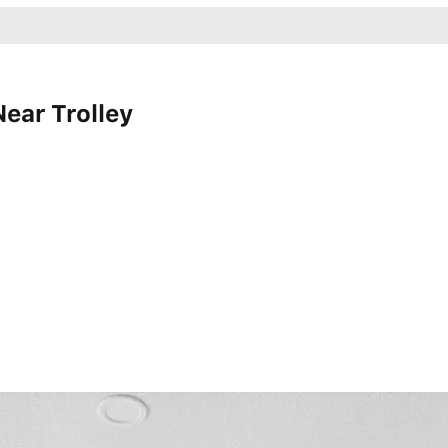
ear Trolley