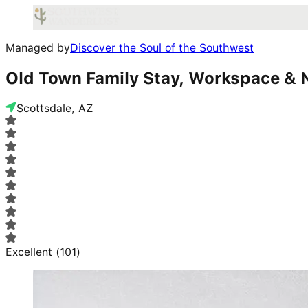
Managed by
Discover the Soul of the Southwest
Old Town Family Stay, Workspace & N
Scottsdale, AZ
Excellent
(
101
)