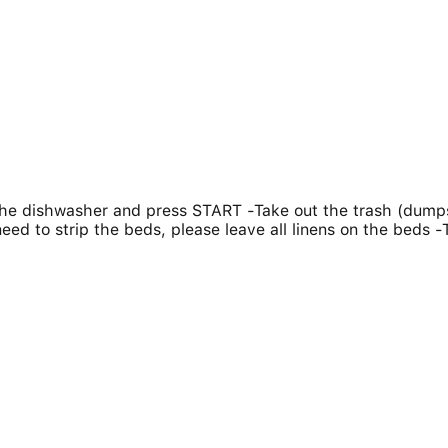
 the dishwasher and press START -Take out the trash (dumps
need to strip the beds, please leave all linens on the beds -