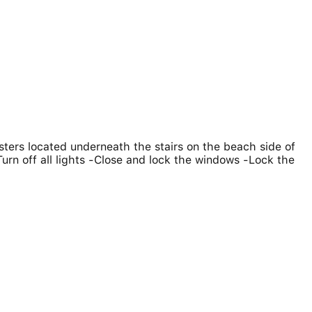
ters located underneath the stairs on the beach side of
Turn off all lights -Close and lock the windows -Lock the