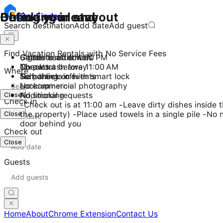
Checking in and out
During your stay
Before you leave
Stay
Finder
Search destination
Add date
Add guest
Find Vacation Rentals with No Service Fees
Check-in after 4:00 PM
6 guests maximum
Gather used towels
Checkout before 11:00 AM
No pets
Throw trash away
Where
Self check-in with smart lock
No parties or events
Turn things off
No commercial photography
Lock up
Close
No smoking
Additional requests
Check in
-Check out is at 11:00 am -Leave dirty dishes inside
Close
the property) -Place used towels in a single pile -No 
door behind you
Check out
Close
Guests
Home
About
Chrome Extension
Contact Us