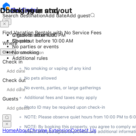
Checking in and out
During your stay
Stay
Finder
Search destination
Add date
Add guest
Find Vacation Rentals with No Service Fees
Check-in after 4:00 PM
5 guests maximum
Checkout before 10:00 AM
No pets
Where
No parties or events
Close
No smoking
Additional rules
Check in
No smoking or vaping of any kind
No pets allowed
Check out
No events, parties, or large gatherings
Additional fees and taxes may apply
Guests
Photo ID may be required upon check-in
NOTE: Please observe quiet hours from 10:00 PM to 6:
NOTE: By booking this property, you agree to comply wi
Home
About
Chrome Extension
Contact Us
check and you agree to provide any additional informatio