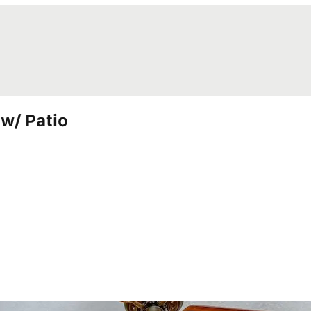
w/ Patio