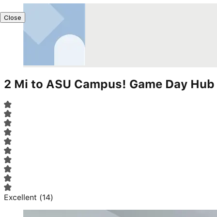
Close
2 Mi to ASU Campus! Game Day Hub 
Excellent
(
14
)