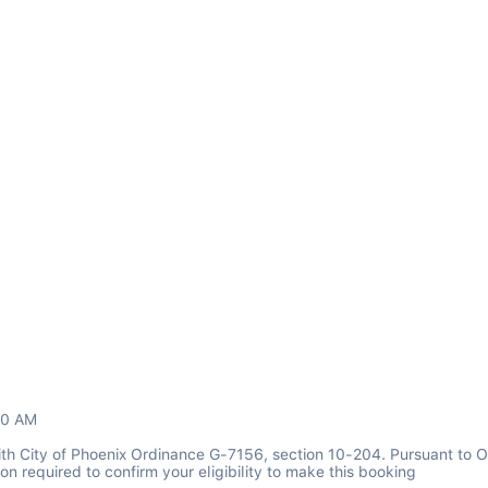
00 AM
th City of Phoenix Ordinance G-7156, section 10-204. Pursuant to O
n required to confirm your eligibility to make this booking