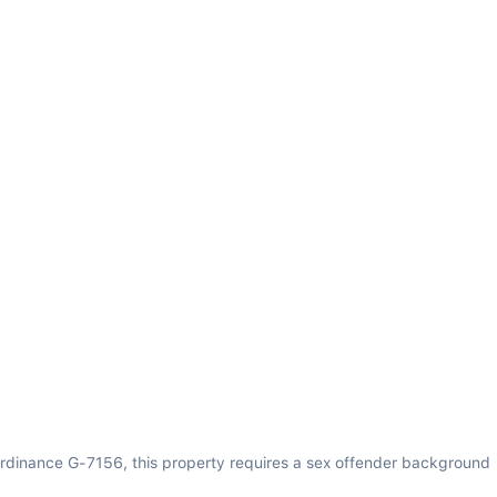
rdinance G-7156, this property requires a sex offender background 