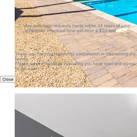
Any extension requests made within 24 hours of your 
scheduled checkout time will incur a $50 fee.
Thank you for your respectful cooperation in maintaining my 
home!

Please send a message indicating you have read and agree 
to the rules.
Close