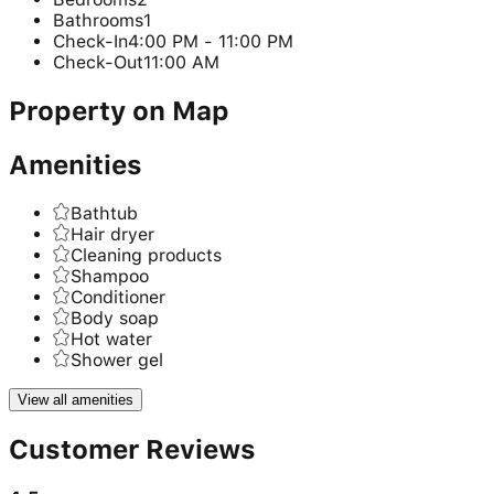
Bathrooms
1
Check-In
4:00 PM - 11:00 PM
Check-Out
11:00 AM
Property on Map
Amenities
Bathtub
Hair dryer
Cleaning products
Shampoo
Conditioner
Body soap
Hot water
Shower gel
View all amenities
Customer Reviews