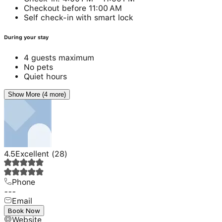
Checkout before 11:00 AM
Self check-in with smart lock
During your stay
4 guests maximum
No pets
Quiet hours
Show More (4 more)
4.5
Excellent
(
28
)
Phone
---
Email
---
Book Now
Website