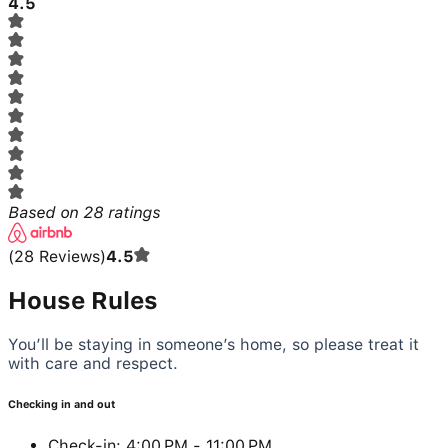
4.5
Based on
28
ratings
(
28
Reviews
)
4.5
House Rules
You’ll be staying in someone’s home, so please treat it
with care and respect.
Checking in and out
Check-in: 4:00 PM - 11:00 PM