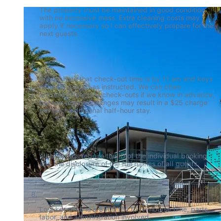
The property must be maintained in good condition 
with no excessive mess. Extra cleaning costs may 
apply if necessary so I can effectively prepare for the 
next guests.
Please note that check-out time is by 11 am and keys 
must be placed as instructed. We can often 
accommodate late check-outs if we know in advance, 
but last-minute changes may result in a $25 charge 
per each additional half-hour stay.
All bookings require the ID of the individual booking 
and the disclosure of the full names of all guests.
Lost keys/fob is a $300 fee to reimburse time, parts, 
labor, and administration involved.