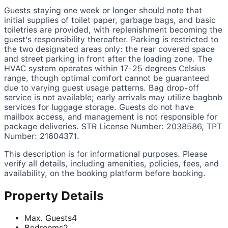
Guests staying one week or longer should note that
initial supplies of toilet paper, garbage bags, and basic
toiletries are provided, with replenishment becoming the
guest's responsibility thereafter. Parking is restricted to
the two designated areas only: the rear covered space
and street parking in front after the loading zone. The
HVAC system operates within 17-25 degrees Celsius
range, though optimal comfort cannot be guaranteed
due to varying guest usage patterns. Bag drop-off
service is not available; early arrivals may utilize bagbnb
services for luggage storage. Guests do not have
mailbox access, and management is not responsible for
package deliveries. STR License Number: 2038586, TPT
Number: 21604371.
This description is for informational purposes. Please
verify all details, including amenities, policies, fees, and
availability, on the booking platform before booking.
Property Details
Max. Guests
4
Bedrooms
2