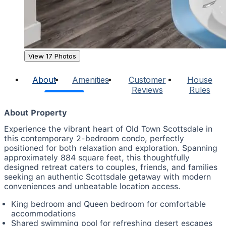
View 17 Photos
About
Amenities
Customer
House
Reviews
Rules
About Property
Experience the vibrant heart of Old Town Scottsdale in
this contemporary 2-bedroom condo, perfectly
positioned for both relaxation and exploration. Spanning
approximately 884 square feet, this thoughtfully
designed retreat caters to couples, friends, and families
seeking an authentic Scottsdale getaway with modern
conveniences and unbeatable location access.
King bedroom and Queen bedroom for comfortable
accommodations
Shared swimming pool for refreshing desert escapes