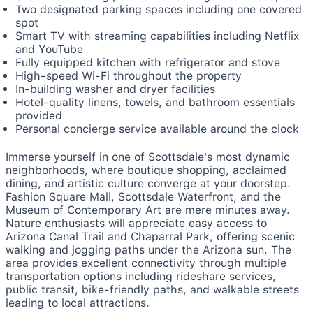
Two designated parking spaces including one covered
spot
Smart TV with streaming capabilities including Netflix
and YouTube
Fully equipped kitchen with refrigerator and stove
High-speed Wi-Fi throughout the property
In-building washer and dryer facilities
Hotel-quality linens, towels, and bathroom essentials
provided
Personal concierge service available around the clock
Immerse yourself in one of Scottsdale's most dynamic
neighborhoods, where boutique shopping, acclaimed
dining, and artistic culture converge at your doorstep.
Fashion Square Mall, Scottsdale Waterfront, and the
Museum of Contemporary Art are mere minutes away.
Nature enthusiasts will appreciate easy access to
Arizona Canal Trail and Chaparral Park, offering scenic
walking and jogging paths under the Arizona sun. The
area provides excellent connectivity through multiple
transportation options including rideshare services,
public transit, bike-friendly paths, and walkable streets
leading to local attractions.