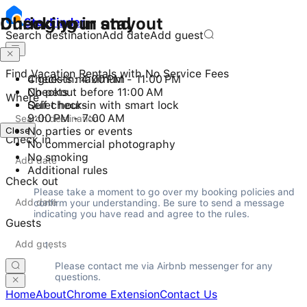
Checking in and out
During your stay
Stay
Finder
Search destination
Add date
Add guest
Find Vacation Rentals with No Service Fees
Check-in: 4:00 PM - 11:00 PM
4 guests maximum
Checkout before 11:00 AM
No pets
Where
Self check-in with smart lock
Quiet hours
9:00 PM - 7:00 AM
Close
No parties or events
Check in
No commercial photography
No smoking
Additional rules
Check out
Please take a moment to go over my booking policies and 
confirm your understanding. Be sure to send a message 
indicating you have read and agree to the rules.
Guests
Please contact me via Airbnb messenger for any 
questions.
Home
About
Chrome Extension
Contact Us