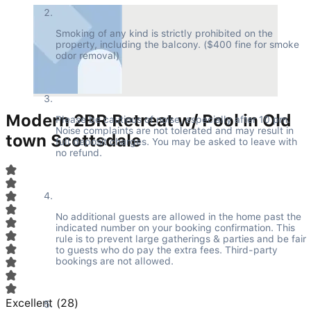
Smoking of any kind is strictly prohibited on the 
property, including the balcony. ($400 fine for smoke 
odor removal)
Modern 2BR Retreat w/ Pool in Old
Please be cautious of noise, especially after 10 pm. 
Noise complaints are not tolerated and may result in 
town Scottsdale
full deposit charges. You may be asked to leave with 
no refund.
No additional guests are allowed in the home past the 
indicated number on your booking confirmation. This 
rule is to prevent large gatherings & parties and be fair 
to guests who do pay the extra fees. Third-party 
bookings are not allowed.
Excellent
(
28
)