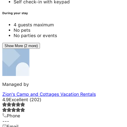
Self check-in with keypad
During your stay
4 guests maximum
No pets
No parties or events
Show More (2 more)
Managed by
Zion's Camp and Cottages Vacation Rentals
4.9
Excellent
(
202
)
Phone
---
Email