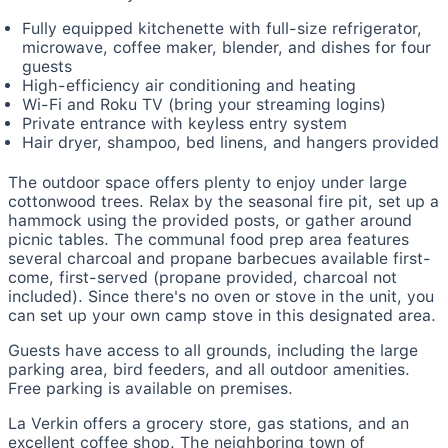
Fully equipped kitchenette with full-size refrigerator,
microwave, coffee maker, blender, and dishes for four
guests
High-efficiency air conditioning and heating
Wi-Fi and Roku TV (bring your streaming logins)
Private entrance with keyless entry system
Hair dryer, shampoo, bed linens, and hangers provided
The outdoor space offers plenty to enjoy under large
cottonwood trees. Relax by the seasonal fire pit, set up a
hammock using the provided posts, or gather around
picnic tables. The communal food prep area features
several charcoal and propane barbecues available first-
come, first-served (propane provided, charcoal not
included). Since there's no oven or stove in the unit, you
can set up your own camp stove in this designated area.
Guests have access to all grounds, including the large
parking area, bird feeders, and all outdoor amenities.
Free parking is available on premises.
La Verkin offers a grocery store, gas stations, and an
excellent coffee shop. The neighboring town of