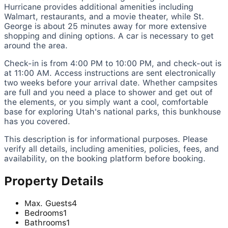
Hurricane provides additional amenities including
Walmart, restaurants, and a movie theater, while St.
George is about 25 minutes away for more extensive
shopping and dining options. A car is necessary to get
around the area.
Check-in is from 4:00 PM to 10:00 PM, and check-out is
at 11:00 AM. Access instructions are sent electronically
two weeks before your arrival date. Whether campsites
are full and you need a place to shower and get out of
the elements, or you simply want a cool, comfortable
base for exploring Utah's national parks, this bunkhouse
has you covered.
This description is for informational purposes. Please
verify all details, including amenities, policies, fees, and
availability, on the booking platform before booking.
Property Details
Max. Guests
4
Bedrooms
1
Bathrooms
1