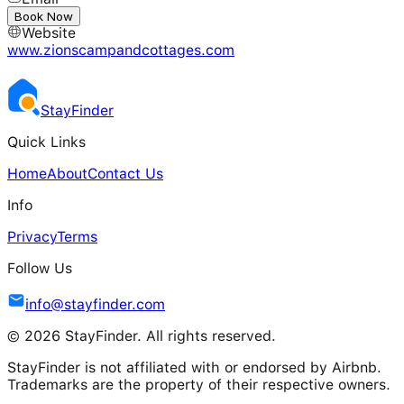
---
Book Now
Website
www.zionscampandcottages.com
Stay
Finder
Quick Links
Home
About
Contact Us
Info
Privacy
Terms
Follow Us
info@stayfinder.com
© 2026 StayFinder. All rights reserved.
StayFinder is not affiliated with or endorsed by Airbnb.
Trademarks are the property of their respective owners.