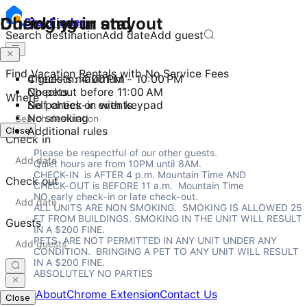
Checking in and out
During your stay
Stay
Finder
Search destination
Add date
Add guest
Find Vacation Rentals with No Service Fees
Check-in: 4:00 PM - 10:00 PM
4 guests maximum
Checkout before 11:00 AM
No pets
Where
Self check-in with keypad
No parties or events
No smoking
Close
Additional rules
Check in
Please be respectful of our other guests.

Quiet hours are from 10PM until 8AM.

CHECK-IN  is AFTER 4 p.m. Mountain Time AND

Check out
CHECK-OUT is BEFORE 11 a.m.  Mountain Time

NO early check-in or late check-out.

ALL UNITS ARE NON SMOKING.  SMOKING IS ALLOWED 25 
FT FROM BUILDINGS. SMOKING IN THE UNIT WILL RESULT 
Guests
IN A $200 FINE.

PETS  ARE NOT PERMITTED IN ANY UNIT UNDER ANY 
CONDITION.  BRINGING A PET TO ANY UNIT WILL RESULT 
IN A $200 FINE.

ABSOLUTELY NO PARTIES
Home
About
Chrome Extension
Contact Us
Close