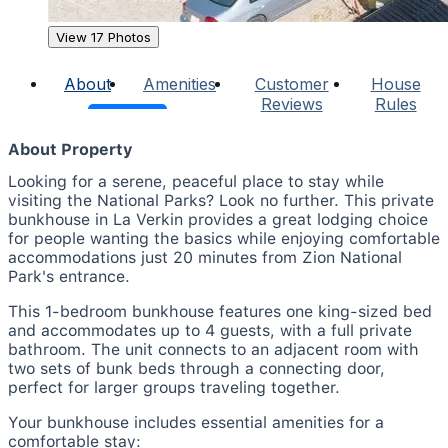
View 17 Photos
About
Amenities
Customer
House
Reviews
Rules
About Property
Looking for a serene, peaceful place to stay while
visiting the National Parks? Look no further. This private
bunkhouse in La Verkin provides a great lodging choice
for people wanting the basics while enjoying comfortable
accommodations just 20 minutes from Zion National
Park's entrance.
This 1-bedroom bunkhouse features one king-sized bed
and accommodates up to 4 guests, with a full private
bathroom. The unit connects to an adjacent room with
two sets of bunk beds through a connecting door,
perfect for larger groups traveling together.
Your bunkhouse includes essential amenities for a
comfortable stay: