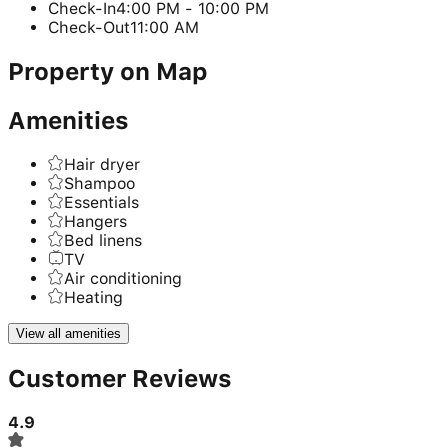
Check-In
4:00 PM - 10:00 PM
Check-Out
11:00 AM
Property on Map
Amenities
Hair dryer
Shampoo
Essentials
Hangers
Bed linens
TV
Air conditioning
Heating
View all amenities
Customer Reviews
4.9