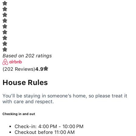
Based on
202
ratings
(
202
Reviews
)
4.9
House Rules
You’ll be staying in someone’s home, so please treat it
with care and respect.
Checking in and out
Check-in: 4:00 PM - 10:00 PM
Checkout before 11:00 AM