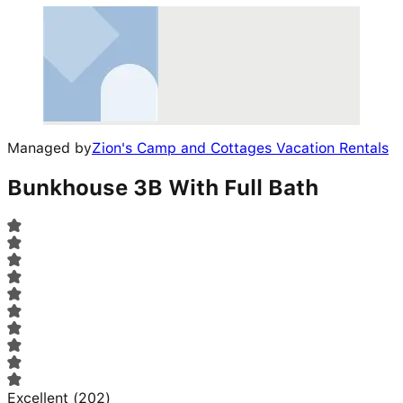
Managed by
Zion's Camp and Cottages Vacation Rentals
Bunkhouse 3B With Full Bath
Excellent
(
202
)