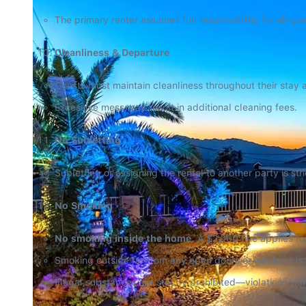
The primary renter assumes full responsibility for all g
Cleanliness & Departure
Guests must maintain cleanliness throughout their stay 
Excessive mess may result in additional cleaning fees.
No Subletting
Subletting or assigning the rental to another party is stri
No Smoking
No smoking inside the home.
 A $2,000 fine applies for
Smoking outside far from any open doors or windows is pe
Illegal substances are strictly prohibited—violations wil