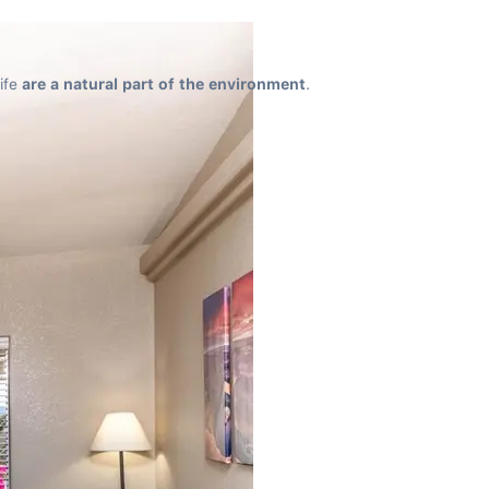
ife 
are a natural part of the environment
.