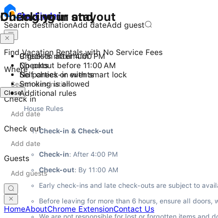
Checking in and out
During your stay
Stay
Finder
Search destination
Add date
Add guest
Find Vacation Rentals with No Service Fees
Check-in after 4:00 PM
9 guests maximum
Checkout before 11:00 AM
No pets
Where
Self check-in with smart lock
No parties or events
Smoking is allowed
Close
Additional rules
Check in
House Rules
Check out
Check-in & Check-out
Check-in
: After 4:00 PM
Guests
Check-out
: By 11:00 AM
Early check-ins and late check-outs are subject to avail
Before leaving for more than 6 hours, ensure all doors, 
Home
About
Chrome Extension
Contact Us