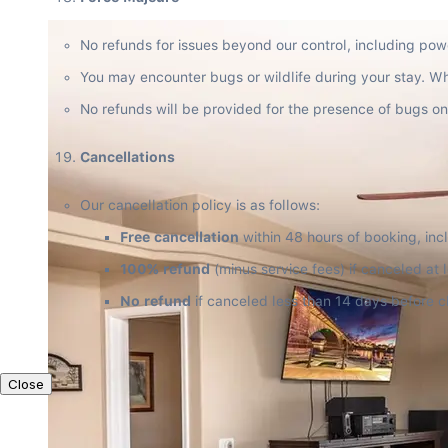
No refunds for issues beyond our control, including powe
You may encounter bugs or wildlife during your stay. Whil
No refunds will be provided for the presence of bugs on
Cancellations
Our cancellation policy is as follows:
Free cancellation
 within 48 hours of booking, incl
100% refund
 (minus service fees) if canceled at
No refund
 if canceled less than 14 days before c
Close