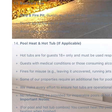
Backyard Use
BBQ & Fire Pit
: Guests must turn off the gas line after u
Do not leave fire pits or gas features on for more than 4
Avoid using glassware outside.
Pool Heat & Hot Tub (If Applicable)
Hot tubs are for guests 18+ only and must be used resp
Guests with medical conditions or those consuming alcoh
Fines for misuse (e.g., leaving it uncovered, running jets 
Some of our properties require an additional fee for pool 
We make every effort to ensure hot tubs are operational 
Important Notes
:
(For pool and hot tub combos) You cannot heat the pool 
heating when finished.