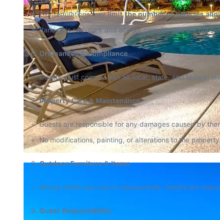
City regulations may 
limit the number of vehicles all
Parking is self-park and at your own risk. We are not res
Ordinances & Compliance
Guests must comply with all local, state, and federal la
Property Care & Maintenance
Guests are responsible for any damages caused by themse
No modifications, painting, or alterations to the property
Outdoor Furniture & Items
Strong winds can occur unexpectedly. Guests are respon
Guest Responsibility