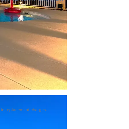
 in replacement charges.