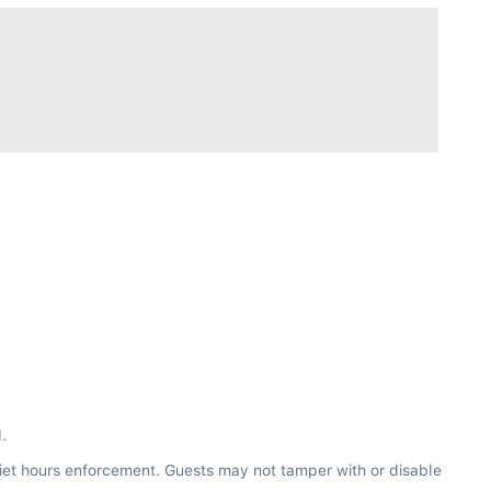
.
iet hours enforcement. Guests may not tamper with or disable 