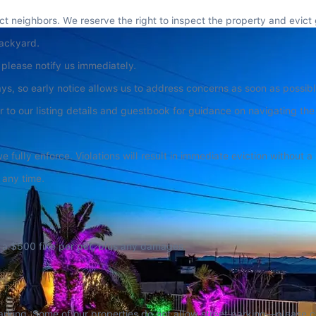
 neighbors. We reserve the right to inspect the property and evict 
backyard.
 please notify us immediately.
, so early notice allows us to address concerns as soon as possibl
r to our listing details and guestbook for guidance on navigating th
e fully enforce. Violations will result in immediate eviction without a
 any time.
ur a $500 fine per pet, plus any damages.
arking. Some of our properties do not allow street parking—please che