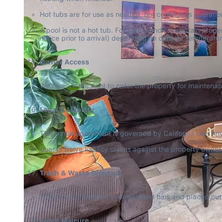
Hot tubs are for use as needed, not continuous operation
A pool is not a hot tub. For safety and to maintain pro
notice prior to arrival) depending on outdoor temperatur
Owner Access
We reserve the right to enter the property for maintena
Legal & Liability
This rental agreement is governed by California law. Any l
Guests waive liability claims against the property owne
Trash & Waste Disposal
Trash must be stored in designated bins and placed out 
Force Majeure