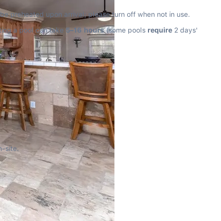
 be preheated upon arrival; please turn off when not in use.
ting a pool can take 
5–16 hours
 (some pools 
require
 2 days' 
-site.