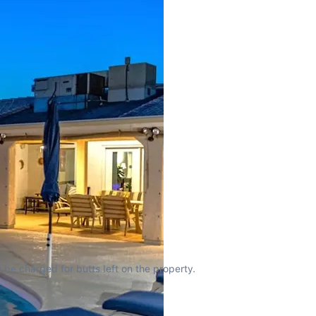
 be charged for butts left on the property.