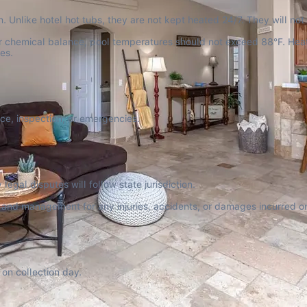
. Unlike hotel hot tubs, they are not kept heated 24/7. They will not
per chemical balance, pool temperatures should not exceed 88°F. Hea
es.
nce, inspection, or emergencies.
egal disputes will follow state jurisdiction.
r and management for any injuries, accidents, or damages incurred on
on collection day.