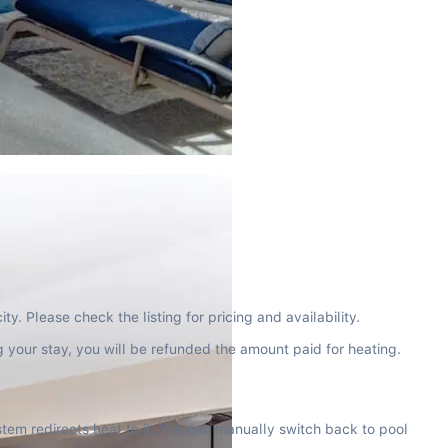
y. Please check the listing for pricing and availability.
g your stay, you will be refunded the amount paid for heating.
tem redirects heat to it. You can manually switch back to pool 