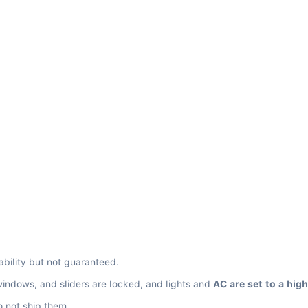
ability but not guaranteed.
windows, and sliders are locked, and lights and 
AC are set to a hig