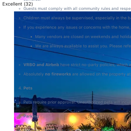
Excellent
(
32
)
Guests must comply with all community rules and respect
Children must always be supervised, especially in the 
If you experience any issues or concerns with the home,
Many vendors are closed on weekends and holidays
We are always available to assist you. Please refe
VRBO and Airbnb
 have strict no-party policies, which w
Absolutely 
no fireworks
 are allowed on the property at
Pets
Pets require prior approval. Unauthorized pets will inc
Parking
Use only the driveway and/or garage (if available) for p