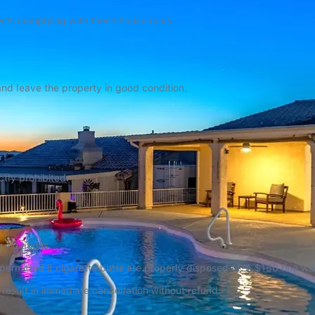
uests complying with these house rules.
and leave the property in good condition.
ctly prohibited.
 violations.
rmitted if cigarette butts are properly disposed of. A $150 fine will
l result in immediate cancellation without refund.