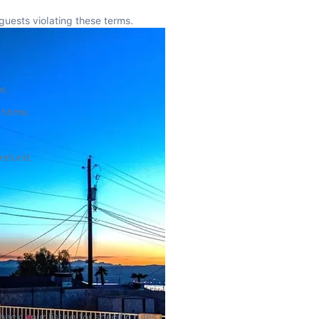
guests violating these terms.
e.
e home.
 refund.
ck your listing for specific rules.