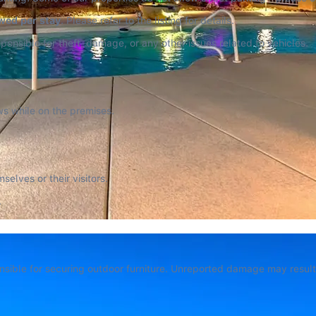
owed per stay
. Please refer to the listing for details.
ponsible for theft, damage, or any other issues related to vehicles.
ws while on the premises.
lves or their visitors.
.
sible for securing outdoor furniture. Unreported damage may result