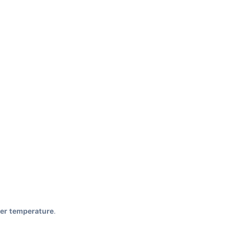
her temperature
.