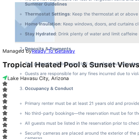
Summer Guidelines
Thermostat Settings
: Keep the thermostat at or abov
Home Insulation
: Keep windows, doors, and curtains cl
Stay Hydrated
: Drink plenty of water and limit caffein
Deposits & Payments
Managed by
Ready To Getaway
Tropical Heated Pool & Sunset View
The property will be inspected upon checkout. Any dam
Guests are responsible for any fines incurred due to viol
Lake Havasu City, Arizona
Occupancy & Conduct
Primary renter must be at least 21 years old and provid
No third-party bookings—the reservation must be for th
All guests must be listed in the reservation prior to che
Security cameras are placed around the exterior of the 
cameras.