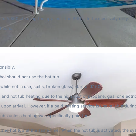
se. A $50 cleaning fee applies if the BBQ is left excessively dirty.
 hours.
onsibly.
ol should not use the hot tub.
while not in use, spills, broken glass) start at $150.
and hot tub heating due to the high cost of propane, gas, or electricit
upon arrival. However, if a paid heating service is unavailable durin
and hot tub at the same time. When the hot tub is activated, the sys