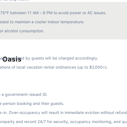
e 75°F between 11 AM – 6 PM to avoid power or AC issues.
osed to maintain a cooler indoor temperature.
e or alcohol consumption.
s Oasis
ages caused by guests will be charged accordingly.
ations of local vacation rental ordinances (up to $2,000+).
e a government-issued ID.
e person booking and their guests.
ck-in. Over-occupancy will result in immediate eviction without refund
property and record 24/7 for security, occupancy monitoring, and qu