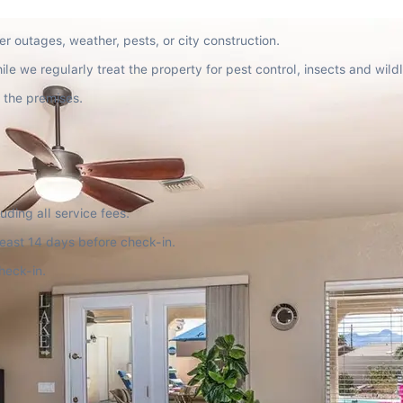
r outages, weather, pests, or city construction.
e we regularly treat the property for pest control, insects and wildl
 the premises.
uding all service fees.
 least 14 days before check-in.
heck-in.