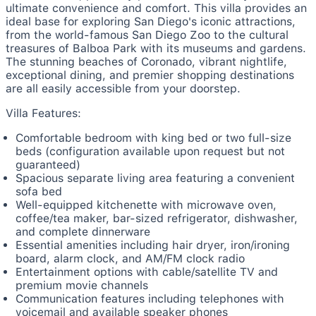
ultimate convenience and comfort. This villa provides an
ideal base for exploring San Diego's iconic attractions,
from the world-famous San Diego Zoo to the cultural
treasures of Balboa Park with its museums and gardens.
The stunning beaches of Coronado, vibrant nightlife,
exceptional dining, and premier shopping destinations
are all easily accessible from your doorstep.
Villa Features:
Comfortable bedroom with king bed or two full-size
beds (configuration available upon request but not
guaranteed)
Spacious separate living area featuring a convenient
sofa bed
Well-equipped kitchenette with microwave oven,
coffee/tea maker, bar-sized refrigerator, dishwasher,
and complete dinnerware
Essential amenities including hair dryer, iron/ironing
board, alarm clock, and AM/FM clock radio
Entertainment options with cable/satellite TV and
premium movie channels
Communication features including telephones with
voicemail and available speaker phones