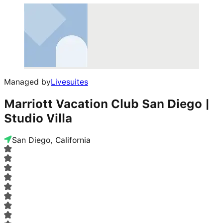
Managed by
Livesuites
Marriott Vacation Club San Diego |
Studio Villa
San Diego, California