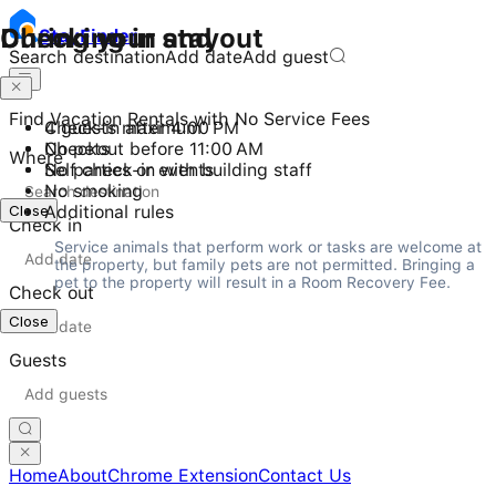
Checking in and out
During your stay
Stay
Finder
Search destination
Add date
Add guest
Find Vacation Rentals with No Service Fees
Check-in after 4:00 PM
4 guests maximum
Checkout before 11:00 AM
No pets
Where
Self check-in with building staff
No parties or events
No smoking
Close
Additional rules
Check in
Service animals that perform work or tasks are welcome at 
the property, but family pets are not permitted. Bringing a 
pet to the property will result in a Room Recovery Fee.
Check out
Close
Guests
Home
About
Chrome Extension
Contact Us