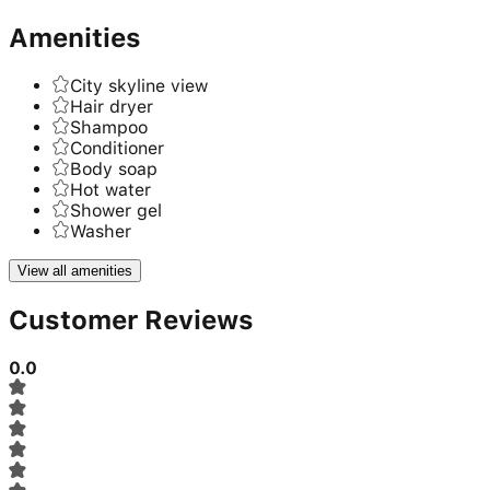
Amenities
City skyline view
Hair dryer
Shampoo
Conditioner
Body soap
Hot water
Shower gel
Washer
View all amenities
Customer Reviews
0.0