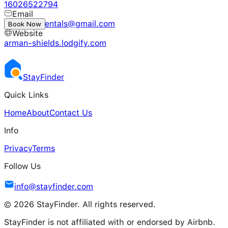
16026522794
Email
desertlionrentals@gmail.com
Book Now
Website
arman-shields.lodgify.com
Stay
Finder
Quick Links
Home
About
Contact Us
Info
Privacy
Terms
Follow Us
info@stayfinder.com
© 2026 StayFinder. All rights reserved.
StayFinder is not affiliated with or endorsed by Airbnb.