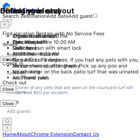
Checking in and out
During your stay
Before you leave
Stay
Finder
Search destination
Add date
Add guest
Find Vacation Rentals with No Service Fees
Check-in after 4:00 PM
3 guests maximum
Throw trash away
Checkout before 10:00 AM
Pets allowed
Turn things off
Where
Self check-in with smart lock
Quiet hours
Lock up
10:00 PM - 8:00 AM
Additional requests
Close
No parties or events
Turn A/C to 78 degrees. If you had any pets with you,
Check in
No commercial photography
please clean up after them. Pick up any poo and
No smoking
splash water on the back patio turf that was urinated
Additional rules
on. Thank you!
Check out
Owner of any pets that are seen on the courtyard turf will 
Close
be fined $50 per incident.
Guests
Close
Home
About
Chrome Extension
Contact Us