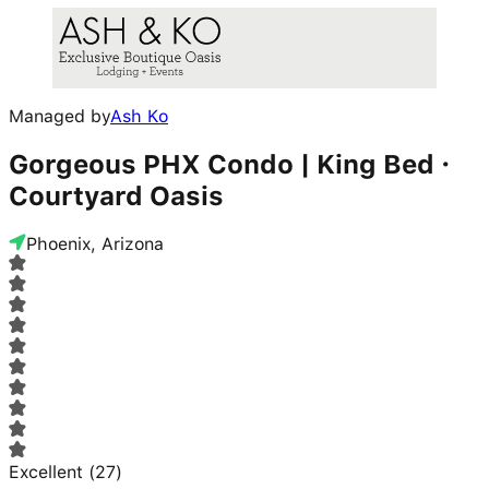
Managed by
Ash Ko
Gorgeous PHX Condo | King Bed ·
Courtyard Oasis
Phoenix, Arizona
Excellent
(
27
)