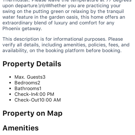
upon departure.\n\nWhether you are practicing your
swing on the putting green or relaxing by the tranquil
water feature in the garden oasis, this home offers an
extraordinary blend of luxury and comfort for any
Phoenix getaway.
This description is for informational purposes. Please
verify all details, including amenities, policies, fees, and
availability, on the booking platform before booking.
Property Details
Max. Guests
3
Bedrooms
2
Bathrooms
1
Check-In
4:00 PM
Check-Out
10:00 AM
Property on Map
Amenities