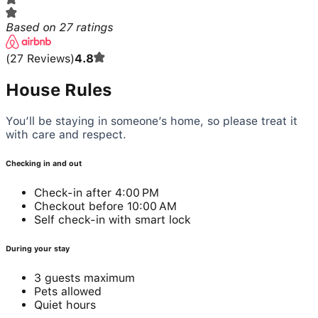
Based on
27
ratings
(
27
Reviews
)
4.8
House Rules
You’ll be staying in someone’s home, so please treat it
with care and respect.
Checking in and out
Check-in after 4:00 PM
Checkout before 10:00 AM
Self check-in with smart lock
During your stay
3 guests maximum
Pets allowed
Quiet hours