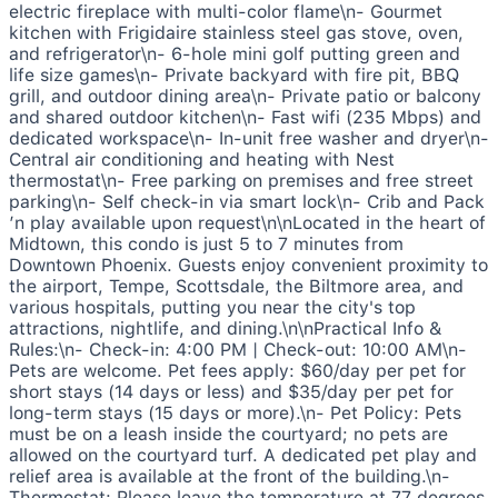
electric fireplace with multi-color flame\n- Gourmet
kitchen with Frigidaire stainless steel gas stove, oven,
and refrigerator\n- 6-hole mini golf putting green and
life size games\n- Private backyard with fire pit, BBQ
grill, and outdoor dining area\n- Private patio or balcony
and shared outdoor kitchen\n- Fast wifi (235 Mbps) and
dedicated workspace\n- In-unit free washer and dryer\n-
Central air conditioning and heating with Nest
thermostat\n- Free parking on premises and free street
parking\n- Self check-in via smart lock\n- Crib and Pack
’n play available upon request\n\nLocated in the heart of
Midtown, this condo is just 5 to 7 minutes from
Downtown Phoenix. Guests enjoy convenient proximity to
the airport, Tempe, Scottsdale, the Biltmore area, and
various hospitals, putting you near the city's top
attractions, nightlife, and dining.\n\nPractical Info &
Rules:\n- Check-in: 4:00 PM | Check-out: 10:00 AM\n-
Pets are welcome. Pet fees apply: $60/day per pet for
short stays (14 days or less) and $35/day per pet for
long-term stays (15 days or more).\n- Pet Policy: Pets
must be on a leash inside the courtyard; no pets are
allowed on the courtyard turf. A dedicated pet play and
relief area is available at the front of the building.\n-
Thermostat: Please leave the temperature at 77 degrees