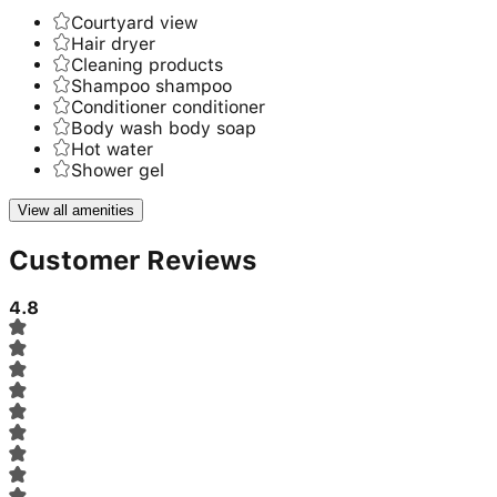
Courtyard view
Hair dryer
Cleaning products
Shampoo shampoo
Conditioner conditioner
Body wash body soap
Hot water
Shower gel
View all amenities
Customer Reviews
4.8