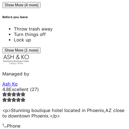
Show More (4 more)
Before you leave
Throw trash away
Turn things off
Lock up
Show More (1 more)
Managed by
Ash Ko
4.8
Excellent
(
27
)
<p>Stunning boutique hotel located in Phoenix,AZ close
to downtown Phoenix.</p>
Phone