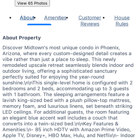
View 65 Photos
About
Amenities
Customer
House
Reviews
Rules
About Property
Discover Midtown's most unique condo in Phoenix,
Arizona, where every custom-designed detail creates a
vibe rather than just a place to sleep. This newly
remodeled upscale retreat seamlessly blends indoor and
outdoor living, offering a sophisticated sanctuary
perfectly suited for enjoying the year-round
sunshine.\n\nThis single-level home is configured with 2
bedrooms and 2 beds, accommodating up to 3 guests
with 1 bathroom. The sleeping arrangements feature a
lavish king-sized bed with a plush pillow-top mattress,
memory foam, and luxurious linens, set beneath striking
LED ceilings. For additional guests, the room featuring
an elegant blue accent wall includes a couch that
converts into a twin-sized bed.\n\nKey Features &
Amenities:\n- 85 inch HDTV with Amazon Prime Video,
Apple TV, Disney+, HBO Max, Hulu, and Netflix\n- Indoor