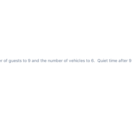
er of guests to 9 and the number of vehicles to 6.  Quiet time after 9