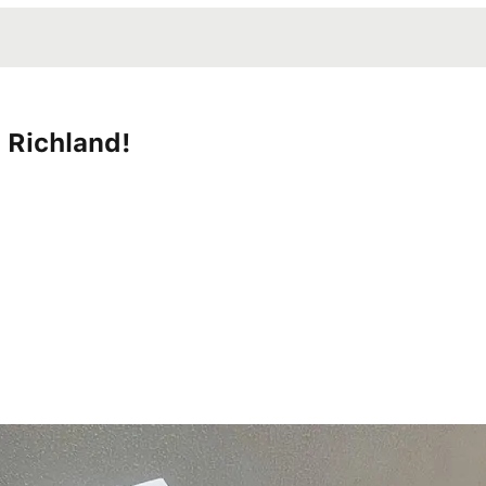
 Richland!