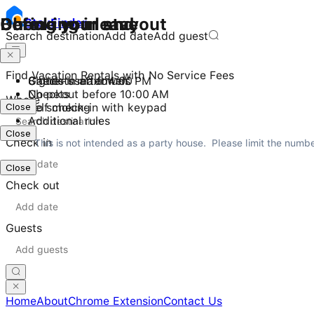
Checking in and out
During your stay
Before you leave
Stay
Finder
Search destination
Add date
Add guest
Find Vacation Rentals with No Service Fees
Check-in after 4:00 PM
8 guests maximum
Gather used towels
Checkout before 10:00 AM
No pets
Where
Close
Self check-in with keypad
No smoking
Additional rules
Close
Check in
This is not intended as a party house.  Please limit the numb
Close
Check out
Guests
Home
About
Chrome Extension
Contact Us