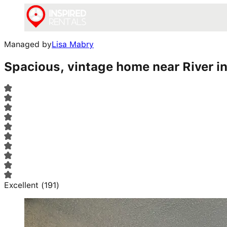
Managed by
Lisa Mabry
Spacious, vintage home near River in
Excellent
(
191
)