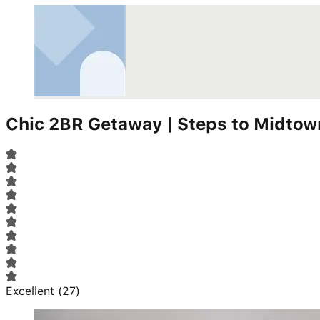
Chic 2BR Getaway | Steps to Midto
Excellent
(
27
)