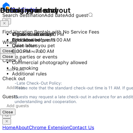
Checking in and out
During your stay
Before you leave
Stay
Finder
Search destination
Add date
Add guest
Find Vacation Rentals with No Service Fees
Check-in after 3:00 PM
4 guests maximum
Throw trash away
Checkout before 11:00 AM
Pets allowed
Additional requests
Where
Quiet hours
Clean after you pet
Close
8:00 PM - 7:00 AM
Close
No parties or events
Check in
Commercial photography allowed
No smoking
Additional rules
Check out
-Late Check-Out Policy:

Please note that the standard check-out time is 11 AM. If gue
Guests
Guests may request a late check-out in advance for an additio
understanding and cooperation.
Close
Home
About
Chrome Extension
Contact Us