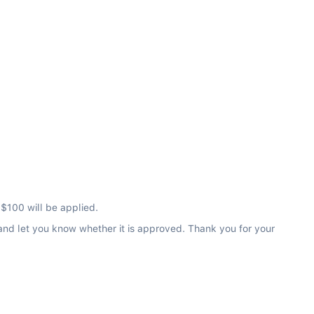
 $100 will be applied.
 and let you know whether it is approved. Thank you for your 