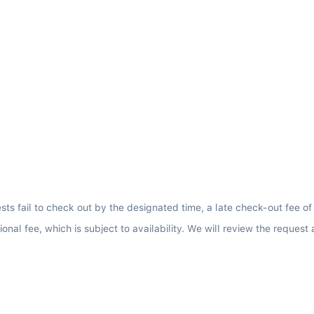
sts fail to check out by the designated time, a late check-out fee of
nal fee, which is subject to availability. We will review the request