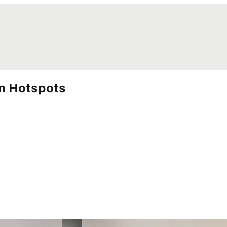
wn Hotspots