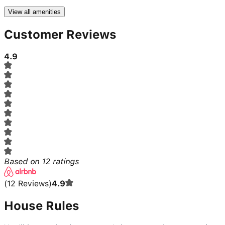
View all amenities
Customer Reviews
4.9
Based on
12
ratings
(
12
Reviews
)
4.9
House Rules