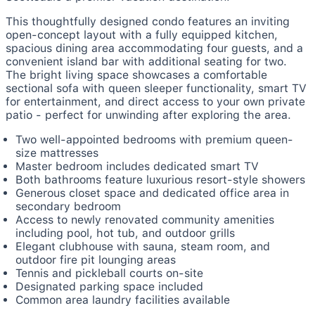
This thoughtfully designed condo features an inviting
open-concept layout with a fully equipped kitchen,
spacious dining area accommodating four guests, and a
convenient island bar with additional seating for two.
The bright living space showcases a comfortable
sectional sofa with queen sleeper functionality, smart TV
for entertainment, and direct access to your own private
patio - perfect for unwinding after exploring the area.
Two well-appointed bedrooms with premium queen-
size mattresses
Master bedroom includes dedicated smart TV
Both bathrooms feature luxurious resort-style showers
Generous closet space and dedicated office area in
secondary bedroom
Access to newly renovated community amenities
including pool, hot tub, and outdoor grills
Elegant clubhouse with sauna, steam room, and
outdoor fire pit lounging areas
Tennis and pickleball courts on-site
Designated parking space included
Common area laundry facilities available