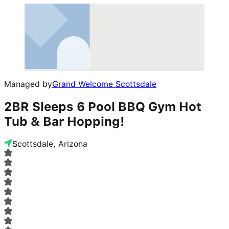
Managed by
Grand Welcome Scottsdale
2BR Sleeps 6 Pool BBQ Gym Hot
Tub & Bar Hopping!
Scottsdale, Arizona