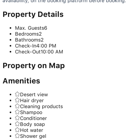
availability, on the booking platform before booking.
Property Details
Max. Guests
6
Bedrooms
2
Bathrooms
2
Check-In
4:00 PM
Check-Out
10:00 AM
Property on Map
Amenities
Desert view
Hair dryer
Cleaning products
Shampoo
Conditioner
Body soap
Hot water
Shower gel