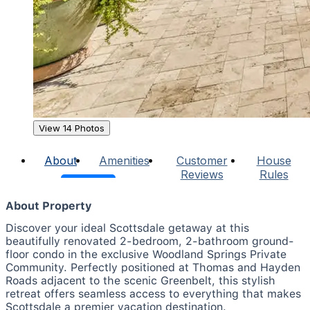
View 14 Photos
About
Amenities
Customer
House
Reviews
Rules
About Property
Discover your ideal Scottsdale getaway at this
beautifully renovated 2-bedroom, 2-bathroom ground-
floor condo in the exclusive Woodland Springs Private
Community. Perfectly positioned at Thomas and Hayden
Roads adjacent to the scenic Greenbelt, this stylish
retreat offers seamless access to everything that makes
Scottsdale a premier vacation destination.