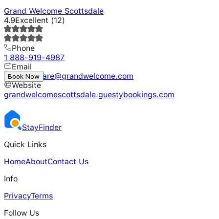
Grand Welcome Scottsdale
4.9
Excellent
(
12
)
Phone
1 888-919-4987
Email
customercare@grandwelcome.com
Book Now
Website
grandwelcomescottsdale.guestybookings.com
Stay
Finder
Quick Links
Home
About
Contact Us
Info
Privacy
Terms
Follow Us