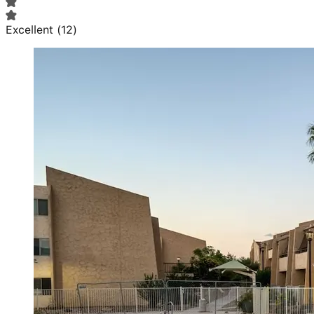
Excellent
(
12
)