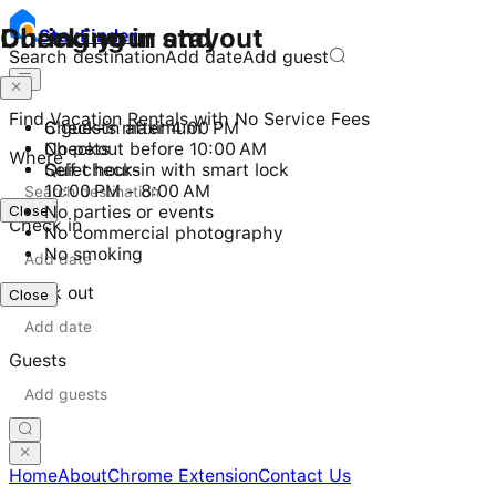
Checking in and out
During your stay
Stay
Finder
Search destination
Add date
Add guest
Find Vacation Rentals with No Service Fees
Check-in after 4:00 PM
6 guests maximum
Checkout before 10:00 AM
No pets
Where
Self check-in with smart lock
Quiet hours
10:00 PM - 8:00 AM
Close
No parties or events
Check in
No commercial photography
No smoking
Check out
Close
Guests
Home
About
Chrome Extension
Contact Us