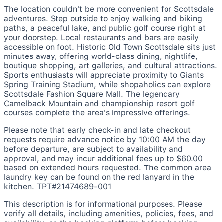
The location couldn't be more convenient for Scottsdale
adventures. Step outside to enjoy walking and biking
paths, a peaceful lake, and public golf course right at
your doorstep. Local restaurants and bars are easily
accessible on foot. Historic Old Town Scottsdale sits just
minutes away, offering world-class dining, nightlife,
boutique shopping, art galleries, and cultural attractions.
Sports enthusiasts will appreciate proximity to Giants
Spring Training Stadium, while shopaholics can explore
Scottsdale Fashion Square Mall. The legendary
Camelback Mountain and championship resort golf
courses complete the area's impressive offerings.
Please note that early check-in and late checkout
requests require advance notice by 10:00 AM the day
before departure, are subject to availability and
approval, and may incur additional fees up to $60.00
based on extended hours requested. The common area
laundry key can be found on the red lanyard in the
kitchen. TPT#21474689-001
This description is for informational purposes. Please
verify all details, including amenities, policies, fees, and