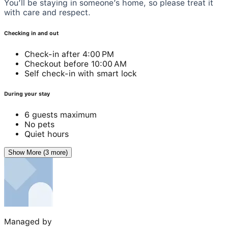
You’ll be staying in someone’s home, so please treat it
with care and respect.
Checking in and out
Check-in after 4:00 PM
Checkout before 10:00 AM
Self check-in with smart lock
During your stay
6 guests maximum
No pets
Quiet hours
Show More (3 more)
Managed by