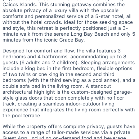
Caicos Islands. This stunning getaway combines the
absolute privacy of a luxury villa with the upscale
comforts and personalized service of a 5-star hotel, all
without the hotel crowds. Ideal for those seeking space
and style, this retreat is perfectly positioned just a 3-
minute walk from the serene Long Bay Beach and only 5
minutes from the iconic Grace Bay.
Designed for comfort and flow, the villa features 3
bedrooms and 4 bathrooms, accommodating up to 8
guests (6 adults and 2 children). Sleeping arrangements
include a king bed in the first bedroom, flexible options
of two twins or one king in the second and third
bedrooms (with the third serving as a pool annex), and a
double sofa bed in the living room. A standout
architectural highlight is the custom-designed garage-
style glass doors that open completely with no floor
track, creating a seamless indoor-outdoor living
experience that integrates the living room perfectly with
the pool terrace.
While the property offers complete privacy, guests have
access to a range of tailor-made services via a private
Guest App, including on-demand food and beverage