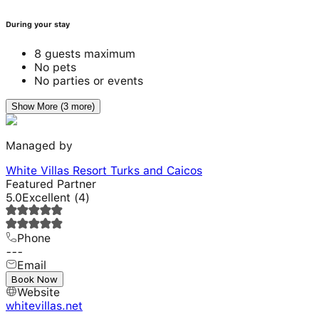
During your stay
8 guests maximum
No pets
No parties or events
Show More (3 more)
Managed by
White Villas Resort Turks and Caicos
Featured Partner
5.0
Excellent
(
4
)
Phone
---
Email
---
Book Now
Website
whitevillas.net