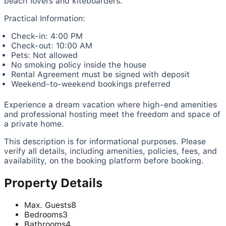
beach lovers and kiteboarders.
Practical Information:
Check-in: 4:00 PM
Check-out: 10:00 AM
Pets: Not allowed
No smoking policy inside the house
Rental Agreement must be signed with deposit
Weekend-to-weekend bookings preferred
Experience a dream vacation where high-end amenities
and professional hosting meet the freedom and space of
a private home.
This description is for informational purposes. Please
verify all details, including amenities, policies, fees, and
availability, on the booking platform before booking.
Property Details
Max. Guests
8
Bedrooms
3
Bathrooms
4