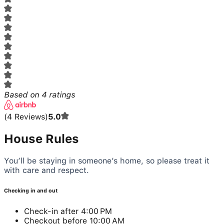
Based on
4
ratings
(
4
Reviews
)
5.0
House Rules
You’ll be staying in someone’s home, so please treat it
with care and respect.
Checking in and out
Check-in after 4:00 PM
Checkout before 10:00 AM