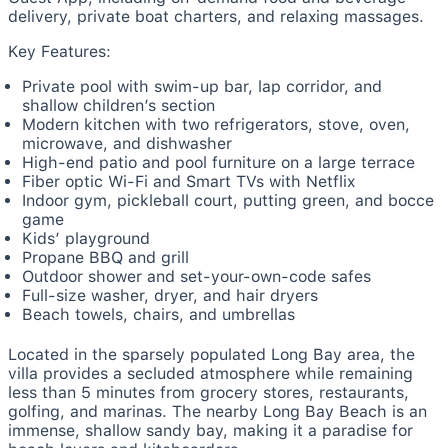
delivery, private boat charters, and relaxing massages.
Key Features:
Private pool with swim-up bar, lap corridor, and
shallow children’s section
Modern kitchen with two refrigerators, stove, oven,
microwave, and dishwasher
High-end patio and pool furniture on a large terrace
Fiber optic Wi-Fi and Smart TVs with Netflix
Indoor gym, pickleball court, putting green, and bocce
game
Kids’ playground
Propane BBQ and grill
Outdoor shower and set-your-own-code safes
Full-size washer, dryer, and hair dryers
Beach towels, chairs, and umbrellas
Located in the sparsely populated Long Bay area, the
villa provides a secluded atmosphere while remaining
less than 5 minutes from grocery stores, restaurants,
golfing, and marinas. The nearby Long Bay Beach is an
immense, shallow sandy bay, making it a paradise for