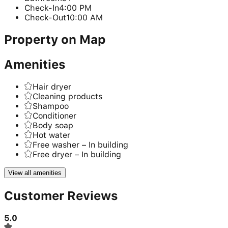
Check-In
4:00 PM
Check-Out
10:00 AM
Property on Map
Amenities
Hair dryer
Cleaning products
Shampoo
Conditioner
Body soap
Hot water
Free washer – In building
Free dryer – In building
View all amenities
Customer Reviews
5.0