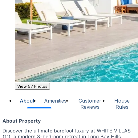
View 57 Photos
About
Amenities
Customer
House
Reviews
Rules
About Property
Discover the ultimate barefoot luxury at WHITE VILLAS
(11), a modern 3-bedroom retreat in Long Bay Hills,