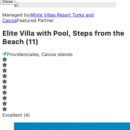
Close
Managed by
White Villas Resort Turks and
Caicos
Featured Partner
Elite Villa with Pool, Steps from the
Beach (11)
Providenciales, Caicos Islands
Excellent
(
4
)