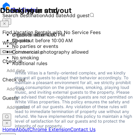
Checking in and out
During your stay
Stay
Finder
Search destination
Add date
Add guest
Find Vacation Rentals with No Service Fees
Check-in after 4:00 PM
8 guests maximum
Checkout before 10:00 AM
No pets
Where
No parties or events
Close
Commercial photography allowed
No smoking
Check in
Additional rules
White Villas is a family-oriented complex, and we kindly 
request all guests to adapt their behavior accordingly. To 
Check out
maintain a pleasant environment for all, we strictly prohibit 
drug consumption on the premises, smoking, playing loud 
music, and inviting external guests to the property. Please 
be advised that non-registered guests are not permitted on 
Guests
White Villas properties. This policy ensures the safety and 
comfort of all our guests. Any violation of these rules will 
lead to immediate termination of property use without any 
refund. We have implemented this policy to maintain a high 
level of satisfaction for all our guests and to protect the 
integrity of our property.
Home
About
Chrome Extension
Contact Us