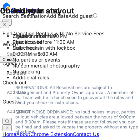
Checking in and out
During your stay
Stay
Finder
Search destination
Add date
Add guest
Find Vacation Rentals with No Service Fees
Check-in after 4:00 PM
7 guests maximum
Checkout before 11:00 AM
Pets allowed
Where
Self check-in with lockbox
Quiet hours
9:00 PM - 8:00 AM
Close
No parties or events
Check in
No commercial photography
No smoking
Additional rules
Check out
RESERVATIONS: All Reservations are subject to 
Management and Property Owner approval. A member of 
our team will be in touch soon to go over all the rules and 
Guests
send you check-in instructions.
STRICT NOISE ORDINANCE: No loud noises, music, parties 
or loud vehicles are allowed between the hours of 9:00pm 
and 8:00am. Please note if these are not followed you can 
be fined and asked to vacate the property without any type 
of refund.
Home
About
Chrome Extension
Contact Us