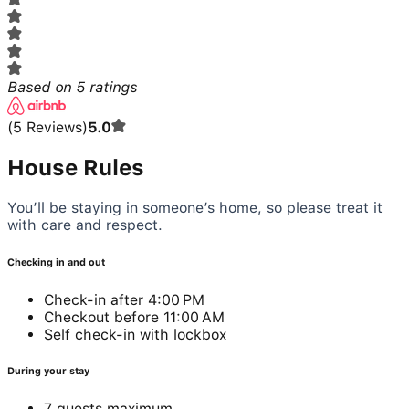
Based on
5
ratings
(
5
Reviews
)
5.0
House Rules
You’ll be staying in someone’s home, so please treat it
with care and respect.
Checking in and out
Check-in after 4:00 PM
Checkout before 11:00 AM
Self check-in with lockbox
During your stay
7 guests maximum