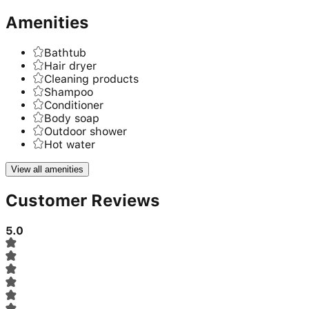
Amenities
Bathtub
Hair dryer
Cleaning products
Shampoo
Conditioner
Body soap
Outdoor shower
Hot water
View all amenities
Customer Reviews
5.0