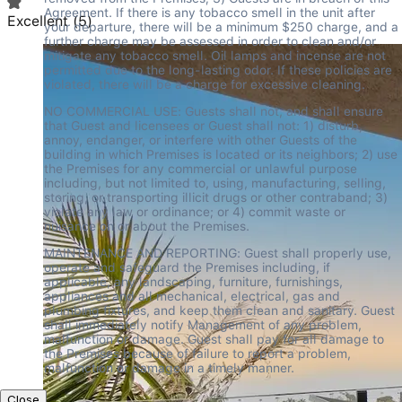
Agreement. If there is any tobacco smell in the unit after 
Excellent
(
5
)
your departure, there will be a minimum $250 charge, and a 
further charge may be assessed in order to clean and/or 
mitigate any tobacco smell. Oil lamps and incense are not 
permitted due to the long-lasting odor. If these policies are 
violated, there will be a charge for excessive cleaning.
NO COMMERCIAL USE: Guests shall not, and shall ensure 
that Guest and licensees or Guest shall not: 1) disturb, 
annoy, endanger, or interfere with other Guests of the 
building in which Premises is located or its neighbors; 2) use 
the Premises for any commercial or unlawful purpose 
including, but not limited to, using, manufacturing, selling, 
storing, or transporting illicit drugs or other contraband; 3) 
violate any law or ordinance; or 4) commit waste or 
nuisance on or about the Premises.
MAINTENANCE AND REPORTING: Guest shall properly use, 
operate and safeguard the Premises including, if 
applicable, any landscaping, furniture, furnishings, 
appliances and all mechanical, electrical, gas and 
plumbing fixtures, and keep them clean and sanitary. Guest 
shall immediately notify Management of any problem, 
malfunction or damage. Guest shall pay for all damage to 
the Premises because of failure to report a problem, 
malfunction or damage in a timely manner.
Close