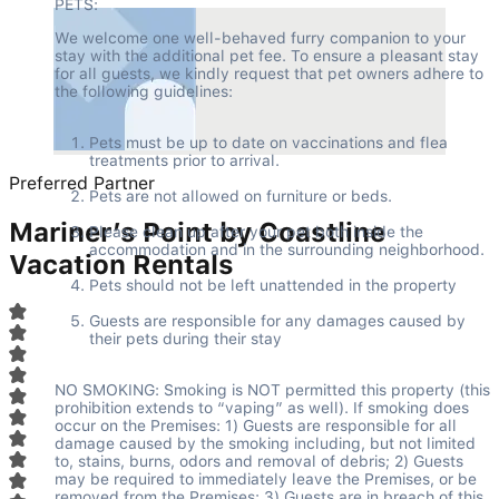
PETS:
We welcome one well-behaved furry companion to your 
stay with the additional pet fee. To ensure a pleasant stay 
for all guests, we kindly request that pet owners adhere to 
the following guidelines:
Pets must be up to date on vaccinations and flea 
treatments prior to arrival.
Preferred Partner
Pets are not allowed on furniture or beds.
Mariner’s Point by Coastline
Please clean up after your pet both inside the 
accommodation and in the surrounding neighborhood.
Vacation Rentals
Pets should not be left unattended in the property
Guests are responsible for any damages caused by 
their pets during their stay
NO SMOKING: Smoking is NOT permitted this property (this 
prohibition extends to “vaping” as well). If smoking does 
occur on the Premises: 1) Guests are responsible for all 
damage caused by the smoking including, but not limited 
to, stains, burns, odors and removal of debris; 2) Guests 
may be required to immediately leave the Premises, or be 
removed from the Premises; 3) Guests are in breach of this 