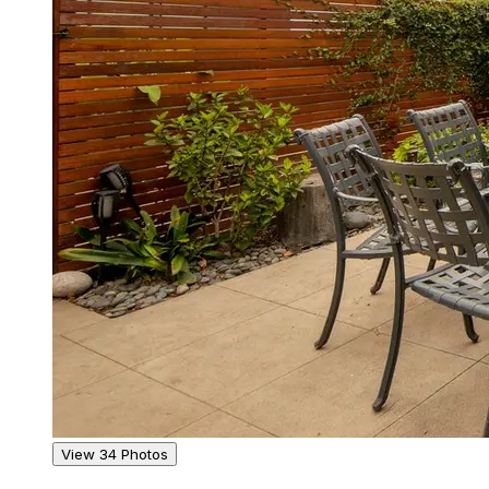
View 34 Photos