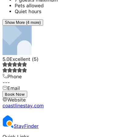
Pets allowed
Quiet hours
Show More (4 more)
5.0
Excellent
(
5
)
Phone
---
Email
---
Book Now
Website
coastlinestay.com
Stay
Finder
Quick Links