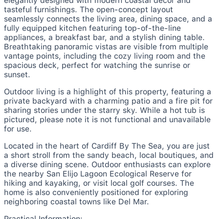
elegantly designed with modern coastal decor and
tasteful furnishings. The open-concept layout
seamlessly connects the living area, dining space, and a
fully equipped kitchen featuring top-of-the-line
appliances, a breakfast bar, and a stylish dining table.
Breathtaking panoramic vistas are visible from multiple
vantage points, including the cozy living room and the
spacious deck, perfect for watching the sunrise or
sunset.
Outdoor living is a highlight of this property, featuring a
private backyard with a charming patio and a fire pit for
sharing stories under the starry sky. While a hot tub is
pictured, please note it is not functional and unavailable
for use.
Located in the heart of Cardiff By The Sea, you are just
a short stroll from the sandy beach, local boutiques, and
a diverse dining scene. Outdoor enthusiasts can explore
the nearby San Elijo Lagoon Ecological Reserve for
hiking and kayaking, or visit local golf courses. The
home is also conveniently positioned for exploring
neighboring coastal towns like Del Mar.
Practical Information: