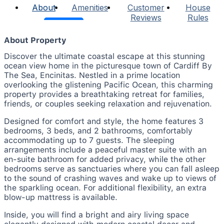
About
Amenities
Customer
House
Reviews
Rules
About Property
Discover the ultimate coastal escape at this stunning
ocean view home in the picturesque town of Cardiff By
The Sea, Encinitas. Nestled in a prime location
overlooking the glistening Pacific Ocean, this charming
property provides a breathtaking retreat for families,
friends, or couples seeking relaxation and rejuvenation.
Designed for comfort and style, the home features 3
bedrooms, 3 beds, and 2 bathrooms, comfortably
accommodating up to 7 guests. The sleeping
arrangements include a peaceful master suite with an
en-suite bathroom for added privacy, while the other
bedrooms serve as sanctuaries where you can fall asleep
to the sound of crashing waves and wake up to views of
the sparkling ocean. For additional flexibility, an extra
blow-up mattress is available.
Inside, you will find a bright and airy living space