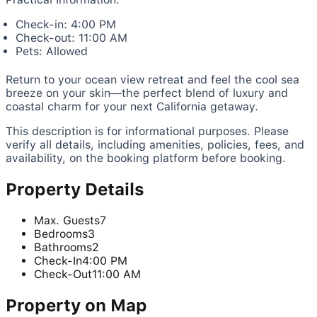
Check-in: 4:00 PM
Check-out: 11:00 AM
Pets: Allowed
Return to your ocean view retreat and feel the cool sea
breeze on your skin—the perfect blend of luxury and
coastal charm for your next California getaway.
This description is for informational purposes. Please
verify all details, including amenities, policies, fees, and
availability, on the booking platform before booking.
Property Details
Max. Guests
7
Bedrooms
3
Bathrooms
2
Check-In
4:00 PM
Check-Out
11:00 AM
Property on Map