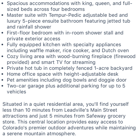
Spacious accommodations with king, queen, and full-
sized beds across four bedrooms
Master suite with Tempur-Pedic adjustable bed and
luxury 5-piece ensuite bathroom featuring jetted tub
and rainfall shower
First-floor bedroom with in-room shower stall and
private exterior access
Fully equipped kitchen with specialty appliances
including waffle maker, rice cooker, and Dutch oven
Cozy living area with wood-burning fireplace (firewood
provided) and smart TV for streaming
Private hot tub in completely fenced 1-acre backyard
Home office space with height-adjustable desk
Pet amenities including dog bowls and doggie door
Two-car garage plus additional parking for up to 5
vehicles
Situated in a quiet residential area, you'll find yourself
less than 10 minutes from Leadville's Main Street
attractions and just 5 minutes from Safeway grocery
store. This central location provides easy access to
Colorado's premier outdoor adventures while maintaining
a serene mountain atmosphere.