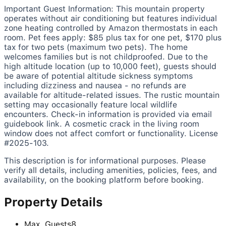
Important Guest Information:
This mountain property
operates without air conditioning but features individual
zone heating controlled by Amazon thermostats in each
room. Pet fees apply: $85 plus tax for one pet, $170 plus
tax for two pets (maximum two pets). The home
welcomes families but is not childproofed. Due to the
high altitude location (up to 10,000 feet), guests should
be aware of potential altitude sickness symptoms
including dizziness and nausea - no refunds are
available for altitude-related issues. The rustic mountain
setting may occasionally feature local wildlife
encounters. Check-in information is provided via email
guidebook link. A cosmetic crack in the living room
window does not affect comfort or functionality. License
#2025-103.
This description is for informational purposes. Please
verify all details, including amenities, policies, fees, and
availability, on the booking platform before booking.
Property Details
Max. Guests
8