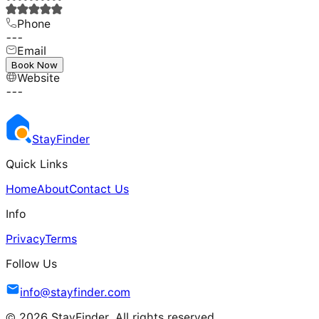
Phone
---
Email
---
Book Now
Website
---
Stay
Finder
Quick Links
Home
About
Contact Us
Info
Privacy
Terms
Follow Us
info@stayfinder.com
© 2026 StayFinder. All rights reserved.