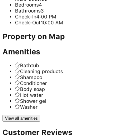
Bedrooms
4
Bathrooms
3
Check-In
4:00 PM
Check-Out
10:00 AM
Property on Map
Amenities
Bathtub
Cleaning products
Shampoo
Conditioner
Body soap
Hot water
Shower gel
Washer
View all amenities
Customer Reviews