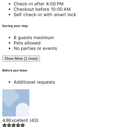
Check-in after 4:00 PM
Checkout before 10:00 AM
Self check-in with smart lock
During your stay
8 guests maximum
Pets allowed
No parties or events
Show More (1 more)
Before you leave
Additional requests
4.8
Excellent
(
43
)