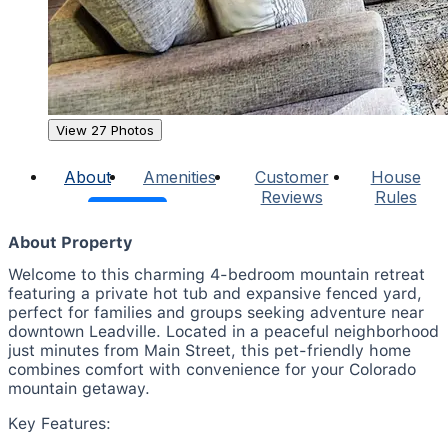
View 27 Photos
About
Amenities
Customer
House
Reviews
Rules
About Property
Welcome to this charming 4-bedroom mountain retreat
featuring a private hot tub and expansive fenced yard,
perfect for families and groups seeking adventure near
downtown Leadville. Located in a peaceful neighborhood
just minutes from Main Street, this pet-friendly home
combines comfort with convenience for your Colorado
mountain getaway.
Key Features: