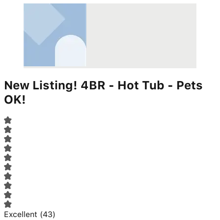
New Listing! 4BR - Hot Tub - Pets
OK!
Excellent
(
43
)