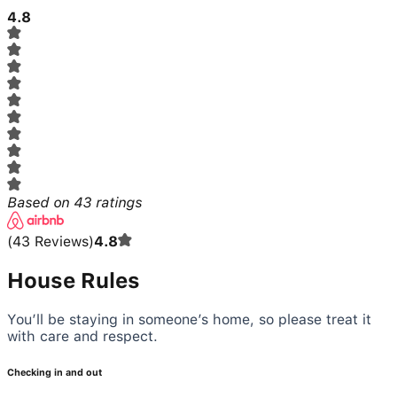
4.8
Based on
43
ratings
(
43
Reviews
)
4.8
House Rules
You’ll be staying in someone’s home, so please treat it
with care and respect.
Checking in and out