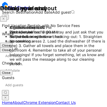
Checking in and out
During your stay
Before you leave
Stay
Finder
Search destination
Add date
Add guest
Find Vacation Rentals with No Service Fees
Check-in after 4:00 PM
8 guests maximum
Additional requests
Checkout before 10:00 AM
Pets allowed
We hope you had a great stay and just ask that you
Where
Self check-in with smart lock
No parties or events
do the following before checking-out: 1. Straighten
No smoking
up common areas 2. Load the dishwasher (if there is
Close
one) 3. Gather all towels and place them in the
Check in
Close
bathroom 4. Remember to take all of your personal
belongings! If you forget something, let us know and
we will pass the message along to our cleaning
Check out
person.
Close
Guests
Home
About
Chrome Extension
Contact Us