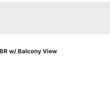
BR w/ Balcony View