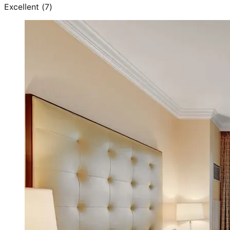
Excellent
(
7
)