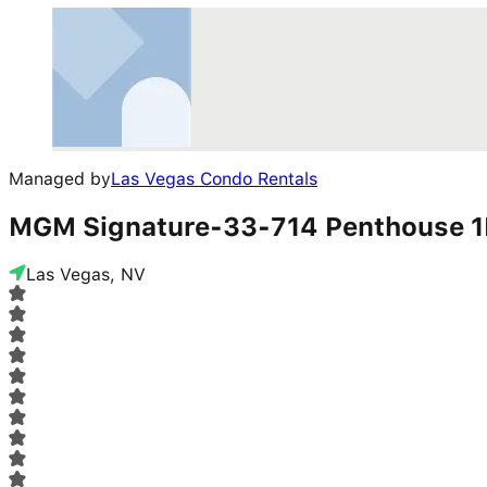
Managed by
Las Vegas Condo Rentals
MGM Signature-33-714 Penthouse 1
Las Vegas, NV