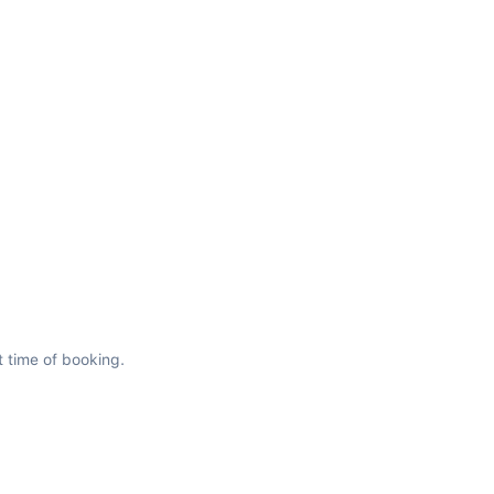
t time of booking.