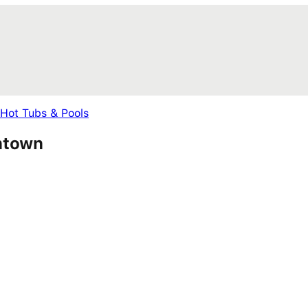
 Hot Tubs & Pools
wntown