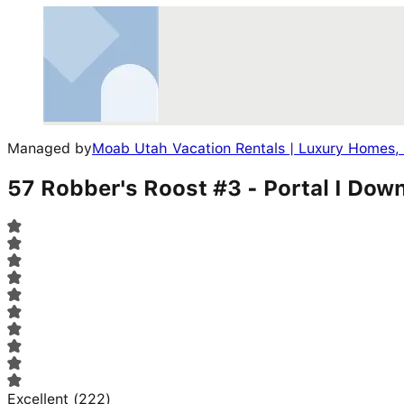
Managed by
Moab Utah Vacation Rentals | Luxury Homes,
57 Robber's Roost #3 - Portal I Do
Excellent
(
222
)