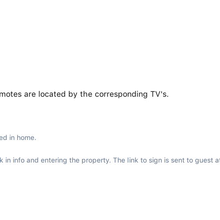
emotes are located by the corresponding TV's.
ed in home.
in info and entering the property. The link to sign is sent to guest a