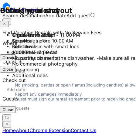
Checking in and out
During your stay
Before you leave
Stay
Finder
Search destination
Add date
Add guest
Find Vacation Rentals with No Service Fees
Check-in: 4:00 PM - 11:00 PM
6 guests maximum
Throw trash away
Checkout before 10:00 AM
No pets
Turn things off
Where
Self check-in with smart lock
Quiet hours
Lock up
10:00 PM - 7:00 AM
Additional requests
Close
No parties or events
-Run dirty dishes in the dishwasher. -Make sure all r
Check in
No commercial photography
Close
No smoking
Additional rules
Check out
No smoking, parties or open flames(including candles) allow
Report any damages immediately

Guests
Guest must sign our rental agreement prior to receiving check 
Close
Home
About
Chrome Extension
Contact Us