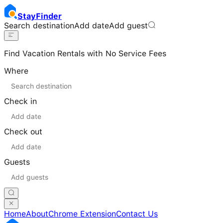
Stay
Finder
Search destination
Add date
Add guest
Find Vacation Rentals with No Service Fees
Where
Check in
Check out
Guests
Home
About
Chrome Extension
Contact Us