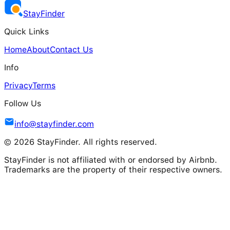
Stay
Finder
Quick Links
Home
About
Contact Us
Info
Privacy
Terms
Follow Us
info@stayfinder.com
© 2026 StayFinder. All rights reserved.
StayFinder is not affiliated with or endorsed by Airbnb.
Trademarks are the property of their respective owners.