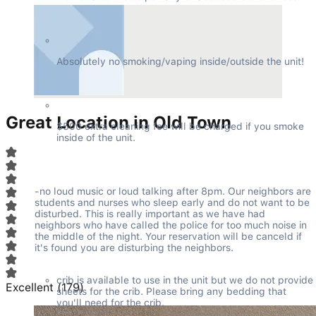
Absolutely no smoking/vaping inside/outside the unit!
Great Location in Old Town
$500 extra cleaning fee will be charged if you smoke 
inside of the unit.
-no loud music or loud talking after 8pm. Our neighbors are 
students and nurses who sleep early and do not want to be 
disturbed. This is really important as we have had 
neighbors who have called the police for too much noise in 
the middle of the night. Your reservation will be canceld if 
it's found you are disturbing the neighbors.
crib is available to use in the unit but we do not provide 
Excellent
(
179
)
sheets for the crib. Please bring any bedding that 
you'll need for the crib.