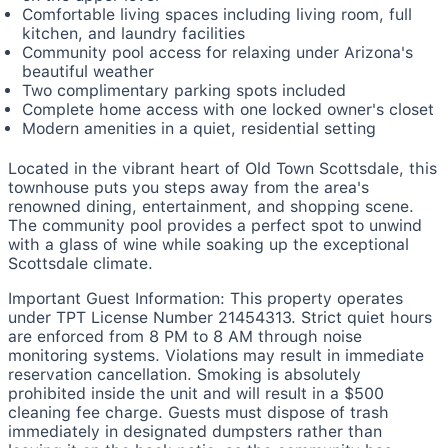
Comfortable living spaces including living room, full
kitchen, and laundry facilities
Community pool access for relaxing under Arizona's
beautiful weather
Two complimentary parking spots included
Complete home access with one locked owner's closet
Modern amenities in a quiet, residential setting
Located in the vibrant heart of Old Town Scottsdale, this
townhouse puts you steps away from the area's
renowned dining, entertainment, and shopping scene.
The community pool provides a perfect spot to unwind
with a glass of wine while soaking up the exceptional
Scottsdale climate.
Important Guest Information: This property operates
under TPT License Number 21454313. Strict quiet hours
are enforced from 8 PM to 8 AM through noise
monitoring systems. Violations may result in immediate
reservation cancellation. Smoking is absolutely
prohibited inside the unit and will result in a $500
cleaning fee charge. Guests must dispose of trash
immediately in designated dumpsters rather than