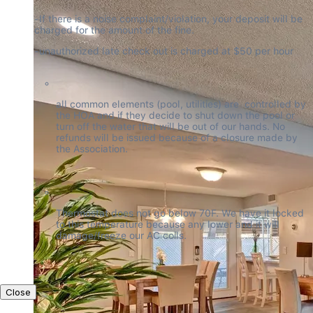
-If there is a noise complaint/violation, your deposit will be 
charged for the amount of the fine.
-unauthorized late check out is charged at $50 per hour
all common elements (pool, utilities) are  controlled by 
the HOA and if they decide to shut down the pool or 
turn off the water that will be out of our hands. No 
refunds will be issued because of a closure made by 
the Association.
Thermostat does not go below 70F. We have it locked 
to this temperature because any lower and it will 
damage/freeze our AC coils.
Close