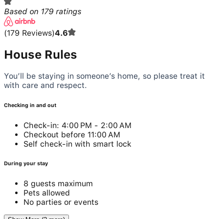
Based on
179
ratings
(
179
Reviews
)
4.6
House Rules
You’ll be staying in someone’s home, so please treat it
with care and respect.
Checking in and out
Check-in: 4:00 PM - 2:00 AM
Checkout before 11:00 AM
Self check-in with smart lock
During your stay
8 guests maximum
Pets allowed
No parties or events