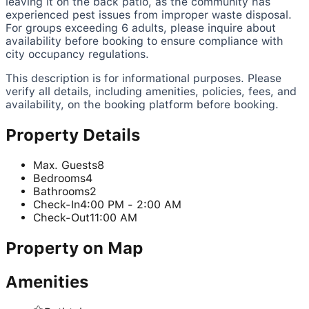
leaving it on the back patio, as the community has
experienced pest issues from improper waste disposal.
For groups exceeding 6 adults, please inquire about
availability before booking to ensure compliance with
city occupancy regulations.
This description is for informational purposes. Please
verify all details, including amenities, policies, fees, and
availability, on the booking platform before booking.
Property Details
Max. Guests
8
Bedrooms
4
Bathrooms
2
Check-In
4:00 PM - 2:00 AM
Check-Out
11:00 AM
Property on Map
Amenities