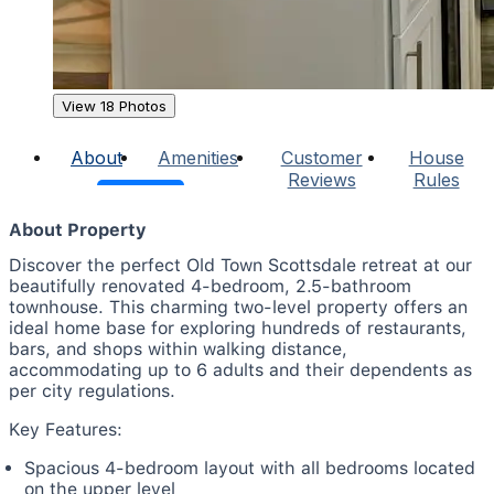
View 18 Photos
About
Amenities
Customer
House
Reviews
Rules
About Property
Discover the perfect Old Town Scottsdale retreat at our
beautifully renovated 4-bedroom, 2.5-bathroom
townhouse. This charming two-level property offers an
ideal home base for exploring hundreds of restaurants,
bars, and shops within walking distance,
accommodating up to 6 adults and their dependents as
per city regulations.
Key Features:
Spacious 4-bedroom layout with all bedrooms located
on the upper level