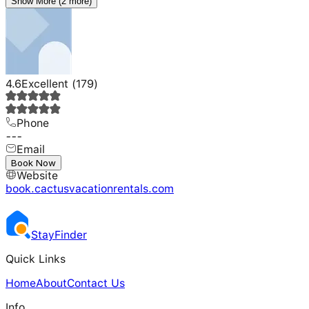
Show More (2 more)
4.6
Excellent
(
179
)
Phone
---
Email
---
Book Now
Website
book.cactusvacationrentals.com
Stay
Finder
Quick Links
Home
About
Contact Us
Info