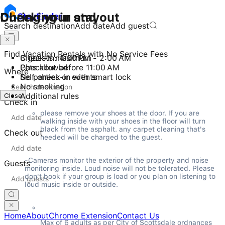
Checking in and out
During your stay
Stay
Finder
Search destination
Add date
Add guest
Find Vacation Rentals with No Service Fees
Check-in: 4:00 PM - 2:00 AM
8 guests maximum
Checkout before 11:00 AM
Pets allowed
Where
Self check-in with smart lock
No parties or events
No smoking
Close
Additional rules
Check in
please remove your shoes at the door. If you are 
walking inside with your shoes in the floor will turn 
black from the asphalt. any carpet cleaning that's 
Check out
needed will be charged to the guest.
-Cameras monitor the exterior of the property and noise 
Guests
monitoring inside. Loud noise will not be tolerated. Please 
don't book if your group is load or you plan on listening to 
loud music inside or outside.
Home
About
Chrome Extension
Contact Us
Max of 6 adults as per City of Scottsdale ordnances