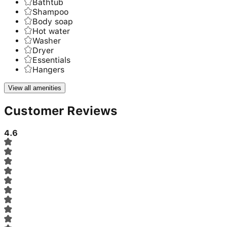
Bathtub
Shampoo
Body soap
Hot water
Washer
Dryer
Essentials
Hangers
View all amenities
Customer Reviews
4.6