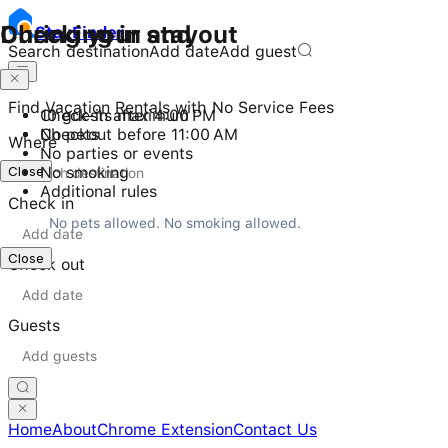
Checking in and out
During your stay
Stay
Finder
Search destination
Add date
Add guest
Find Vacation Rentals with No Service Fees
Check-in after 4:00 PM
10 guests maximum
Checkout before 11:00 AM
No pets
Where
No parties or events
Close
No smoking
Additional rules
Check in
No pets allowed. No smoking allowed.
Close
Check out
Guests
Home
About
Chrome Extension
Contact Us