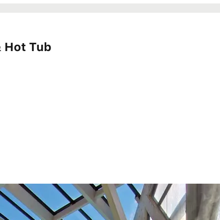
 & Hot Tub