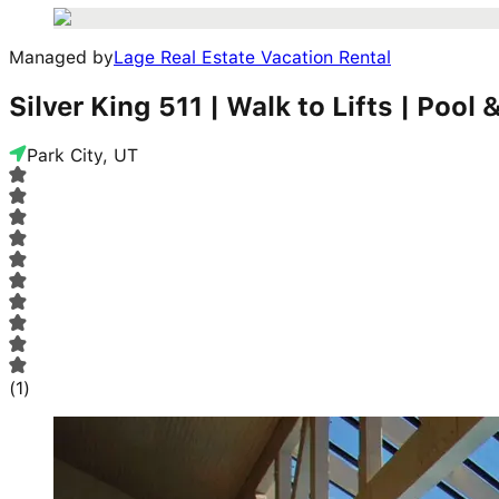
Managed by
Lage Real Estate Vacation Rental
Silver King 511 | Walk to Lifts | Pool
Park City, UT
(
1
)