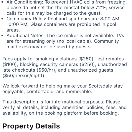
Air Conditioning: To prevent HVAC coils from freezing,
please do not set the thermostat below 72°F; service
calls for this may be charged to the guest.
Community Rules: Pool and spa hours are 8:00 AM –
10:00 PM. Glass containers are prohibited in pool
areas.
Additional Notes: The ice maker is not available. TVs
are for streaming only (no local cable). Community
mailboxes may not be used by guests.
Fees apply for smoking violations ($250), lost remotes
($100), blocking security cameras ($250), unauthorized
late checkouts ($50/hr), and unauthorized guests
($50/person/night).
We look forward to helping make your Scottsdale stay
enjoyable, comfortable, and memorable.
This description is for informational purposes. Please
verify all details, including amenities, policies, fees, and
availability, on the booking platform before booking.
Property Details