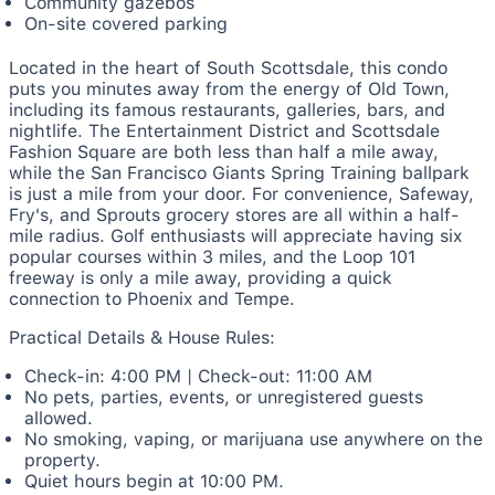
Community gazebos
On-site covered parking
Located in the heart of South Scottsdale, this condo
puts you minutes away from the energy of Old Town,
including its famous restaurants, galleries, bars, and
nightlife. The Entertainment District and Scottsdale
Fashion Square are both less than half a mile away,
while the San Francisco Giants Spring Training ballpark
is just a mile from your door. For convenience, Safeway,
Fry's, and Sprouts grocery stores are all within a half-
mile radius. Golf enthusiasts will appreciate having six
popular courses within 3 miles, and the Loop 101
freeway is only a mile away, providing a quick
connection to Phoenix and Tempe.
Practical Details & House Rules:
Check-in: 4:00 PM | Check-out: 11:00 AM
No pets, parties, events, or unregistered guests
allowed.
No smoking, vaping, or marijuana use anywhere on the
property.
Quiet hours begin at 10:00 PM.