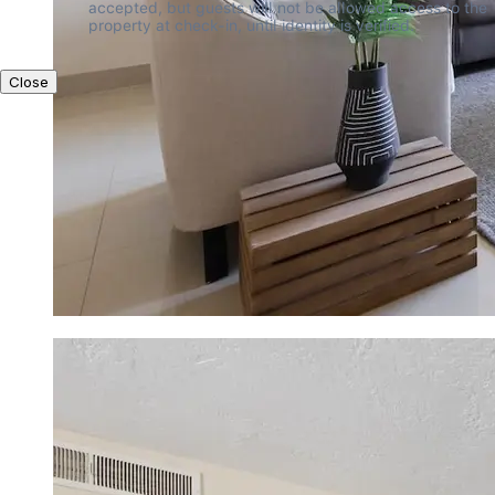
accepted, but guests will not be allowed access to the 
property at check-in, until identity is verified.
Close