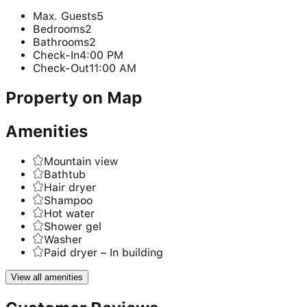
Max. Guests
5
Bedrooms
2
Bathrooms
2
Check-In
4:00 PM
Check-Out
11:00 AM
Property on Map
Amenities
Mountain view
Bathtub
Hair dryer
Shampoo
Hot water
Shower gel
Washer
Paid dryer – In building
View all amenities