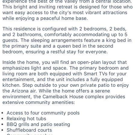
experience the best of the Valley from a central location.
This bright and inviting retreat is designed for those who
want easy access to the city's most vibrant attractions
while enjoying a peaceful home base.
This residence is configured with 2 bedrooms, 2 beds,
and 2 bathrooms, comfortably accommodating up to 5
guests. The sleeping arrangements feature a king bed in
the primary suite and a queen bed in the second
bedroom, ensuring a restful stay for everyone.
Inside the home, you will find an open-plan layout that
emphasizes light and space. The primary bedroom and
living room are both equipped with Smart TVs for your
entertainment, and the unit includes a fully equipped
kitchen. Step outside to your own private patio to enjoy
the Arizona air. While the home offers a serene
environment, the Camelback House complex provides
extensive community amenities:
Access to four community pools
Relaxing hot tubs
BBQ grills and patio seating
Shuffleboard courts