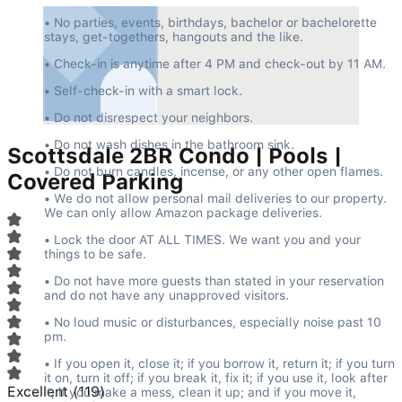
• No parties, events, birthdays, bachelor or bachelorette 
stays, get-togethers, hangouts and the like.
• Check-in is anytime after 4 PM and check-out by 11 AM.
• Self-check-in with a smart lock.
• Do not disrespect your neighbors.
• Do not wash dishes in the bathroom sink.
Scottsdale 2BR Condo | Pools |
• Do not burn candles, incense, or any other open flames.
Covered Parking
• We do not allow personal mail deliveries to our property. 
We can only allow Amazon package deliveries.
• Lock the door AT ALL TIMES. We want you and your 
things to be safe.
• Do not have more guests than stated in your reservation 
and do not have any unapproved visitors.
• No loud music or disturbances, especially noise past 10 
pm.
• If you open it, close it; if you borrow it, return it; if you turn 
it on, turn it off; if you break it, fix it; if you use it, look after 
Excellent
(
119
)
it; if you make a mess, clean it up; and if you move it, 