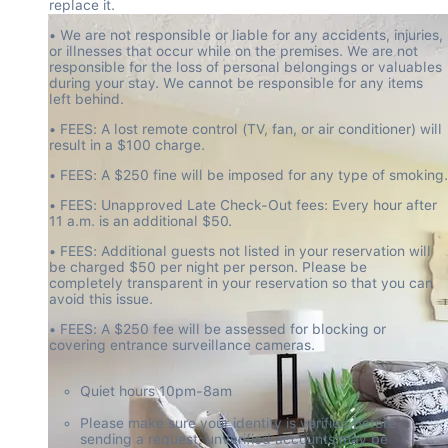
replace it.
• We are not responsible or liable for any accidents, injuries, 
or illnesses that occur while on the premises. We are not 
responsible for the loss of personal belongings or valuables 
during your stay. We cannot be responsible for any items 
left behind.
• FEES: A lost remote control (TV, fan, or air conditioner) will 
result in a $100 charge.
• FEES: A $250 fine will be imposed for any type of smoking.
• FEES: Unapproved Late Check-Out fees: Every hour after 
11 a.m. is an additional $50.
• FEES: Additional guests not listed in your reservation will 
be charged $50 per night per person. Please be 
completely transparent in your reservation so that you can 
avoid this issue.
• FEES: A $250 fee will be assessed for blocking or 
covering entrance surveillance cameras.
Quiet hours 10pm-8am
Please make sure your identity is verified before 
sending a request; unverified accounts may be 