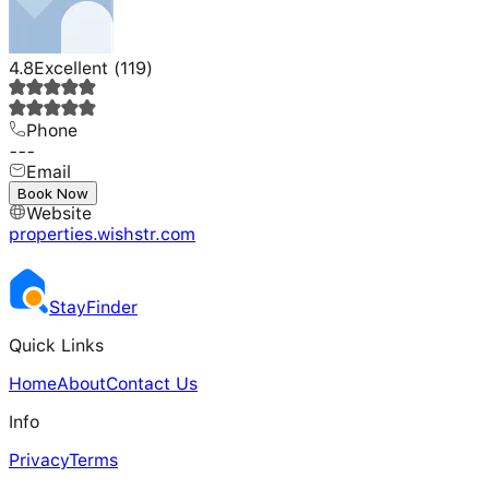
4.8
Excellent
(
119
)
Phone
---
Email
---
Book Now
Website
properties.wishstr.com
Stay
Finder
Quick Links
Home
About
Contact Us
Info
Privacy
Terms