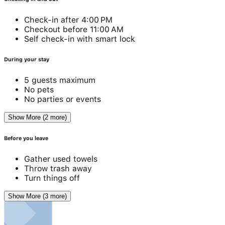
Check-in after 4:00 PM
Checkout before 11:00 AM
Self check-in with smart lock
During your stay
5 guests maximum
No pets
No parties or events
Show More (2 more)
Before you leave
Gather used towels
Throw trash away
Turn things off
Show More (3 more)