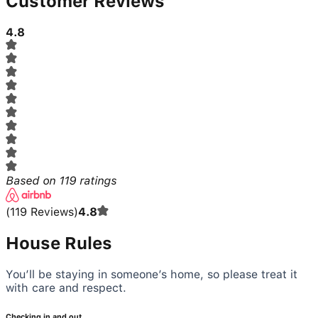
Customer Reviews
4.8
Based on
119
ratings
(
119
Reviews
)
4.8
House Rules
You’ll be staying in someone’s home, so please treat it
with care and respect.
Checking in and out