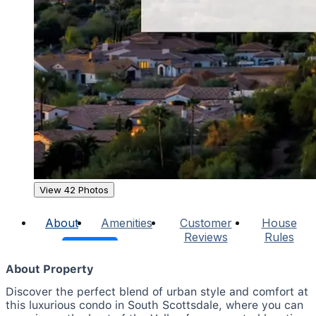
View 42 Photos
About
Amenities
Customer
House
Reviews
Rules
About Property
Discover the perfect blend of urban style and comfort at
this luxurious condo in South Scottsdale, where you can