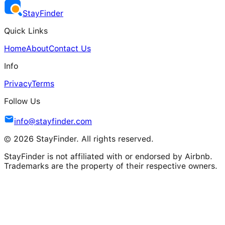
Stay
Finder
Quick Links
Home
About
Contact Us
Info
Privacy
Terms
Follow Us
info@stayfinder.com
© 2026 StayFinder. All rights reserved.
StayFinder is not affiliated with or endorsed by Airbnb.
Trademarks are the property of their respective owners.