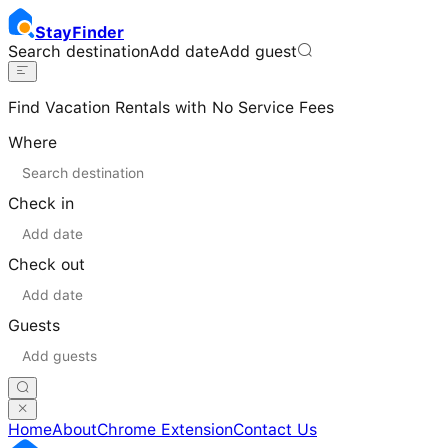
Stay
Finder
Search destination
Add date
Add guest
Find Vacation Rentals with No Service Fees
Where
Check in
Check out
Guests
Home
About
Chrome Extension
Contact Us