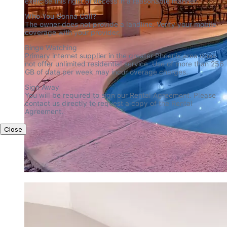
exercise this right of access in a reasonable manner.
Who You Gonna Call?

The owner does not provide a landline. Verify your mobile 
coverage with your provider.
Binge Watching

Primary internet supplier in the greater Phoenix area does 
not offer unlimited residential service. Use of more than 256 
GB of data per week may incur overage charges.
Sign Away

You will be required to sign our Rental Agreement. Please 
contact us directly to request a copy of the Rental 
Agreement.
Close