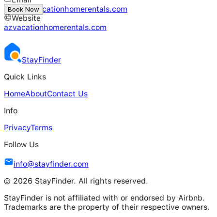
info@azvacationhomerentals.com
Book Now
Website
azvacationhomerentals.com
Stay
Finder
Quick Links
Home
About
Contact Us
Info
Privacy
Terms
Follow Us
info@stayfinder.com
© 2026 StayFinder. All rights reserved.
StayFinder is not affiliated with or endorsed by Airbnb.
Trademarks are the property of their respective owners.