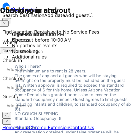
Checking in and out
During your stay
Stay
Finder
Search destination
Add date
Add guest
Find Vacation Rentals with No Service Fees
Check-in after 4:00 PM
6 guests maximum
Checkout before 10:00 AM
No pets
Where
No parties or events
Close
No smoking
Additional rules
Check in
Who’s There?

The minimum age to rent is 28 years.

The names of any and all guests who will be staying 
Check out
overnight on the property must be included on the guest 
list. Written approval is required to exceed the standard 
occupancy of 6 for this home. Unless Arizona Vacation 
Home Rentals has granted permission to exceed the 
Guests
standard occupancy number, Guest agrees to limit guests, 
including infants and children, to standard occupancy of six 
(6).

NO COUCH SLEEPING

Standard Occupancy: 6
Home
About
Chrome Extension
Contact Us
Fake News

Any reservation obtained under false pretense will be 