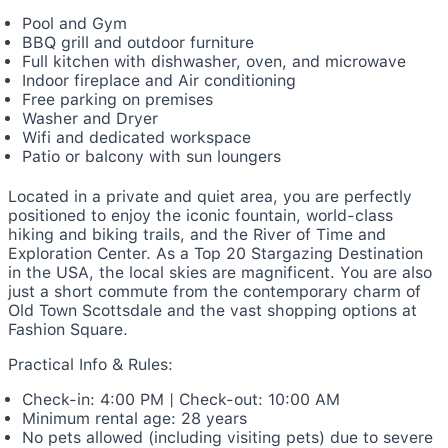
Pool and Gym
BBQ grill and outdoor furniture
Full kitchen with dishwasher, oven, and microwave
Indoor fireplace and Air conditioning
Free parking on premises
Washer and Dryer
Wifi and dedicated workspace
Patio or balcony with sun loungers
Located in a private and quiet area, you are perfectly
positioned to enjoy the iconic fountain, world-class
hiking and biking trails, and the River of Time and
Exploration Center. As a Top 20 Stargazing Destination
in the USA, the local skies are magnificent. You are also
just a short commute from the contemporary charm of
Old Town Scottsdale and the vast shopping options at
Fashion Square.
Practical Info & Rules:
Check-in: 4:00 PM | Check-out: 10:00 AM
Minimum rental age: 28 years
No pets allowed (including visiting pets) due to severe