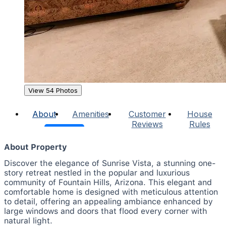
View 54 Photos
About
Amenities
Customer
House
Reviews
Rules
About Property
Discover the elegance of Sunrise Vista, a stunning one-
story retreat nestled in the popular and luxurious
community of Fountain Hills, Arizona. This elegant and
comfortable home is designed with meticulous attention
to detail, offering an appealing ambiance enhanced by
large windows and doors that flood every corner with
natural light.