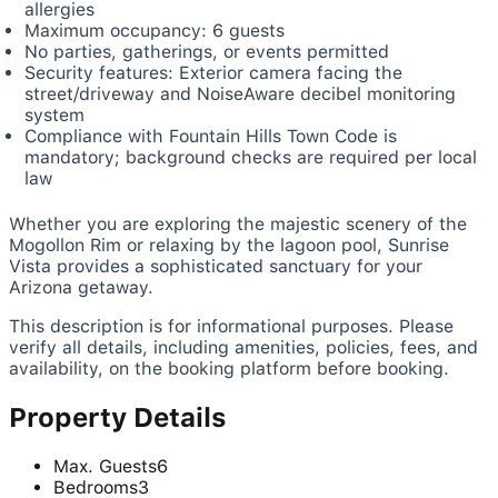
allergies
Maximum occupancy: 6 guests
No parties, gatherings, or events permitted
Security features: Exterior camera facing the
street/driveway and NoiseAware decibel monitoring
system
Compliance with Fountain Hills Town Code is
mandatory; background checks are required per local
law
Whether you are exploring the majestic scenery of the
Mogollon Rim or relaxing by the lagoon pool, Sunrise
Vista provides a sophisticated sanctuary for your
Arizona getaway.
This description is for informational purposes. Please
verify all details, including amenities, policies, fees, and
availability, on the booking platform before booking.
Property Details
Max. Guests
6
Bedrooms
3