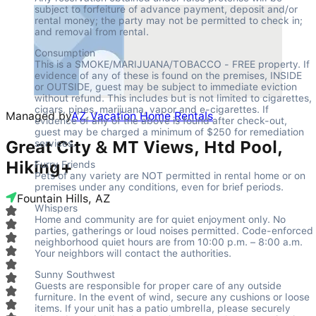
subject to forfeiture of advance payment, deposit and/or 
rental money; the party may not be permitted to check in; 
and removal from rental.
Consumption

This is a SMOKE/MARIJUANA/TOBACCO - FREE property. If 
evidence of any of these is found on the premises, INSIDE 
or OUTSIDE, guest may be subject to immediate eviction 
without refund. This includes but is not limited to cigarettes, 
cigars, pipes, marijuana, vapor and e-cigarettes. If 
Managed by
AZ Vacation Home Rentals
evidence of any of the above is found after check-out, 
guest may be charged a minimum of $250 for remediation 
Great City & MT Views, Htd Pool,
services.
Hiking+
Furry Friends

Pets of any variety are NOT permitted in rental home or on 
premises under any conditions, even for brief periods.
Fountain Hills, AZ
Whispers

Home and community are for quiet enjoyment only. No 
parties, gatherings or loud noises permitted. Code-enforced 
neighborhood quiet hours are from 10:00 p.m. – 8:00 a.m. 
Your neighbors will contact the authorities.
Sunny Southwest

Guests are responsible for proper care of any outside 
furniture. In the event of wind, secure any cushions or loose 
items. If your unit has a patio umbrella, please securely 