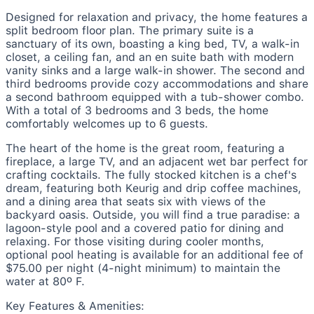
Designed for relaxation and privacy, the home features a
split bedroom floor plan. The primary suite is a
sanctuary of its own, boasting a king bed, TV, a walk-in
closet, a ceiling fan, and an en suite bath with modern
vanity sinks and a large walk-in shower. The second and
third bedrooms provide cozy accommodations and share
a second bathroom equipped with a tub-shower combo.
With a total of 3 bedrooms and 3 beds, the home
comfortably welcomes up to 6 guests.
The heart of the home is the great room, featuring a
fireplace, a large TV, and an adjacent wet bar perfect for
crafting cocktails. The fully stocked kitchen is a chef's
dream, featuring both Keurig and drip coffee machines,
and a dining area that seats six with views of the
backyard oasis. Outside, you will find a true paradise: a
lagoon-style pool and a covered patio for dining and
relaxing. For those visiting during cooler months,
optional pool heating is available for an additional fee of
$75.00 per night (4-night minimum) to maintain the
water at 80º F.
Key Features & Amenities: