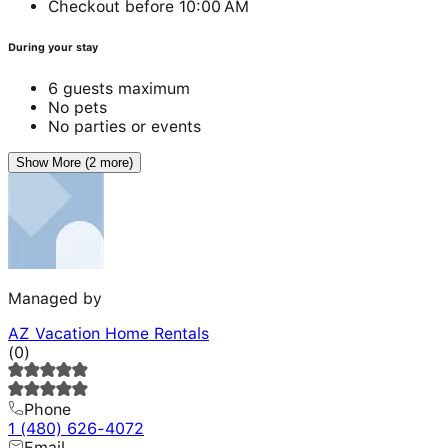
Checkout before 10:00 AM
During your stay
6 guests maximum
No pets
No parties or events
Show More (2 more)
Managed by
AZ Vacation Home Rentals
(
0
)
Phone
1 (480) 626-4072
Email