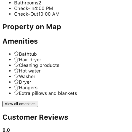
Bathrooms
2
Check-In
4:00 PM
Check-Out
10:00 AM
Property on Map
Amenities
Bathtub
Hair dryer
Cleaning products
Hot water
Washer
Dryer
Hangers
Extra pillows and blankets
View all amenities
Customer Reviews
0.0