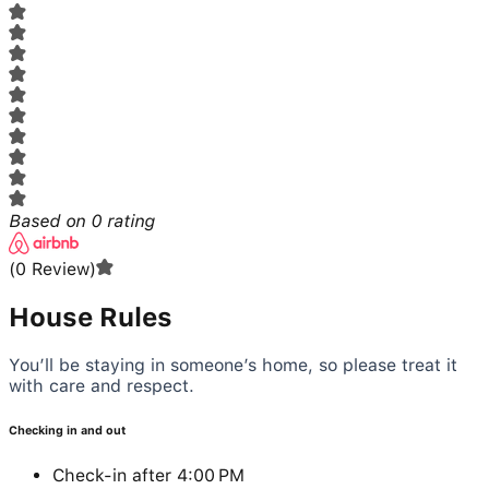
Based on
0
rating
(
0
Review
)
House Rules
You’ll be staying in someone’s home, so please treat it
with care and respect.
Checking in and out
Check-in after 4:00 PM