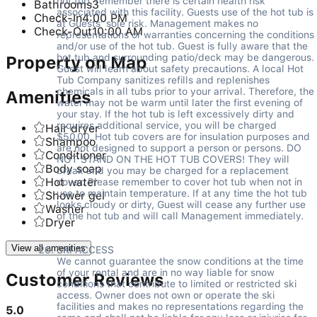
hot tub, remember there is certain health risk 
Bathrooms
3
associated with this facility. Guests use of the hot tub is 
Check-In
4:00 PM
at Guests’ sole risk. Management makes no 
Check-Out
10:00 AM
representations or warranties concerning the conditions 
and/or use of the hot tub. Guest is fully aware that the 
hot tub and surrounding patio/deck may be dangerous. 
Property on Map
Guest will learn about safety precautions. A local Hot 
Tub Company sanitizes refills and replenishes 
chemicals in all tubs prior to your arrival. Therefore, the 
Amenities
water may not be warm until later the first evening of 
your stay. If the hot tub is left excessively dirty and 
requires additional service, you will be charged 
Hair dryer
$50.00. Hot tub covers are for insulation purposes and 
Shampoo
are not designed to support a person or persons. DO 
Conditioner
NOT STAND ON THE HOT TUB COVERS! They will 
Body soap
break and you may be charged for a replacement 
Hot water
cover. Please remember to cover hot tub when not in 
use to maintain temperature. If at any time the hot tub 
Shower gel
looks cloudy or dirty, Guest will cease any further use 
Washer
of the hot tub and will call Management immediately. 

Dryer
View all amenities
SKI ACCESS   

We cannot guarantee the snow conditions at the time 
of your rental and are in no way liable for snow 
Customer Reviews
conditions that contribute to limited or restricted ski 
access. Owner does not own or operate the ski 
facilities and makes no representations regarding the 
5.0