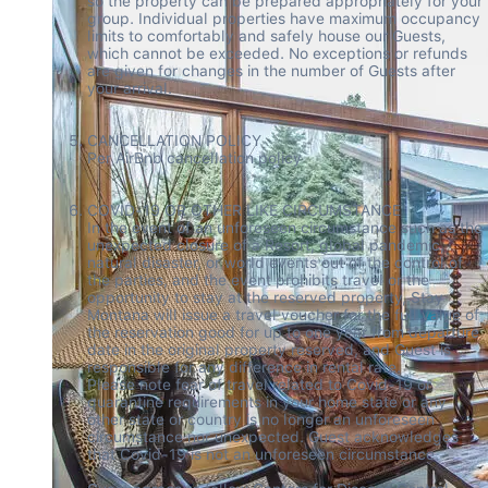
so the property can be prepared appropriately for your 
group. Individual properties have maximum occupancy 
limits to comfortably and safely house our Guests, 
which cannot be exceeded. No exceptions or refunds 
are given for changes in the number of Guests after 
your arrival. 

CANCELLATION POLICY 

Per AirBnb cancellation policy  

COVID-19 OR OTHER LIKE CIRCUMSTANCE 

In the event of an unforeseen circumstance such as the 
unexpected closure of a Resort, global pandemic, 
natural disaster, or world events out of the control of 
the parties, and the event prohibits travel or the 
opportunity to stay at the reserved property, Stay 
Montana will issue a travel voucher for the full value of 
the reservation good for up to one year from departure 
date in the original property reserved, and Guest is 
responsible for any difference in rental rate.  

Please note fear of travel related to Covid-19 or 
quarantine requirements in your home state or any 
other state or country is no longer an unforeseen 
circumstance nor unexpected. Guest acknowledges 
that Covid-19 is not an unforeseen circumstance.  
