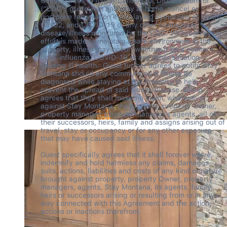
Guest agrees to follow Centers for Disease Control 
(“CDC”) guidelines and stay at home, cancel or 
postpone reservation if displaying symptoms of SARS-
CoV02, and COVID-19 or any other contagious 
disease/illness monitored by the CDC.  Although every 
effort is made to maintain a safe environment in the 
property, illness may occur; whether it be a common 
cold, influenza, COVID-19 or any other situation 
causing ill health.  Guest further agrees to notify Stay 
Montana should any communicable illness be 
diagnosed while staying at the Property to help 
prevent the spread of said illness/disease. Guest 
agrees that they shall make no claim, whatsoever, 
against Stay Montana, the property, property Owner, 
property manager, property manager’s agents, all of 
their successors, heirs, family and assigns arising out of 
travel, stay or occupancy or for any other exposure 
that may have caused said illness.  

Guest specifically agrees that it shall forever waive, 
indemnify and hold harmless any claims, damages, 
suits, actions, liabilities and costs of any kind or nature 
brought against property, property Owner, property 
managers, agents, Stay Montana, its agents, family, 
heirs or successors arising or resulting from or in any 
way connected with this Agreement and the action, 
actions or inactions therefrom. 
