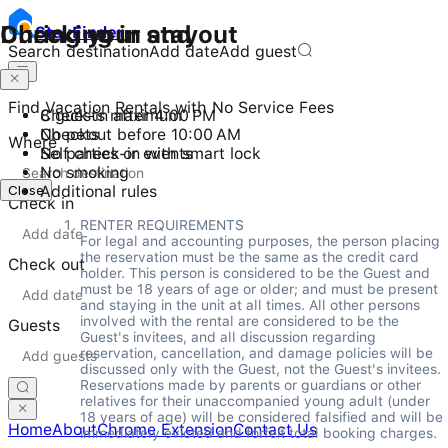
Checking in and out
During your stay
Stay
Finder
Search destination
Add date
Add guest
Find Vacation Rentals with No Service Fees
Check-in after 4:00 PM
8 guests maximum
Checkout before 10:00 AM
No pets
Where
Self check-in with smart lock
No parties or events
No smoking
Close
Additional rules
Check in
RENTER REQUIREMENTS 

For legal and accounting purposes, the person placing 
the reservation must be the same as the credit card 
Check out
holder. This person is considered to be the Guest and 
must be 18 years of age or older; and must be present 
and staying in the unit at all times. All other persons 
involved with the rental are considered to be the 
Guests
Guest's invitees, and all discussion regarding 
reservation, cancellation, and damage policies will be 
discussed only with the Guest, not the Guest's invitees. 
Reservations made by parents or guardians or other 
relatives for their unaccompanied young adult (under 
18 years of age) will be considered falsified and will be 
Home
About
Chrome Extension
Contact Us
immediately evicted and forfeit total booking charges.  
