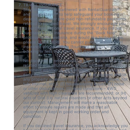
TRAVEL INSURANCE 

Stay Montana has partnered with RentalGuardian® 
and InsureStays™ to help safeguard your booking 
deposit and other pre-paid non-refundable payments 
related to planned travel. We strongly encourage you 
to purchase optional travel insurance. If you did not 
purchase travel insurance during the "Book Now" 
process on our website, and would like to do so now, 
please CLICK HERE. You cannot purchase this travel 
insurance any later than (fourteen) 14 days from 
booking or less than (thirty) 30 days prior to arrival.  

No discounts or refunds will be given for: (A) COVID-19 
related illness, shutdowns, or quarantines; (B) 
inclement weather or lack of snow; (C) late arrivals or 
early departures; (D) malfunction of equipment and/or 
any property amenities (e.g. TVs, DVDs, telephone, hot 
tub, internet, etc.); (E) housekeeping issues; (F) noise 
or other disturbances; (G) road conditions – 4WD 
vehicles with high clearance are recommended; or (H) 
acts of God (i.e. natural disasters or other acts beyond 
our control). Management will make a reasonable 
effort to ensure repairs are made and that all 
equipment is kept in good working order and 
condition.  

If you declined travel insurance, you acknowledge you 