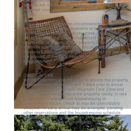
change without notice. Relocations, adjustments or 
refunds will not be allowed because the property does 
not meet your preferences or expectations upon 
arrival. 

There may be unforeseen circumstances that prevent 
the property from being available or is deemed 
unsuitable for rental. In this rare case, Stay Montana 
will either offer the Guest a full refund or relocate your 
reservation to a comparable property if available and 
within its sole discretion. In all circumstances, Stay 
Montana’s maximum liability to Guest shall be limited to 
the amount of the Total Fees paid by the Guest under 
this agreement. 

CHECK-IN TIME 

Driving Directions and the code to access the property 
will be emailed to you (seven) 7 days prior to arrival. 
Check in begins at 4:00pm Mountain Time Zone and 
we will do our best to have the property ready. In rare 
cases, due to unexpected housekeeping or 
maintenance issues, check-in may be unavoidably 
delayed. An early arrival may be arranged, pending 
other reservations and the housekeeping schedule. 
Please contact us no more than 24 hours prior to your 
arrival to make these arrangements.  
