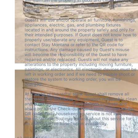
will maintain the property in good and clean condition 
and will use the property in a careful and lawful 
manner.  

Guests will use and/or operate all furniture, furnishings, 
appliances, electric, gas, and plumbing fixtures 
located in and around the property safely and only for 
their intended purposes. If Guest does not know how to 
properly use/operate any equipment, Guest is to 
contact Stay Montana or refer to the QR code for 
instructions. Any damage caused by Guest’s misuse 
will become the responsibility of the Guest to have 
repaired and/or replaced. Guests will not make any 
alterations to the property including moving furniture, 
paintings, or electronics. All electronic devices must be 
left in working order and if we need to trouble shoot or 
restore the system to working order, you will be 
charged.  

At the end of the rental term, Guest shall remove all 
their property and leave the premises reasonably clean 
and in good condition.  Guests agree to locate and 
abide by all the Check-out Instructions located on the 
QR code. Daily housekeeping service is not included in 
the rental rate. You may inquire about this service for 
an additional fee based upon availability. 
