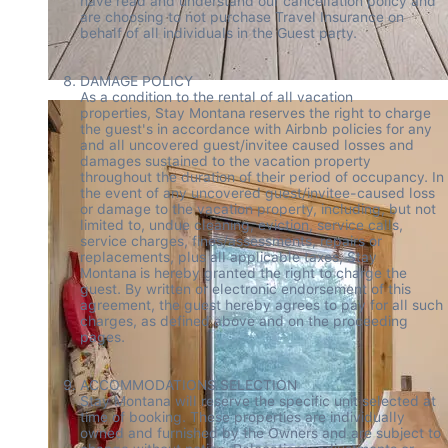
have read and understand our cancellation policy and 
are choosing to not purchase Travel Insurance on 
behalf of all individuals in the Guest party.  

DAMAGE POLICY 

As a condition to the rental of all vacation 
properties, Stay Montana reserves the right to charge 
the guest's in accordance with Airbnb policies for any 
and all uncovered guest/invitee caused losses and 
damages sustained to the vacation property 
throughout the duration of their period of occupancy. In 
the event of any uncovered guest/invitee-caused loss 
or damage to the vacation property, including, but not 
limited to, undue cleaning, eviction, service calls, 
service charges, fines/assessments, repairs or 
replacements, plus all applicable taxes, Stay 
Montana is hereby granted the right to charge the 
guest. By written or electronic endorsement of this 
agreement, the guest hereby agrees to pay for all such 
charges, as defined above and on the proceeding 
pages. 

ACCOMMODATIONS SELECTION 

Stay Montana will reserve the specific unit selected at 
time of booking. These properties are individually 
owned and furnished by the Owners and are subject to 