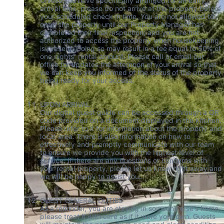
Unless you have specifically arranged for an early 
arrival time, please do not arrive at the property before 
your scheduled check in time. You are not allowed to 
enter the property until our Property Manager has 
completed their final inspection; and you are not 
authorized to access the property when housekeeping 
is present. Doing so may result in a fee equal to 50% of 
one nights’ rental amount. Please call or email our 
office for updates the afternoon of your arrival so that 
we can keep you informed of the status of the property 
being ready for your access. 

UPON ARRIVAL 

Our digital guest guide can be accessed through a QR 
code provided on a document displayed in the kitchen. 
Please refer to it for information about the property and 
local area. There is also information on how to 
effectively and promptly communicate with our team 
to ensure we provide you with the highest level of 
service. If there are any questions or concerns with 
your rental property, please let us know right away and 
we will be happy to assist you.

GUEST GENERAL DUTIES   

As a reminder, you are staying in someone else’s home, 
please treat it with care as if it were your own. Guests 