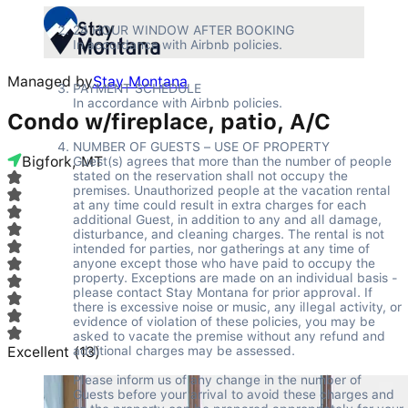
24 HOUR WINDOW AFTER BOOKING 

In accordance with Airbnb policies. 

Managed by
Stay Montana
PAYMENT SCHEDULE 

In accordance with Airbnb policies. 

Condo w/fireplace, patio, A/C
NUMBER OF GUESTS – USE OF PROPERTY 

Bigfork, MT
Guest(s) agrees that more than the number of people 
stated on the reservation shall not occupy the 
premises. Unauthorized people at the vacation rental 
at any time could result in extra charges for each 
additional Guest, in addition to any and all damage, 
disturbance, and cleaning charges. The rental is not 
intended for parties, nor gatherings at any time of 
anyone except those who have paid to occupy the 
property. Exceptions are made on an individual basis - 
please contact Stay Montana for prior approval. If 
there is excessive noise or music, any illegal activity, or 
evidence of violation of these policies, you may be 
asked to vacate the premise without any refund and 
Excellent
(
additional charges may be assessed.  

13
)
Please inform us of any change in the number of 
Guests before your arrival to avoid these charges and 