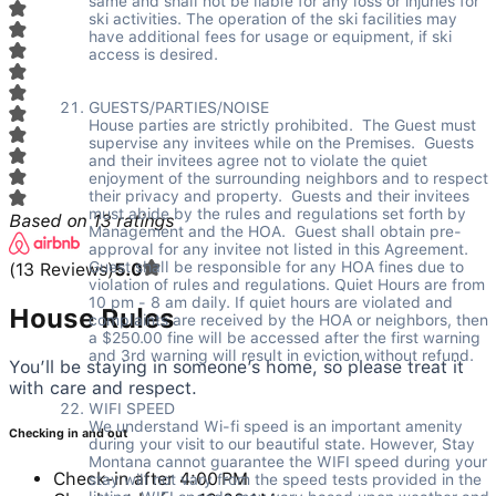
same and shall not be liable for any loss or injuries for 
ski activities. The operation of the ski facilities may 
have additional fees for usage or equipment, if ski 
access is desired. 

GUESTS/PARTIES/NOISE  

House parties are strictly prohibited.  The Guest must 
supervise any invitees while on the Premises.  Guests 
and their invitees agree not to violate the quiet 
enjoyment of the surrounding neighbors and to respect 
their privacy and property.  Guests and their invitees 
must abide by the rules and regulations set forth by 
Based on
13
ratings
Management and the HOA.  Guest shall obtain pre-
approval for any invitee not listed in this Agreement.  
Guest shall be responsible for any HOA fines due to 
(
13
Reviews
)
5.0
violation of rules and regulations. Quiet Hours are from 
10 pm - 8 am daily. If quiet hours are violated and 
House Rules
complaints are received by the HOA or neighbors, then 
a $250.00 fine will be accessed after the first warning 
and 3rd warning will result in eviction without refund. 

You’ll be staying in someone’s home, so please treat it
with care and respect.
WIFI SPEED 

We understand Wi-fi speed is an important amenity 
Checking in and out
during your visit to our beautiful state. However, Stay 
Montana cannot guarantee the WIFI speed during your 
Check-in after 4:00 PM
stay will not vary from the speed tests provided in the 