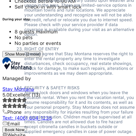
listing. WIFI speeds may vary based upon weather and 
Checkout before 10:00 AM
usage in the area. There are limited-service options in 
Self check-in with smart lock
mountain towns and rural locations. We appreciate 
your understanding and recognize we will not be able 
to credit, refund or relocate you due to internet speed. 
During your stay
Please check with your service provider if data 
coverage is available during your visit as an alternative 
8 guests maximum
option. 

No pets
No parties or events
RIGHT OF ENTRY 

Guest(s) agree that Stay Montana reserves the right to 
Show More (2 more)
enter the rental property any time to investigate 
disturbances, check occupancy, real estate showings, 
check for damage, to make such repairs, alterations or 
improvements as we may deem appropriate. 

Managed by
SECURITY & SAFETY RISKS 

Stay Montana
Always lock doors and windows when you leave the 
5.0
Excellent
(
13
)
vacation rental. When you rent the vacation rental, you 
assume responsibility for it and its contents, as well as 
your personal property. Stay Montana does not assume 
Phone
any responsibility for injuries resulting from your failure 
to use due caution. Children must be supervised at all 
Text: (406) 604-1235
times. Candles are not allowed due to fire hazard 
Email
except citronella candles in buckets outside or 
---
Book Now
supplied emergency candles in case of power outage. 
Website