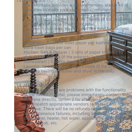
AMENITIES 

Stay Montana provides a complementary starter kit of 
amenities to make your stay more comfortable. 

Linens: Sheets | Pillows | Blankets | Comforters | Body 
Towels | Hand Towels | Hot Tub Towels (if the property 
is listed as having a private hot tub.) 

Hygiene: 1 individual travel sized Bee Kind by Gilchrist 
& Soames soap, shampoo and conditioner per 
bathroom. 

Household: 2 rolls of toilet paper per bathroom | 2 
extra trash bags per can 

Kitchen: Salt & Pepper | 2 rolls of paper towels | 10 
dishwasher tablets (if the property is listed as having a 
dishwasher) | 1 bottle liquid dish soap | 1 Sponge 

Laundry: 10 Laundry detergent pods (if the property is 
listed as having a washer and dryer in the unit) 

MAINTENANCE 

In the event there are problems with the functionality 
of the vacation rental, please immediately contact Stay 
Montana directly, option 2 for after-hours service. We 
will dispatch appropriate vendors to assess and repair 
the issue. There will be no refunds or rate adjustments 
for maintenance failures, including breakdown of air 
conditioner, heater, hot water, appliances, grill, cable, 
wi-fi, hot tub, etc. 
