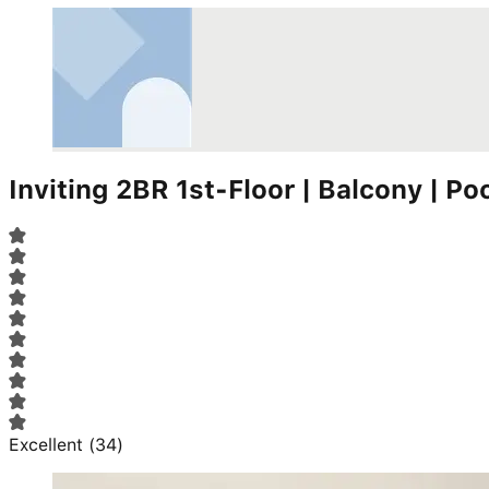
Inviting 2BR 1st-Floor | Balcony | Po
Excellent
(
34
)