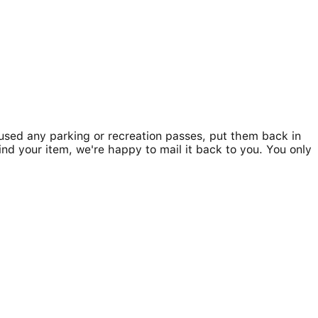
u used any parking or recreation passes, put them back in
ind your item, we're happy to mail it back to you. You only