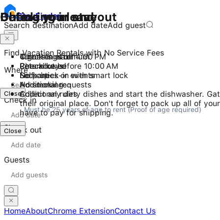
Checking in and out
During your stay
Before you leave
Stay
Finder
Search destination
Add date
Add guest
Find Vacation Rentals with No Service Fees
Check-in after 4:00 PM
4 guests maximum
Turn things off
Checkout before 10:00 AM
Pets allowed
Return keys
Where
Self check-in with smart lock
No parties or events
Lock up
No smoking
Additional requests
Close
Additional rules
Collect any dirty dishes and start the dishwasher. Gat
Check in
their original place. Don't forget to pack up all of y
Must be 25 years of age to rent (Proof of age required)
have to pay for shipping.
Close
Check out
Close
Guests
Home
About
Chrome Extension
Contact Us