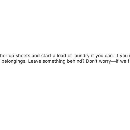
her up sheets and start a load of laundry if you can. If yo
our belongings. Leave something behind? Don't worry—if we f