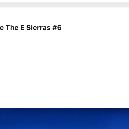
 The E Sierras #6