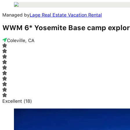
Managed by
Lage Real Estate Vacation Rental
WWM 6* Yosemite Base camp explore
Coleville, CA
Excellent
(
18
)