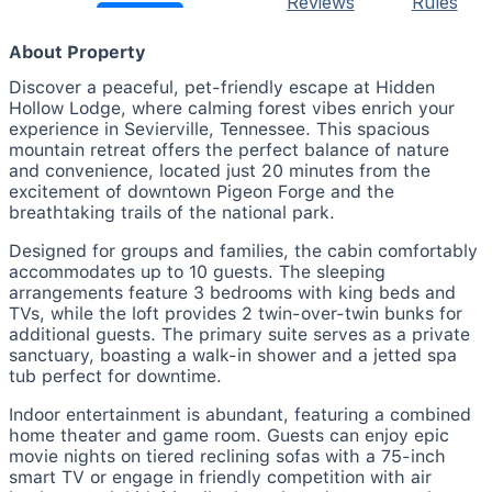
Reviews
Rules
About Property
Discover a peaceful, pet-friendly escape at Hidden
Hollow Lodge, where calming forest vibes enrich your
experience in Sevierville, Tennessee. This spacious
mountain retreat offers the perfect balance of nature
and convenience, located just 20 minutes from the
excitement of downtown Pigeon Forge and the
breathtaking trails of the national park.
Designed for groups and families, the cabin comfortably
accommodates up to 10 guests. The sleeping
arrangements feature 3 bedrooms with king beds and
TVs, while the loft provides 2 twin-over-twin bunks for
additional guests. The primary suite serves as a private
sanctuary, boasting a walk-in shower and a jetted spa
tub perfect for downtime.
Indoor entertainment is abundant, featuring a combined
home theater and game room. Guests can enjoy epic
movie nights on tiered reclining sofas with a 75-inch
smart TV or engage in friendly competition with air