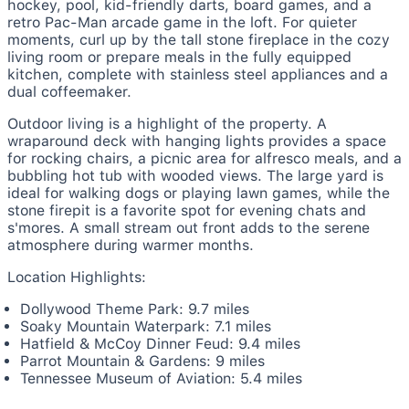
hockey, pool, kid-friendly darts, board games, and a
retro Pac-Man arcade game in the loft. For quieter
moments, curl up by the tall stone fireplace in the cozy
living room or prepare meals in the fully equipped
kitchen, complete with stainless steel appliances and a
dual coffeemaker.
Outdoor living is a highlight of the property. A
wraparound deck with hanging lights provides a space
for rocking chairs, a picnic area for alfresco meals, and a
bubbling hot tub with wooded views. The large yard is
ideal for walking dogs or playing lawn games, while the
stone firepit is a favorite spot for evening chats and
s'mores. A small stream out front adds to the serene
atmosphere during warmer months.
Location Highlights:
Dollywood Theme Park: 9.7 miles
Soaky Mountain Waterpark: 7.1 miles
Hatfield & McCoy Dinner Feud: 9.4 miles
Parrot Mountain & Gardens: 9 miles
Tennessee Museum of Aviation: 5.4 miles