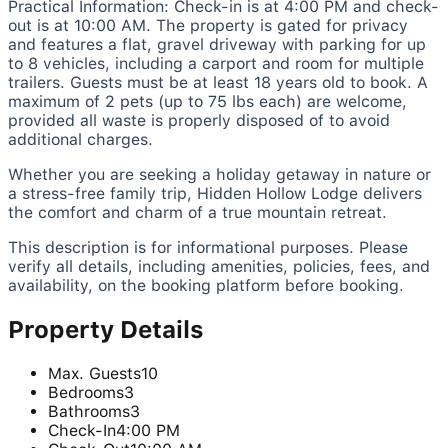
Practical Information: Check-in is at 4:00 PM and check-
out is at 10:00 AM. The property is gated for privacy
and features a flat, gravel driveway with parking for up
to 8 vehicles, including a carport and room for multiple
trailers. Guests must be at least 18 years old to book. A
maximum of 2 pets (up to 75 lbs each) are welcome,
provided all waste is properly disposed of to avoid
additional charges.
Whether you are seeking a holiday getaway in nature or
a stress-free family trip, Hidden Hollow Lodge delivers
the comfort and charm of a true mountain retreat.
This description is for informational purposes. Please
verify all details, including amenities, policies, fees, and
availability, on the booking platform before booking.
Property Details
Max. Guests
10
Bedrooms
3
Bathrooms
3
Check-In
4:00 PM