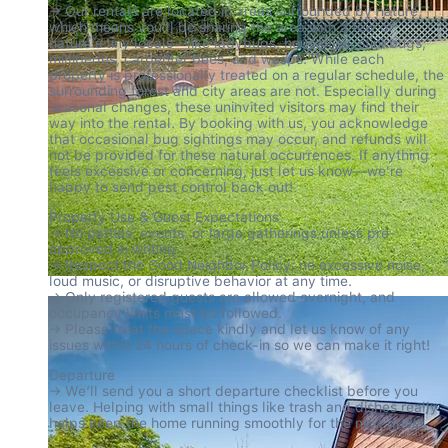
→ Our rentals are located in areas surrounded by nature, 
which means you'll be sharing the area with a few of 
nature's tiny locals—like ladybugs, houseflies, stinkbugs, 
millipedes, carpenter bees, and wasps. While each 
property is professionally treated on a regular schedule, the 
surrounding forest and city areas are not. Especially during 
seasonal changes, these uninvited visitors may find their 
way into the rental. By booking with us, you acknowledge 
that occasional bug sightings may occur, and refunds will 
not be provided for these natural occurrences. If anything 
feels excessive or concerning, just let us know—we're 
happy to send pest control back out!
Property Use & Guest Expectations

→ No parties, events, or large gatherings unless pre-
approved in writing.

→ Respect the Good Neighbor Policy: no excessive noise, 
loud music, or disruptive behavior at any time.

→ Only registered guests are allowed overnight, and 
occupancy limits must be followed.

→ Please treat the space kindly and let us know of any 
issues within 24 hours of check-in so we can make it right!
Departure

→ We’ll send you a short departure checklist before you 
leave. Helping with small things like trash and dishes really 
helps keep the home running smoothly for the next guest.