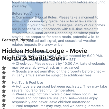
together a few important things to know before and during 
your stay:
Before You Arrive

→ Community & Local Rules: Please take a moment to 
review any community guidelines or local laws we’ve 
included in your pre-arrival messages. Many of our homes 
are in peaceful neighborhoods with full-time residents.

→ Mountain & Rural Areas: Depending on where you’re 
staying, be prepared for steep roads, potential wildlife 
Featured Partner
sightings, limited cell signal, and occasional weather-
related impacts like snow or ice.
Hidden Hollow Lodge - Movie
Check-in & Checkout

→ Check-in: Starts at 4:00 PM (guaranteed by 6:00 PM). 
Nights & Starlit Soaks
Your key code will activate at 4 PM EST

→ Check-out: Please depart by 10:00 AM. Late checkouts 
may be available—just ask us in advance!

→ Guests are not permitted on the property before check-
in. Early arrivals may be subject to additional fees.
Hot Tub & Pool Use

→ Hot tubs are serviced between each stay. They may take 
several hours to reach full temperature.

→ Please keep hot tub covers closed when not in use.

→ Pools and hot tubs are unsupervised—please enjoy 
responsibly and never leave children unattended.

→ Pool temperatures may vary, and we can’t guarantee a 