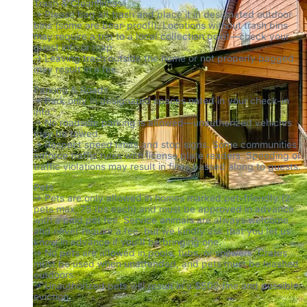
Trash & Cleanliness

→ Please bag all trash and place it in designated outdoor 
bins (some are bear-proof!). Locations without trash bins 
may require a trip to a local collection point—check your 
guest info or map.

→ Leaving trash outside the home or not properly bagged 
may result in a fee.
Parking & Roads

→ Park only in designated spaces noted in your check-in 
info.

→ No roadside parking is allowed—unauthorized vehicles 
may be towed.

→ Respect speed limits and stop signs. Some communities 
enforce traffic rules with license plate readers. Speeding or 
traffic violations may result in fines passed along to guests.
Pets

→ Pets are only allowed in homes marked pet-friendly (2 
pets max, 75 lbs each) and must be approved in advance 
with a paid pet fee. Service animals are always welcome 
and never require a fee, but we kindly ask that you let us 
know in advance if you’ll be bringing one.

→ No pets are allowed in pools, tubs, or showers. Crates 
must be used when unattended, and pets must be leashed 
outdoors.

→ Unauthorized pets will result in a $500 fine and possible 
eviction.