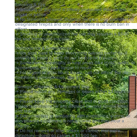
Smoking & Fire

→ Smoking of any kind is strictly prohibited indoors and on 
decks or patios.

→ No fireworks allowed. Outdoor fires are only permitted in 
designated firepits and only when there is no burn ban in 
effect.

→ Smoking or unauthorized fire use may result in a $500 
fee and immediate eviction.
Maintenance & Emergencies

→ We work hard to keep everything running perfectly. If 
something breaks, we’ll do our best to fix it quickly.

→ Some items, especially in rural areas (like HVAC, wells, or 
appliances), may take longer to repair.

→ For urgent or after hours issues, call our office. For life-
threatening emergencies, dial 911.
Damage, Cleaning, & Equipment Use

→ Please report any damages or issues within 24 hours of 
check-in.

→ Please keep the property clean and in good condition. 
You're responsible for any damage beyond normal wear 
and tear.

→ Disconnecting or tampering with electronics, alarms, or 
surveillance equipment is not allowed and may incur a 
charge.

→ Do not remove or alter smoke or carbon monoxide 
detectors—doing so carries a $1,000 fee.
