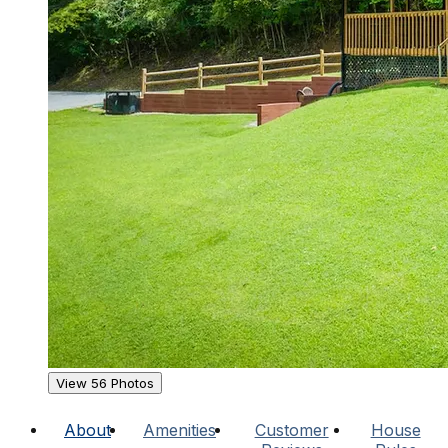
View 56 Photos
About
Amenities
Customer
House