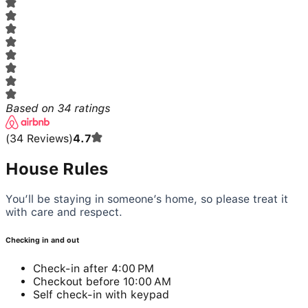
Based on
34
ratings
(
34
Reviews
)
4.7
House Rules
You’ll be staying in someone’s home, so please treat it
with care and respect.
Checking in and out
Check-in after 4:00 PM
Checkout before 10:00 AM
Self check-in with keypad