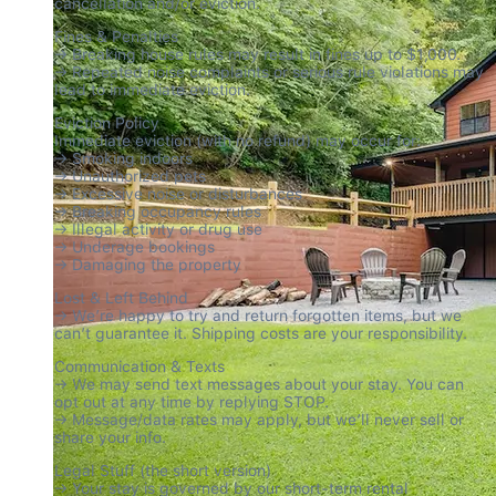
cancellation and/or eviction.
Fines & Penalties

→ Breaking house rules may result in fines up to $1,000.

→ Repeated noise complaints or serious rule violations may 
lead to immediate eviction.
Eviction Policy

Immediate eviction (with no refund) may occur for:

→ Smoking indoors

→ Unauthorized pets

→ Excessive noise or disturbances

→ Breaking occupancy rules

→ Illegal activity or drug use

→ Underage bookings

→ Damaging the property
Lost & Left Behind

→ We’re happy to try and return forgotten items, but we 
can’t guarantee it. Shipping costs are your responsibility.
Communication & Texts

→ We may send text messages about your stay. You can 
opt out at any time by replying STOP.

→ Message/data rates may apply, but we’ll never sell or 
share your info.
Legal Stuff (the short version)

→ Your stay is governed by our short-term rental 