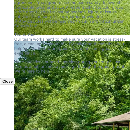
agreement. You agree to use the home safely, follow all 
applicable laws, and accept responsibility for your group.

→ We aren’t liable for lost belongings, injury, or issues 
outside of our control (like weather or wildlife).

→ Any disputes will be resolved through arbitration under 
Georgia law.
Thank You!

Our team works hard to make sure your vacation is stress-
free, clean, and memorable. By following these rules, you 
help ensure that future guests have the same great 
experience.
Have questions or need anything during your stay? Just 
give us a call or send a message through the guest portal. 
We’re here to help!
Close