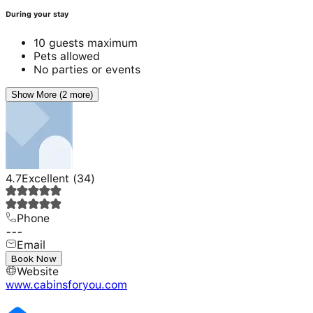
During your stay
10 guests maximum
Pets allowed
No parties or events
Show More (2 more)
4.7
Excellent
(
34
)
Phone
---
Email
---
Book Now
Website
www.cabinsforyou.com