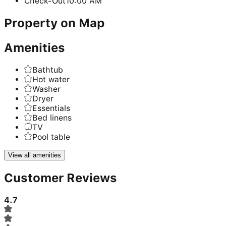
Check-Out
10:00 AM
Property on Map
Amenities
Bathtub
Hot water
Washer
Dryer
Essentials
Bed linens
TV
Pool table
View all amenities
Customer Reviews
4.7