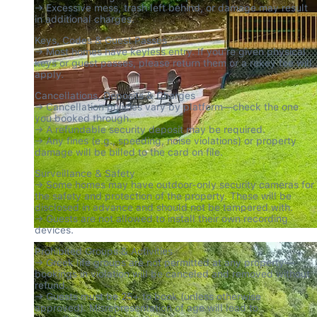
→ Excessive mess, trash left behind, or damage may result 
in additional charges.
Keys, Codes & Guest Passes

→ Most homes have keyless entry. If you’re given physical 
keys or guest passes, please return them or a rekey fee will 
apply.
Cancellations, Deposits & Charges

→ Cancellation policies vary by platform—check the one 
you booked through.

→ A refundable security deposit may be required.

→ Any fines (e.g., speeding, noise violations) or property 
damage will be billed to the card on file.
Surveillance & Safety

→ Some homes may have outdoor-only security cameras for 
the safety and protection of the property. These will be 
disclosed in advance and should not be tampered with.

→ Guests are not allowed to install their own recording 
devices.
Prohibited Groups & Activities

→ Greek life groups are not permitted at any property—
bookings in violation will be canceled and removed without 
refund.

→ Guests must be 25+ to book (unless otherwise 
approved). Misrepresentation of age will lead to 