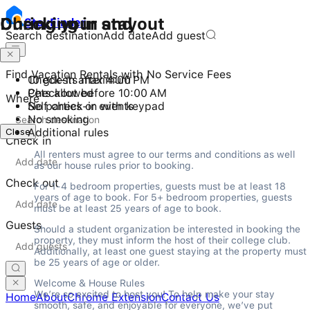
Checking in and out
During your stay
Stay
Finder
Search destination
Add date
Add guest
Find Vacation Rentals with No Service Fees
Check-in after 4:00 PM
10 guests maximum
Checkout before 10:00 AM
Pets allowed
Where
Self check-in with keypad
No parties or events
No smoking
Close
Additional rules
Check in
All renters must agree to our terms and conditions as well 
as our house rules prior to booking.
Check out
For 1-4 bedroom properties, guests must be at least 18 
years of age to book. For 5+ bedroom properties, guests 
must be at least 25 years of age to book.
Guests
Should a student organization be interested in booking the 
property, they must inform the host of their college club. 
Additionally, at least one guest staying at the property must 
be 25 years of age or older.
Welcome & House Rules

We’re so excited to host you! To help make your stay 
Home
About
Chrome Extension
Contact Us
smooth, safe, and enjoyable for everyone, we’ve put 