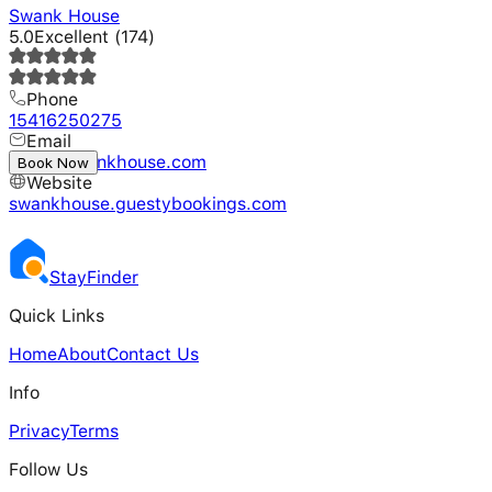
Swank House
5.0
Excellent
(
174
)
Phone
15416250275
Email
hello@swankhouse.com
Book Now
Website
swankhouse.guestybookings.com
Stay
Finder
Quick Links
Home
About
Contact Us
Info
Privacy
Terms
Follow Us