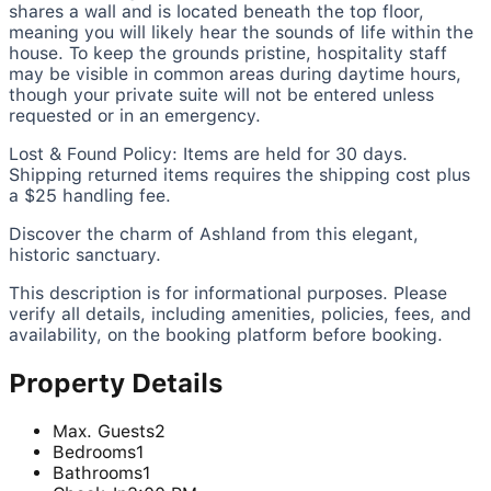
shares a wall and is located beneath the top floor,
meaning you will likely hear the sounds of life within the
house. To keep the grounds pristine, hospitality staff
may be visible in common areas during daytime hours,
though your private suite will not be entered unless
requested or in an emergency.
Lost & Found Policy: Items are held for 30 days.
Shipping returned items requires the shipping cost plus
a $25 handling fee.
Discover the charm of Ashland from this elegant,
historic sanctuary.
This description is for informational purposes. Please
verify all details, including amenities, policies, fees, and
availability, on the booking platform before booking.
Property Details
Max. Guests
2
Bedrooms
1
Bathrooms
1