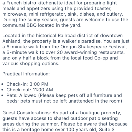
a French bistro kitchenette ideal for preparing light
meals and appetizers using the provided toaster,
microwave, mini refrigerator, sink, dishes, and cutlery.
During the sunny season, guests are welcome to use the
communal BBQ located in the yard.
Located in the historical Railroad district of downtown
Ashland, the property is a walker's paradise. You are just
a 6-minute walk from the Oregon Shakespeare Festival,
a 5-minute walk to over 20 award-winning restaurants,
and only half a block from the local food Co-op and
various shopping options.
Practical Information:
Check-in: 3:00 PM
Check-out: 11:00 AM
Pets: Allowed (Please keep pets off all furniture and
beds; pets must not be left unattended in the room)
Guest Considerations: As part of a boutique property,
guests have access to shared outdoor patio seating
areas during the summer. Please be aware that because
this is a heritage home over 100 years old, Suite 3