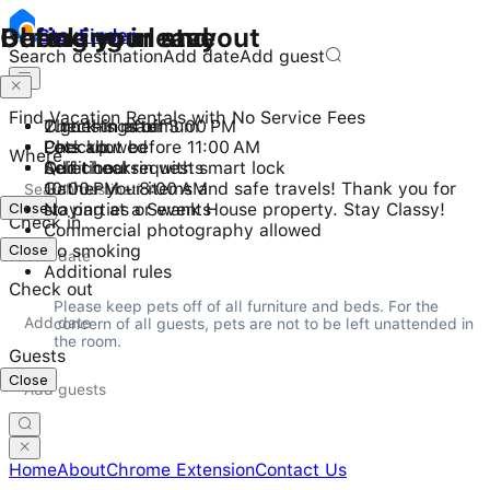
Checking in and out
During your stay
Before you leave
Stay
Finder
Search destination
Add date
Add guest
Find Vacation Rentals with No Service Fees
Check-in after 3:00 PM
2 guests maximum
Turn things off
Checkout before 11:00 AM
Pets allowed
Lock up
Where
Self check-in with smart lock
Quiet hours
Additional requests
10:00 PM - 8:00 AM
Gather your items and safe travels! Thank you for
Close
No parties or events
staying at a Swank House property. Stay Classy!
Check in
Commercial photography allowed
Close
No smoking
Additional rules
Check out
Please keep pets off of all furniture and beds. For the 
concern of all guests, pets are not to be left unattended in 
the room.
Guests
Close
Home
About
Chrome Extension
Contact Us