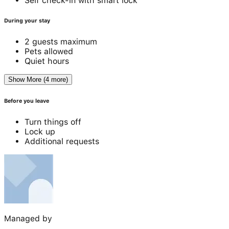
Self check-in with smart lock
During your stay
2 guests maximum
Pets allowed
Quiet hours
Show More (4 more)
Before you leave
Turn things off
Lock up
Additional requests
Managed by