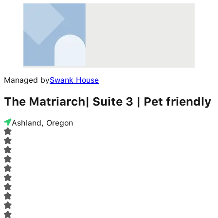
Managed by
Swank House
The Matriarch| Suite 3 | Pet friendly
Ashland, Oregon