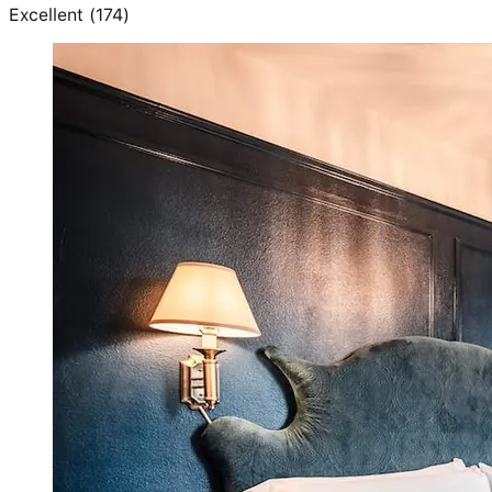
Excellent
(
174
)