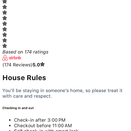
Based on
174
ratings
(
174
Reviews
)
5.0
House Rules
You’ll be staying in someone’s home, so please treat it
with care and respect.
Checking in and out
Check-in after 3:00 PM
Checkout before 11:00 AM