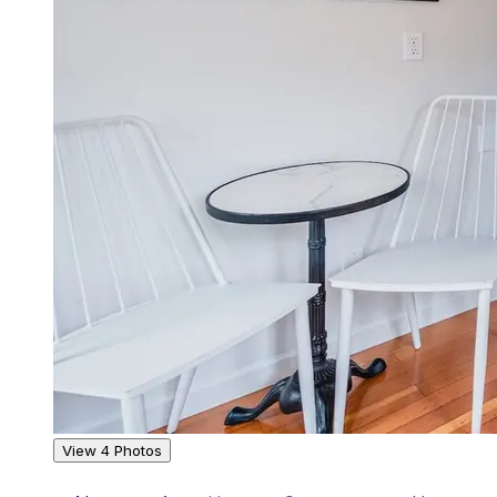
View 4 Photos