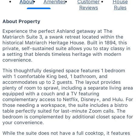
About
Amenities
Customer
House
Reviews
Rules
About Property
Experience the perfect Ashland getaway at The
Matriarch Suite 3, a swank retreat located within the
historical Matriarch Heritage House. Built in 1894, this
private, self-sustained suite allows you to stay classy in
a setting that blends timeless heritage with modern
convenience.
This thoughtfully designed space features 1 bedroom
with 1 comfortable King bed, 1 bathroom, and
accommodates up to 2 guests. The layout provides
plenty of room to sprawl, including a separate living area
equipped with a couch and a TV featuring
complementary access to Netflix, Disney+, and Hulu. For
those needing a workspace, the suite includes a bistro
table perfectly suited for last-minute Zoom calls. The
bedroom is complemented by additional closet space for
your convenience.
While the suite does not have a full cooktop, it features