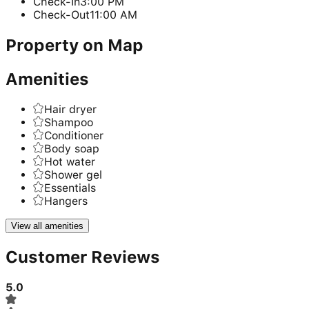
Check-In
3:00 PM
Check-Out
11:00 AM
Property on Map
Amenities
Hair dryer
Shampoo
Conditioner
Body soap
Hot water
Shower gel
Essentials
Hangers
View all amenities
Customer Reviews
5.0