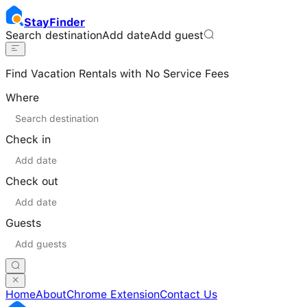
Stay
Finder
Search destination
Add date
Add guest
Find Vacation Rentals with No Service Fees
Where
Check in
Check out
Guests
Home
About
Chrome Extension
Contact Us