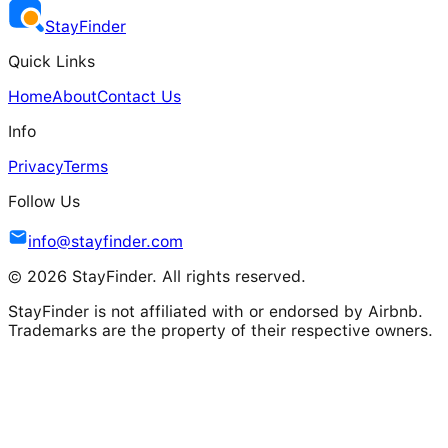
Stay
Finder
Quick Links
Home
About
Contact Us
Info
Privacy
Terms
Follow Us
info@stayfinder.com
© 2026 StayFinder. All rights reserved.
StayFinder is not affiliated with or endorsed by Airbnb.
Trademarks are the property of their respective owners.