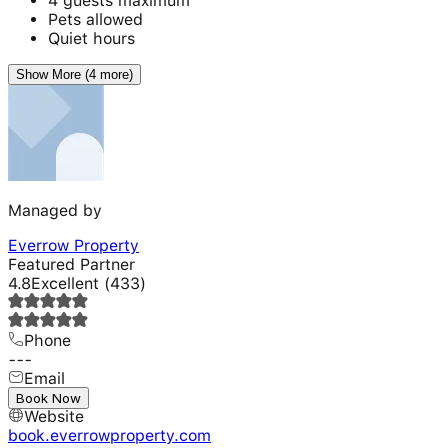
4 guests maximum
Pets allowed
Quiet hours
Show More (4 more)
Managed by
Everrow Property
Featured Partner
4.8
Excellent
(
433
)
Phone
---
Email
---
Book Now
Website
book.everrowproperty.com