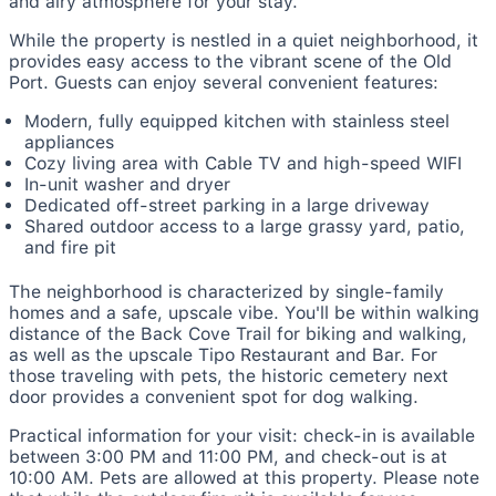
and airy atmosphere for your stay.
While the property is nestled in a quiet neighborhood, it
provides easy access to the vibrant scene of the Old
Port. Guests can enjoy several convenient features:
Modern, fully equipped kitchen with stainless steel
appliances
Cozy living area with Cable TV and high-speed WIFI
In-unit washer and dryer
Dedicated off-street parking in a large driveway
Shared outdoor access to a large grassy yard, patio,
and fire pit
The neighborhood is characterized by single-family
homes and a safe, upscale vibe. You'll be within walking
distance of the Back Cove Trail for biking and walking,
as well as the upscale Tipo Restaurant and Bar. For
those traveling with pets, the historic cemetery next
door provides a convenient spot for dog walking.
Practical information for your visit: check-in is available
between 3:00 PM and 11:00 PM, and check-out is at
10:00 AM. Pets are allowed at this property. Please note