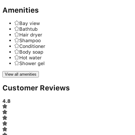
Amenities
Bay view
Bathtub
Hair dryer
Shampoo
Conditioner
Body soap
Hot water
Shower gel
View all amenities
Customer Reviews
4.8