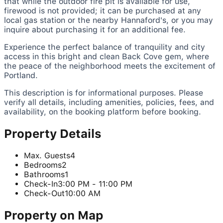
that while the outdoor fire pit is available for use,
firewood is not provided; it can be purchased at any
local gas station or the nearby Hannaford's, or you may
inquire about purchasing it for an additional fee.
Experience the perfect balance of tranquility and city
access in this bright and clean Back Cove gem, where
the peace of the neighborhood meets the excitement of
Portland.
This description is for informational purposes. Please
verify all details, including amenities, policies, fees, and
availability, on the booking platform before booking.
Property Details
Max. Guests
4
Bedrooms
2
Bathrooms
1
Check-In
3:00 PM - 11:00 PM
Check-Out
10:00 AM
Property on Map