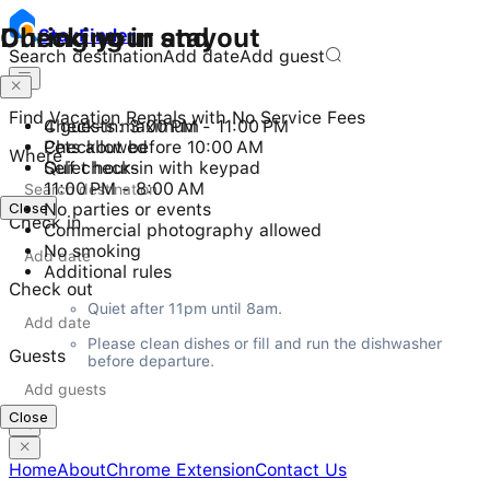
Checking in and out
During your stay
Stay
Finder
Search destination
Add date
Add guest
Find Vacation Rentals with No Service Fees
Check-in: 3:00 PM - 11:00 PM
4 guests maximum
Checkout before 10:00 AM
Pets allowed
Where
Self check-in with keypad
Quiet hours
11:00 PM - 8:00 AM
Close
No parties or events
Check in
Commercial photography allowed
No smoking
Additional rules
Check out
Quiet after 11pm until 8am.
Please clean dishes or fill and run the dishwasher 
Guests
before departure.
Close
Home
About
Chrome Extension
Contact Us