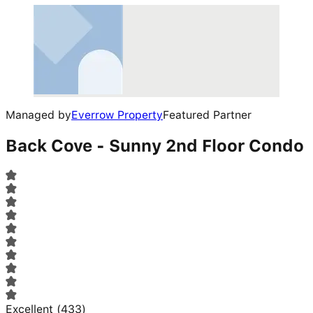
Managed by
Everrow Property
Featured Partner
Back Cove - Sunny 2nd Floor Condo
Excellent
(
433
)