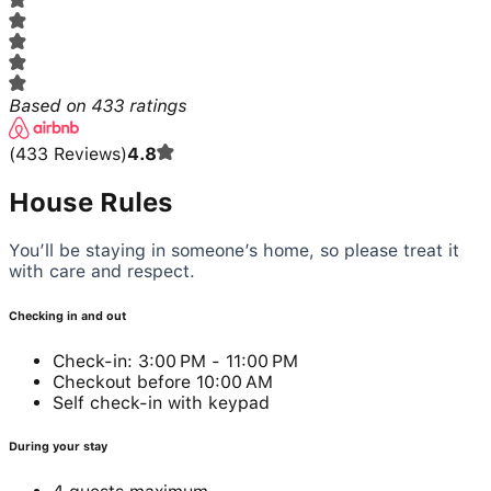
Based on
433
ratings
(
433
Reviews
)
4.8
House Rules
You’ll be staying in someone’s home, so please treat it
with care and respect.
Checking in and out
Check-in: 3:00 PM - 11:00 PM
Checkout before 10:00 AM
Self check-in with keypad
During your stay