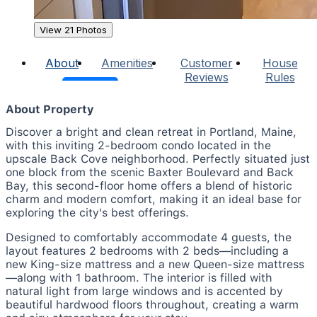
View 21 Photos
About
Amenities
Customer
House
Reviews
Rules
About Property
Discover a bright and clean retreat in Portland, Maine,
with this inviting 2-bedroom condo located in the
upscale Back Cove neighborhood. Perfectly situated just
one block from the scenic Baxter Boulevard and Back
Bay, this second-floor home offers a blend of historic
charm and modern comfort, making it an ideal base for
exploring the city's best offerings.
Designed to comfortably accommodate 4 guests, the
layout features 2 bedrooms with 2 beds—including a
new King-size mattress and a new Queen-size mattress
—along with 1 bathroom. The interior is filled with
natural light from large windows and is accented by
beautiful hardwood floors throughout, creating a warm