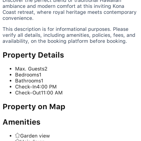
Discover the perfect blend of traditional Hawaiian
ambiance and modern comfort at this inviting Kona
Coast retreat, where royal heritage meets contemporary
convenience.
This description is for informational purposes. Please
verify all details, including amenities, policies, fees, and
availability, on the booking platform before booking.
Property Details
Max. Guests
2
Bedrooms
1
Bathrooms
1
Check-In
4:00 PM
Check-Out
11:00 AM
Property on Map
Amenities
Garden view