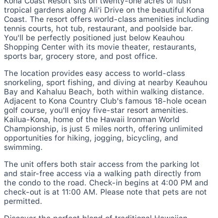
Kona Coast Resort sits on twenty-one acres of lush
tropical gardens along Ali'i Drive on the beautiful Kona
Coast. The resort offers world-class amenities including
tennis courts, hot tub, restaurant, and poolside bar.
You'll be perfectly positioned just below Keauhou
Shopping Center with its movie theater, restaurants,
sports bar, grocery store, and post office.
The location provides easy access to world-class
snorkeling, sport fishing, and diving at nearby Keauhou
Bay and Kahaluu Beach, both within walking distance.
Adjacent to Kona Country Club's famous 18-hole ocean
golf course, you'll enjoy five-star resort amenities.
Kailua-Kona, home of the Hawaii Ironman World
Championship, is just 5 miles north, offering unlimited
opportunities for hiking, jogging, bicycling, and
swimming.
The unit offers both stair access from the parking lot
and stair-free access via a walking path directly from
the condo to the road. Check-in begins at 4:00 PM and
check-out is at 11:00 AM. Please note that pets are not
permitted.