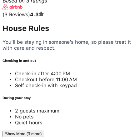
Based on
3
ratings
(
3
Reviews
)
4.3
House Rules
You’ll be staying in someone’s home, so please treat it
with care and respect.
Checking in and out
Check-in after 4:00 PM
Checkout before 11:00 AM
Self check-in with keypad
During your stay
2 guests maximum
No pets
Quiet hours
Show More (3 more)