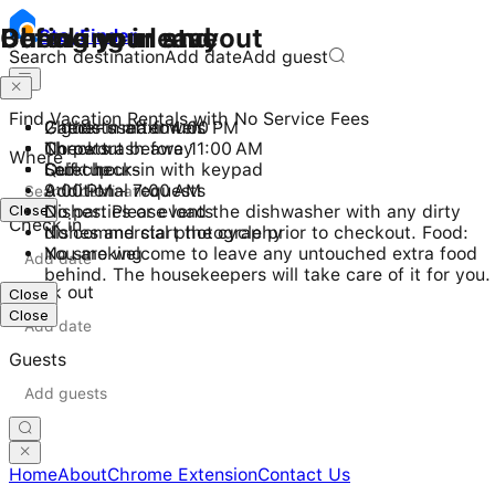
Checking in and out
During your stay
Before you leave
Stay
Finder
Search destination
Add date
Add guest
Find Vacation Rentals with No Service Fees
Check-in after 4:00 PM
2 guests maximum
Gather used towels
Checkout before 11:00 AM
No pets
Throw trash away
Where
Self check-in with keypad
Quiet hours
Lock up
9:00 PM - 7:00 AM
Additional requests
Close
No parties or events
Dishes: Please load the dishwasher with any dirty
Check in
No commercial photography
dishes and start the cycle prior to checkout. Food:
No smoking
You are welcome to leave any untouched extra food
behind. The housekeepers will take care of it for you.
Check out
Close
Close
Guests
Home
About
Chrome Extension
Contact Us