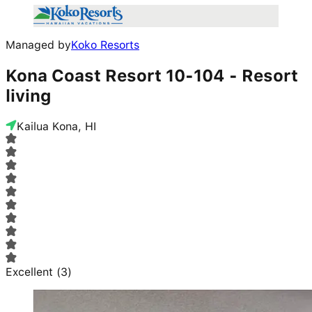
Managed by
Koko Resorts
Kona Coast Resort 10-104 - Resort
living
Kailua Kona, HI
Excellent
(
3
)