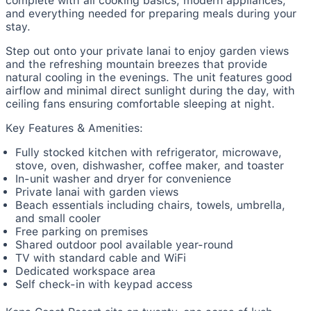
complete with all cooking basics, modern appliances,
and everything needed for preparing meals during your
stay.
Step out onto your private lanai to enjoy garden views
and the refreshing mountain breezes that provide
natural cooling in the evenings. The unit features good
airflow and minimal direct sunlight during the day, with
ceiling fans ensuring comfortable sleeping at night.
Key Features & Amenities:
Fully stocked kitchen with refrigerator, microwave,
stove, oven, dishwasher, coffee maker, and toaster
In-unit washer and dryer for convenience
Private lanai with garden views
Beach essentials including chairs, towels, umbrella,
and small cooler
Free parking on premises
Shared outdoor pool available year-round
TV with standard cable and WiFi
Dedicated workspace area
Self check-in with keypad access