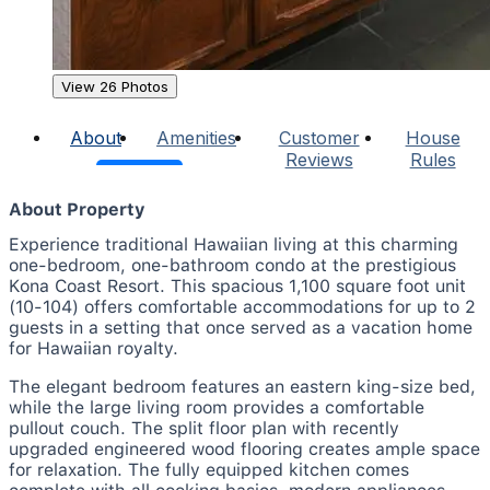
View 26 Photos
About
Amenities
Customer
House
Reviews
Rules
About Property
Experience traditional Hawaiian living at this charming
one-bedroom, one-bathroom condo at the prestigious
Kona Coast Resort. This spacious 1,100 square foot unit
(10-104) offers comfortable accommodations for up to 2
guests in a setting that once served as a vacation home
for Hawaiian royalty.
The elegant bedroom features an eastern king-size bed,
while the large living room provides a comfortable
pullout couch. The split floor plan with recently
upgraded engineered wood flooring creates ample space
for relaxation. The fully equipped kitchen comes