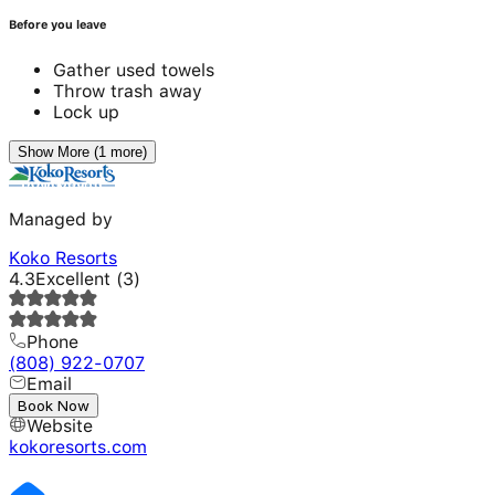
Before you leave
Gather used towels
Throw trash away
Lock up
Show More (1 more)
Managed by
Koko Resorts
4.3
Excellent
(
3
)
Phone
(808) 922-0707
Email
---
Book Now
Website
kokoresorts.com