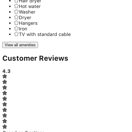
Hair dryer
Hot water
Washer
Dryer
Hangers
Iron
TV with standard cable
View all amenities
Customer Reviews
4.3