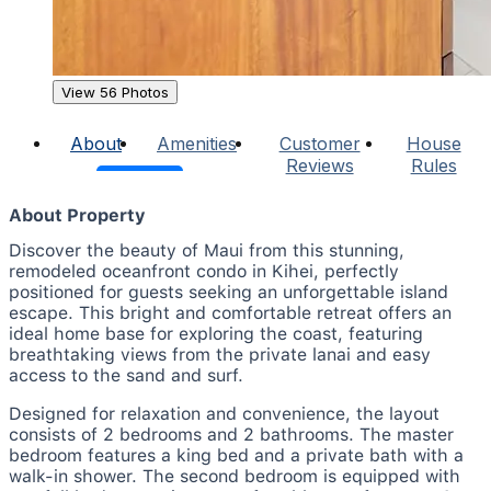
View 56 Photos
About
Amenities
Customer
House
Reviews
Rules
About Property
Discover the beauty of Maui from this stunning,
remodeled oceanfront condo in Kihei, perfectly
positioned for guests seeking an unforgettable island
escape. This bright and comfortable retreat offers an
ideal home base for exploring the coast, featuring
breathtaking views from the private lanai and easy
access to the sand and surf.
Designed for relaxation and convenience, the layout
consists of 2 bedrooms and 2 bathrooms. The master
bedroom features a king bed and a private bath with a
walk-in shower. The second bedroom is equipped with