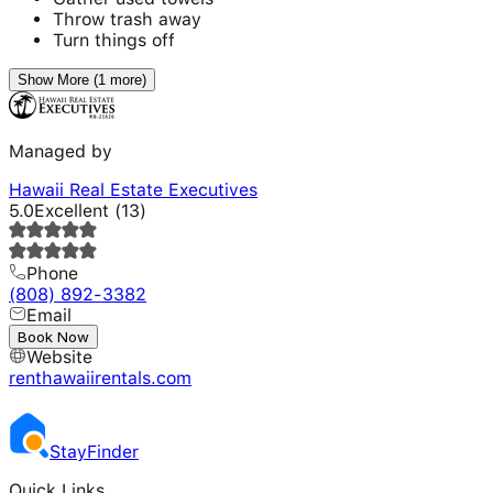
Throw trash away
Turn things off
Show More (1 more)
Managed by
Hawaii Real Estate Executives
5.0
Excellent
(
13
)
Phone
(808) 892-3382
Email
---
Book Now
Website
renthawaiirentals.com
Stay
Finder
Quick Links