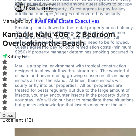
items caused by guest and anyone guest allows to occupy 
or visit the rental property.  Guest agrees to pay for any 
additional damages/charges not covered by security 
deposit and/or insurance.
Managed by
Hawaii Real Estate Executives
Smoking is not allowed in the rental property or on balcony. 
 Smoking is illegal in Hawaii within 20 feet of a common 
Kamaole Nalu 406 - 2 Bedroom
area like a hallway, balcony, bathroom vent, etc.  All 
Overlooking the Beach
association rules regarding smoking need to be followed.  
Guests agrees to pay for odor remediation costs (minimum 
$250) if property manager determines smoking occurred in 
Kihei, HI
the unit.
Maui is a tropical environment with tropical construction 
designed to allow air flow thru structures.  The wonderful 
climate and never ending growing season results in many 
insects all over the island.  At times, these insects will 
scurry or fly into our properties.  All our properties are 
treated for pests regularly but due to the large amount of 
insects, you may encounter insects in the property during 
your stay.  We will do our best to remediate these situations 
but guests acknowledge that insects may enter the unit.
Close
Excellent
(
13
)