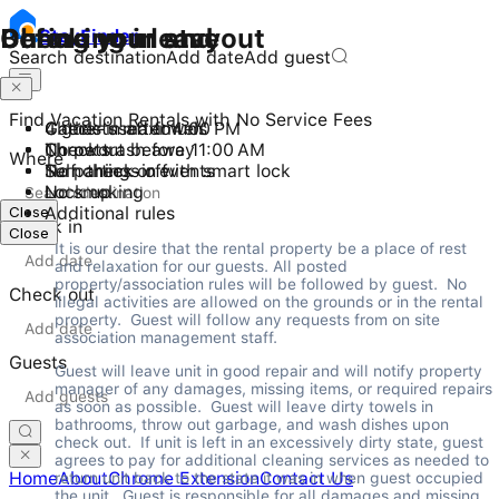
Checking in and out
During your stay
Before you leave
Stay
Finder
Search destination
Add date
Add guest
Find Vacation Rentals with No Service Fees
Check-in after 4:00 PM
4 guests maximum
Gather used towels
Checkout before 11:00 AM
No pets
Throw trash away
Where
Self check-in with smart lock
No parties or events
Turn things off
No smoking
Lock up
Close
Additional rules
Check in
Close
It is our desire that the rental property be a place of rest 
and relaxation for our guests. All posted 
property/association rules will be followed by guest.  No 
Check out
illegal activities are allowed on the grounds or in the rental 
property.  Guest will follow any requests from on site 
association management staff.
Guests
Guest will leave unit in good repair and will notify property 
manager of any damages, missing items, or required repairs 
as soon as possible.  Guest will leave dirty towels in 
bathrooms, throw out garbage, and wash dishes upon 
check out.  If unit is left in an excessively dirty state, guest 
agrees to pay for additional cleaning services as needed to 
Home
About
Chrome Extension
Contact Us
return unit back to the state it was in when guest occupied 
the unit.  Guest is responsible for all damages and missing 