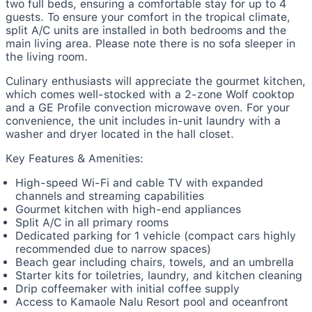
two full beds, ensuring a comfortable stay for up to 4
guests. To ensure your comfort in the tropical climate,
split A/C units are installed in both bedrooms and the
main living area. Please note there is no sofa sleeper in
the living room.
Culinary enthusiasts will appreciate the gourmet kitchen,
which comes well-stocked with a 2-zone Wolf cooktop
and a GE Profile convection microwave oven. For your
convenience, the unit includes in-unit laundry with a
washer and dryer located in the hall closet.
Key Features & Amenities:
High-speed Wi-Fi and cable TV with expanded
channels and streaming capabilities
Gourmet kitchen with high-end appliances
Split A/C in all primary rooms
Dedicated parking for 1 vehicle (compact cars highly
recommended due to narrow spaces)
Beach gear including chairs, towels, and an umbrella
Starter kits for toiletries, laundry, and kitchen cleaning
Drip coffeemaker with initial coffee supply
Access to Kamaole Nalu Resort pool and oceanfront