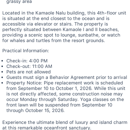
grassy area
Located in the Kamaole Nalu building, this 4th-floor unit
is situated at the end closest to the ocean and is
accessible via elevator or stairs. The property is
perfectly situated between Kamaole I and II beaches,
providing a scenic spot to lounge, sunbathe, or watch
for whales and turtles from the resort grounds.
Practical Information:
Check-in: 4:00 PM
Check-out: 11:00 AM
Pets are not allowed
Guests must sign a Behavior Agreement prior to arrival
Property Notice: Pipe replacement work is scheduled
from September 10 to October 1, 2026. While this unit
is not directly affected, some construction noise may
occur Monday through Saturday. Yoga classes on the
front lawn will be suspended from September 10
through October 15, 2026.
Experience the ultimate blend of luxury and island charm
at this remarkable oceanfront sanctuary.