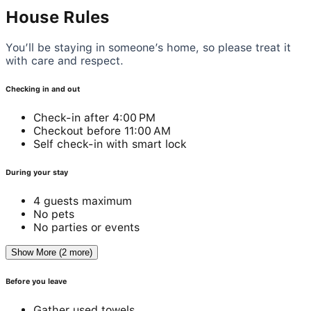
House Rules
You’ll be staying in someone’s home, so please treat it
with care and respect.
Checking in and out
Check-in after 4:00 PM
Checkout before 11:00 AM
Self check-in with smart lock
During your stay
4 guests maximum
No pets
No parties or events
Show More (2 more)
Before you leave
Gather used towels