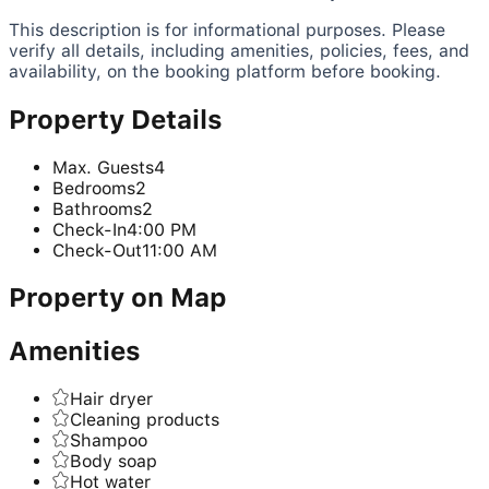
This description is for informational purposes. Please
verify all details, including amenities, policies, fees, and
availability, on the booking platform before booking.
Property Details
Max. Guests
4
Bedrooms
2
Bathrooms
2
Check-In
4:00 PM
Check-Out
11:00 AM
Property on Map
Amenities
Hair dryer
Cleaning products
Shampoo
Body soap
Hot water