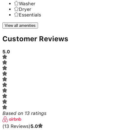
Washer
Dryer
Essentials
View all amenities
Customer Reviews
5.0
Based on
13
ratings
(
13
Reviews
)
5.0