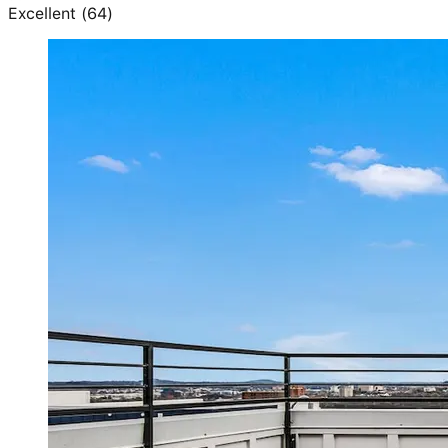
Excellent
(
64
)