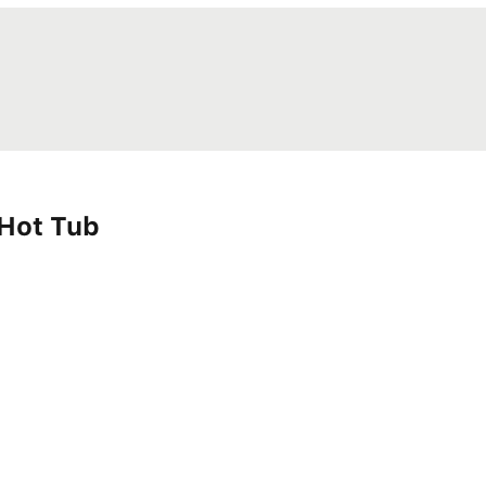
 Hot Tub