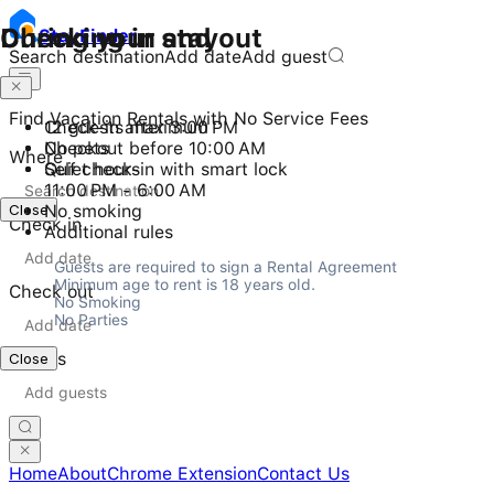
Checking in and out
During your stay
Stay
Finder
Search destination
Add date
Add guest
Find Vacation Rentals with No Service Fees
Check-in after 3:00 PM
12 guests maximum
Checkout before 10:00 AM
No pets
Where
Self check-in with smart lock
Quiet hours
11:00 PM - 6:00 AM
Close
No smoking
Check in
Additional rules
Guests are required to sign a Rental Agreement

Minimum age to rent is 18 years old.

Check out
No Smoking

No Parties
Guests
Close
Home
About
Chrome Extension
Contact Us