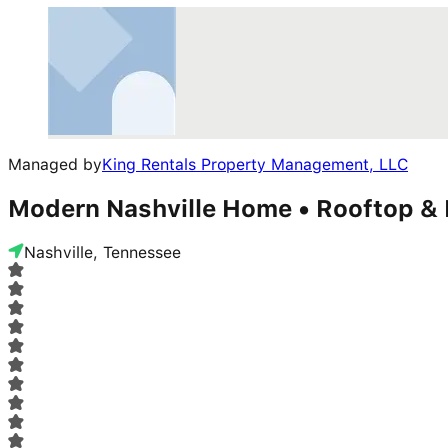
Managed by
King Rentals Property Management, LLC
Modern Nashville Home • Rooftop &
Nashville, Tennessee