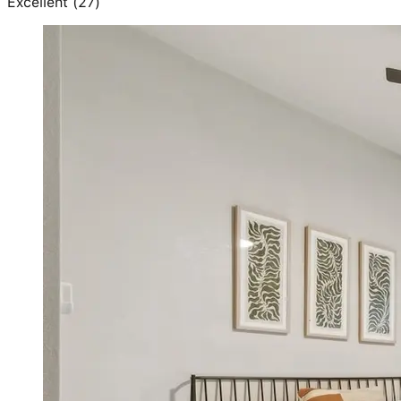
Excellent
(
27
)