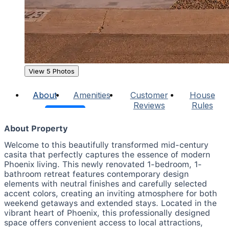
View 5 Photos
About
Amenities
Customer
House
Reviews
Rules
About Property
Welcome to this beautifully transformed mid-century
casita that perfectly captures the essence of modern
Phoenix living. This newly renovated 1-bedroom, 1-
bathroom retreat features contemporary design
elements with neutral finishes and carefully selected
accent colors, creating an inviting atmosphere for both
weekend getaways and extended stays. Located in the
vibrant heart of Phoenix, this professionally designed
space offers convenient access to local attractions,