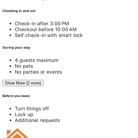
Checking in and out
Check-in after 3:00 PM
Checkout before 10:00 AM
Self check-in with smart lock
During your stay
4 guests maximum
No pets
No parties or events
Show More (2 more)
Before you leave
Turn things off
Lock up
Additional requests