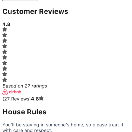
Customer Reviews
4.8
Based on
27
ratings
(
27
Reviews
)
4.8
House Rules
You’ll be staying in someone’s home, so please treat it
with care and respect.