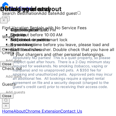
Checking in and out
During your stay
Before you leave
Stay
Finder
Search destination
Add date
Add guest
Find Vacation Rentals with No Service Fees
Check-in after 3:00 PM
4 guests maximum
Turn things off
Checkout before 10:00 AM
No pets
Lock up
Where
Self check-in with smart lock
No parties or events
Additional requests
No smoking
If you have time before you leave, please load and
Close
Additional rules
start the dishwasher. Double check that you have all
Check in
of your chargers and other personal belongings.
Absolutely NO parties!  This is a quiet property, so please 
respect quiet after hours.  There is a 2-Day minimum stay 
Close
required for weekends. No smoking (tobacco, vaping or 
Check out
marijuana) and no unapproved pets.  A $350 fee for 
smoking and unauthorized pets.  Approved pets may incur 
an additional fee.  All bookings require a signed rental 
agreement on file and a security deposit (charged to the 
Guests
guest's credit card) prior to receiving their access code.
Close
Home
About
Chrome Extension
Contact Us