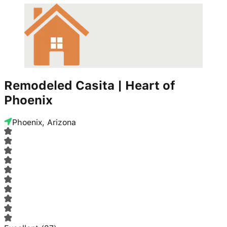
Remodeled Casita | Heart of
Phoenix
Phoenix, Arizona