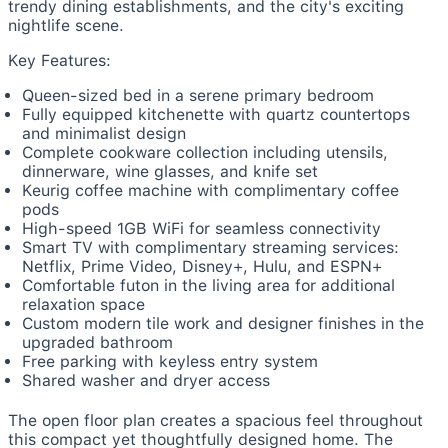
trendy dining establishments, and the city's exciting
nightlife scene.
Key Features:
Queen-sized bed in a serene primary bedroom
Fully equipped kitchenette with quartz countertops
and minimalist design
Complete cookware collection including utensils,
dinnerware, wine glasses, and knife set
Keurig coffee machine with complimentary coffee
pods
High-speed 1GB WiFi for seamless connectivity
Smart TV with complimentary streaming services:
Netflix, Prime Video, Disney+, Hulu, and ESPN+
Comfortable futon in the living area for additional
relaxation space
Custom modern tile work and designer finishes in the
upgraded bathroom
Free parking with keyless entry system
Shared washer and dryer access
The open floor plan creates a spacious feel throughout
this compact yet thoughtfully designed home. The