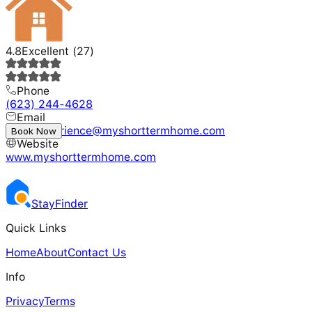
4.8
Excellent
(
27
)
Phone
(623) 244-4628
Email
guestexperience@myshorttermhome.com
Book Now
Website
www.myshorttermhome.com
Stay
Finder
Quick Links
Home
About
Contact Us
Info
Privacy
Terms