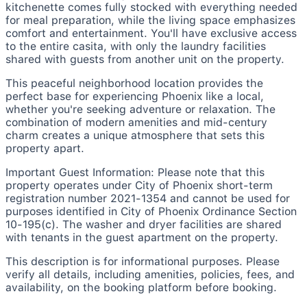
kitchenette comes fully stocked with everything needed
for meal preparation, while the living space emphasizes
comfort and entertainment. You'll have exclusive access
to the entire casita, with only the laundry facilities
shared with guests from another unit on the property.
This peaceful neighborhood location provides the
perfect base for experiencing Phoenix like a local,
whether you're seeking adventure or relaxation. The
combination of modern amenities and mid-century
charm creates a unique atmosphere that sets this
property apart.
Important Guest Information: Please note that this
property operates under City of Phoenix short-term
registration number 2021-1354 and cannot be used for
purposes identified in City of Phoenix Ordinance Section
10-195(c). The washer and dryer facilities are shared
with tenants in the guest apartment on the property.
This description is for informational purposes. Please
verify all details, including amenities, policies, fees, and
availability, on the booking platform before booking.