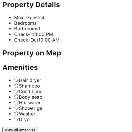
Property Details
Max. Guests
4
Bedrooms
1
Bathrooms
1
Check-In
3:00 PM
Check-Out
10:00 AM
Property on Map
Amenities
Hair dryer
Shampoo
Conditioner
Body soap
Hot water
Shower gel
Washer
Dryer
View all amenities