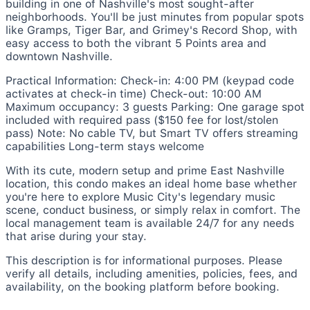
building in one of Nashville's most sought-after
neighborhoods. You'll be just minutes from popular spots
like Gramps, Tiger Bar, and Grimey's Record Shop, with
easy access to both the vibrant 5 Points area and
downtown Nashville.
Practical Information: Check-in: 4:00 PM (keypad code
activates at check-in time) Check-out: 10:00 AM
Maximum occupancy: 3 guests Parking: One garage spot
included with required pass ($150 fee for lost/stolen
pass) Note: No cable TV, but Smart TV offers streaming
capabilities Long-term stays welcome
With its cute, modern setup and prime East Nashville
location, this condo makes an ideal home base whether
you're here to explore Music City's legendary music
scene, conduct business, or simply relax in comfort. The
local management team is available 24/7 for any needs
that arise during your stay.
This description is for informational purposes. Please
verify all details, including amenities, policies, fees, and
availability, on the booking platform before booking.