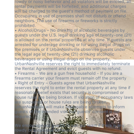
rowdy or noisy behavior and all violators will be evicted, all 
rental payments will be forfeited, and additional charges 
will be charged to the guest's method of payment on file. 
Occupancy in use of premises shall not disturb or offend 
neighbors. The use of firearms or fireworks is strictly 
prohibited.

• Alcohol/Drugs – No drinking of alcoholic beverages by 
guests under the U.S. legal drinking age of twenty-one (21) 
is allowed on the rental properties at any time. If guests are 
arrested for underage drinking or for using illegal drugs on 
the premises or if UrbanNashville observes guests under 
the legal age of twenty-one (21) drinking alcoholic 
beverages or using illegal drugs on the property, 
UrbanNashville reserves the right to immediately terminate 
the Rental Agreement and evict guests with no refund.

• Firearms - We are a gun free household - If you are a 
firearms carrier your firearm must remain off the property

• Right of Entry – Guests agree that UrbanNashville 
reserves the right to enter the rental property at any time if 
reasonable belief exists that security is compromised or 
house rules are being broken. If violation of occupancy laws 
are suspected or house rules are being broken, 
UrbanNashville will make reasonable attempts to inform 
guests of the intended visit but guests' consent is not 
required.
We encourage our guests to call our team if there is any 
rowdy or suspicious behavior.