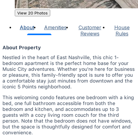
View 20 Photos
About
Amenities
Customer
House
Reviews
Rules
About Property
Nestled in the heart of East Nashville, this chic 1-
bedroom apartment is the perfect home base for your
Music City adventures. Whether you're here for business
or pleasure, this family-friendly spot is sure to offer you
a comfortable stay just minutes from downtown and the
iconic 5 Points neighborhood.
This welcoming condo features one bedroom with a king
bed, one full bathroom accessible from both the
bedroom and kitchen, and accommodates up to 3
guests with a cozy living room couch for the third
person. Note that the bedroom does not have windows,
but the space is thoughtfully designed for comfort and
convenience.