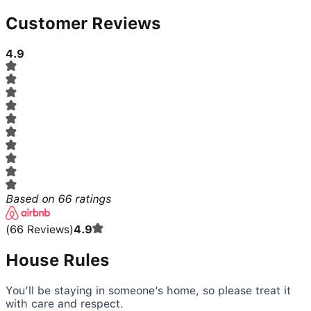
Customer Reviews
4.9
Based on
66
ratings
(
66
Reviews
)
4.9
House Rules
You’ll be staying in someone’s home, so please treat it
with care and respect.