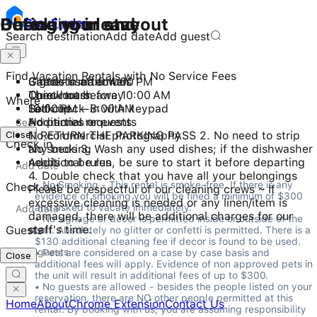
Checking in and out
During your stay
Before you leave
Stay
Finder
Search destination
Add date
Add guest
Find Vacation Rentals with No Service Fees
Check-in after 4:00 PM
3 guests maximum
Gather used towels
Checkout before 10:00 AM
Quiet hours
Throw trash away
Where
Self check-in with keypad
10:00 PM - 8:00 AM
Lock up
No parties or events
Additional requests
Close
No commercial photography
1. RETURN THE PARKING PASS 2. No need to strip
Check in
No smoking
any beds 3. Wash any used dishes; if the dishwasher
Additional rules
needs to be run, be sure to start it before departing
4. Double check that you have all your belongings
• No Smoking - This rental is smoke-free. If there is any 
Check out
Please be respectful of our cleaning crews ~ If
evidence of smoking you will be fined a minimum of $300 
excessive cleaning is needed or any linen/item is
and asked to vacate immediately.

damaged, there will be additional charges for our
• No signage or décor is permitted inside or outside of the 
staff's time.
Guests
unit. Absolutely no glitter or confetti is permitted. There is a 
$130 additional cleaning fee if decor is found to be used.

• Pets are considered on a case by case basis and 
Close
additional fees will apply. Evidence of non approved pets in 
the unit will result in additional fees of up to $300.

• No guests are allowed - besides the people listed on your 
reservation, there are NO other people permitted at this 
Home
About
Chrome Extension
Contact Us
rental. By booking with us, you are assuming responsibility 