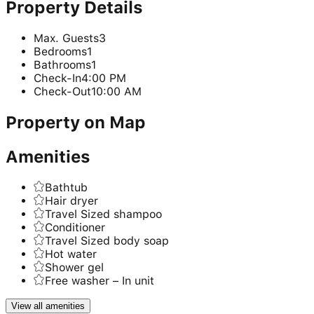
Property Details
Max. Guests
3
Bedrooms
1
Bathrooms
1
Check-In
4:00 PM
Check-Out
10:00 AM
Property on Map
Amenities
Bathtub
Hair dryer
Travel Sized shampoo
Conditioner
Travel Sized body soap
Hot water
Shower gel
Free washer – In unit
View all amenities