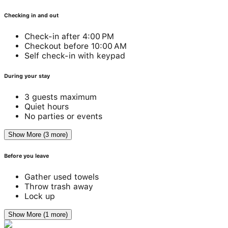
Checking in and out
Check-in after 4:00 PM
Checkout before 10:00 AM
Self check-in with keypad
During your stay
3 guests maximum
Quiet hours
No parties or events
Show More (3 more)
Before you leave
Gather used towels
Throw trash away
Lock up
Show More (1 more)