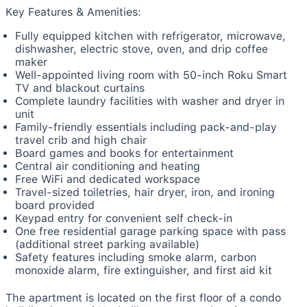
Key Features & Amenities:
Fully equipped kitchen with refrigerator, microwave,
dishwasher, electric stove, oven, and drip coffee
maker
Well-appointed living room with 50-inch Roku Smart
TV and blackout curtains
Complete laundry facilities with washer and dryer in
unit
Family-friendly essentials including pack-and-play
travel crib and high chair
Board games and books for entertainment
Central air conditioning and heating
Free WiFi and dedicated workspace
Travel-sized toiletries, hair dryer, iron, and ironing
board provided
Keypad entry for convenient self check-in
One free residential garage parking space with pass
(additional street parking available)
Safety features including smoke alarm, carbon
monoxide alarm, fire extinguisher, and first aid kit
The apartment is located on the first floor of a condo