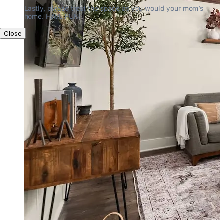
Lastly, please treat the space as you would your mom’s 
home. HAVE FUN!
Close