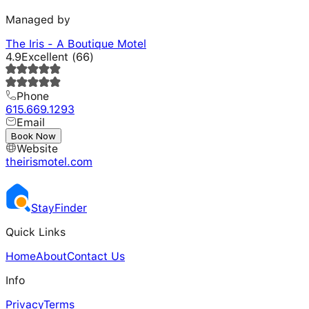
Managed by
The Iris - A Boutique Motel
4.9
Excellent
(
66
)
Phone
615.669.1293
Email
---
Book Now
Website
theirismotel.com
Stay
Finder
Quick Links
Home
About
Contact Us
Info
Privacy
Terms