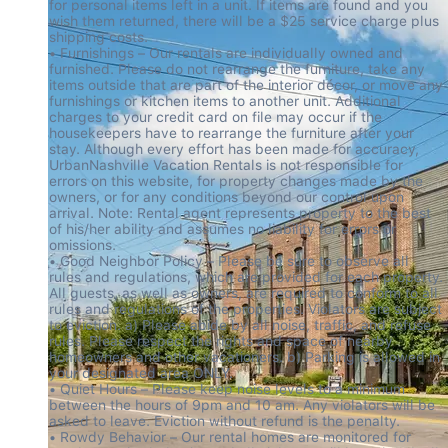
for personal items left in a unit. If items are found and you 
wish them returned, there will be a $25 service charge plus 
shipping costs.

• Furnishings – Our rentals are individually owned and 
furnished. Please do not rearrange the furniture, take any 
items outside that are part of the interior décor, or move any 
furnishings or kitchen items to another unit. Additional 
charges to your credit card on file may occur if the 
housekeepers have to rearrange the furniture after your 
stay. Although every effort has been made for accuracy, 
UrbanNashville Vacation Rentals is not responsible for 
errors on this website, for property changes made by the 
owners, or for any conditions beyond our control upon 
arrival. Note: Rental agent represents property to the best 
of his/her ability and assumes no liability for errors or 
omissions.

• Good Neighbor Policy – Please be sure to observe all 
rules and regulations, which are provided for each property. 
All guests, as well as owners, are required to conform to all 
rules and regulations of the properties. Violators are subject 
to eviction. a) Please abide by all noise, traffic, and refuse 
rules. Please respect the rights and space of nearby 
homeowners and other vacationers. b) Parking is allowed in 
your designated area ONLY.

• Quiet Hours – Please keep noise levels to a minimum 
between the hours of 9pm and 10 am. Any violators will be 
asked to leave. Eviction without refund is the penalty.

• Rowdy Behavior – Our rental homes are monitored for 