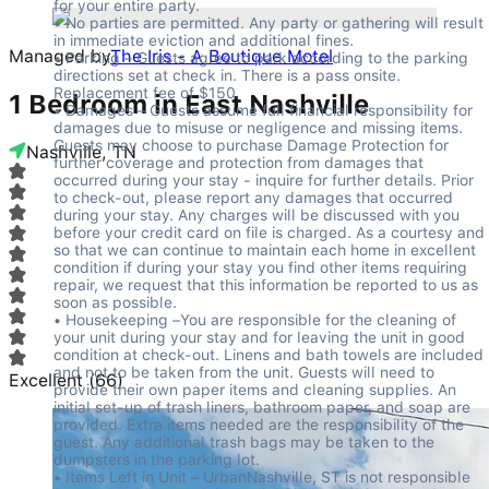
for your entire party.

• No parties are permitted. Any party or gathering will result 
in immediate eviction and additional fines.

Managed by
The Iris - A Boutique Motel
• Parking – Guests agree to park according to the parking 
directions set at check in. There is a pass onsite. 
Replacement fee of $150.

1 Bedroom in East Nashville
• Damages – Guests assume full financial responsibility for 
damages due to misuse or negligence and missing items. 
Guests may choose to purchase Damage Protection for 
Nashville, TN
further coverage and protection from damages that 
occurred during your stay - inquire for further details. Prior 
to check-out, please report any damages that occurred 
during your stay. Any charges will be discussed with you 
before your credit card on file is charged. As a courtesy and 
so that we can continue to maintain each home in excellent 
condition if during your stay you find other items requiring 
repair, we request that this information be reported to us as 
soon as possible.

• Housekeeping –You are responsible for the cleaning of 
your unit during your stay and for leaving the unit in good 
condition at check-out. Linens and bath towels are included 
and not to be taken from the unit. Guests will need to 
Excellent
(
66
)
provide their own paper items and cleaning supplies. An 
initial set-up of trash liners, bathroom paper, and soap are 
provided. Extra items needed are the responsibility of the 
guest. Any additional trash bags may be taken to the 
dumpsters in the parking lot.

• Items Left in Unit – UrbanNashville, ST is not responsible 