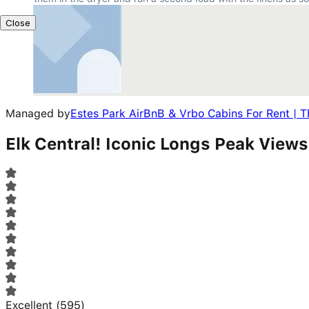
Close
Managed by
Estes Park AirBnB & Vrbo Cabins For Rent | T
Elk Central! Iconic Longs Peak View
Excellent
(
595
)