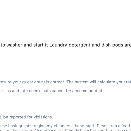
nto washer and start it Laundry detergent and dish pods are
ensure your guest count is correct. The system will calculate your ra
 check-ins and late check-outs cannot be accommodated.
L be reported for violations.
cause I ask guests to give my cleaners a head start. Please run a loa
on as they arrive. Also please load the dishwasher and turn it on so 