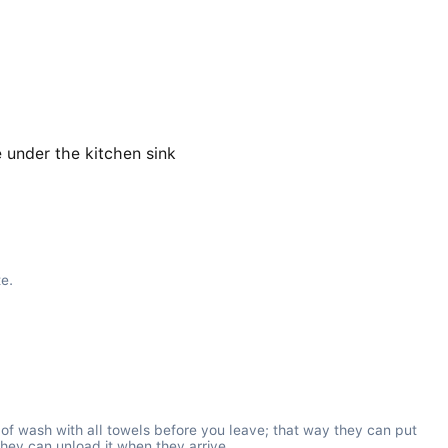
 under the kitchen sink
te.
d of wash with all towels before you leave; that way they can put 
they can unload it when they arrive.