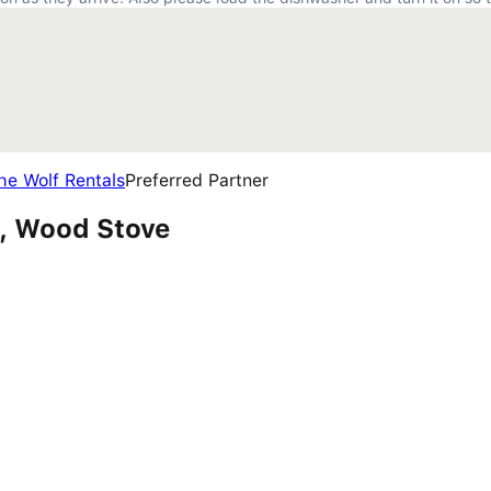
he Wolf Rentals
Preferred Partner
s, Wood Stove