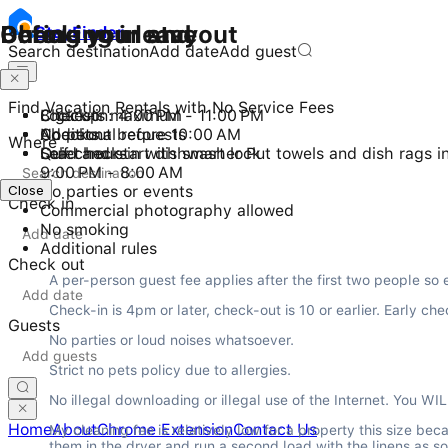
Checking in and out
During your stay
Before you leave
Stay
Finder
Search destination
Add date
Add guest
Find Vacation Rentals with No Service Fees
Check-in: 4:00 PM - 11:00 PM
8 guests maximum
Lock up
Checkout before 10:00 AM
No pets
Additional requests
Where
Self check-in with smart lock
Quiet hours
Load and start dishwasher Put towels and dish rags i
9:00 PM - 8:00 AM
Close
Close
No parties or events
Check in
Commercial photography allowed
No smoking
Additional rules
Check out
A per-person guest fee applies after the first two people so 
Check-in is 4pm or later, check-out is 10 or earlier. Early
Guests
No parties or loud noises whatsoever.
Strict no pets policy due to allergies.
No illegal downloading or illegal use of the Internet. You WIL
Home
About
Chrome Extension
Contact Us
My cleaning fee is relatively low for a property this size be
them in the dryer and run a second load with the linens as so