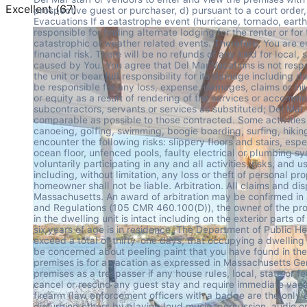
Excellent
(
67
)