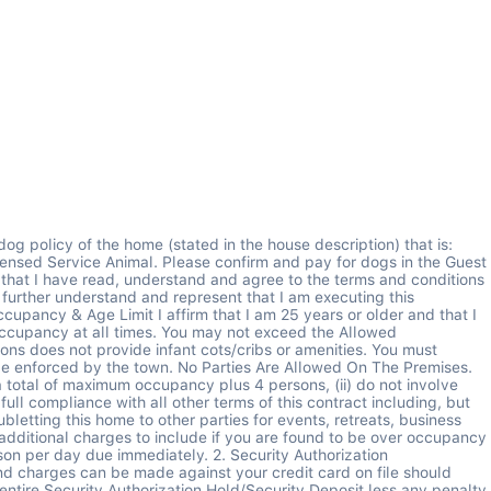
ctionality at homes may break or their performance may be temporarily impaired, and Del Mar Vacations will make every timely effort to repair. I understand that a resolution to the issue, and not a refund, is the solution Del Mar provides. Utilities, Services and Appliances are provided as noted in the house description in good and working order by Del Mar Vacations. Should there be an interruption of the utilities, services, or appliances due to circumstances beyond control, Del Mar Vacations will make every effort to remedy the problem in a timely manner. However Del Mar Vacations is not to be held financially liable for an interruption in the utilities, services or appliances to the dwelling. Homes have amenities or functionality impaired for many reasons and Del Mar will fix them readily, but will not provide refunds for items that have broken or temporarily ceased functioning. Management's goal is to repair any such issue quickly so as to have a minimal impact on your visit. 8. Maintenance Access for Del Mar Vacation Staff In order to maintain, repair or address various issues that arise at the property, you understand Del Mar Vacations may send staff to the property during your stay. If maintenance is required you understand it will be done according to the available maintenance schedule and will likely not be scheduled when you are present at the property. You will allow the Del Mar staff or vendors to enter and view the premises with or without your presence: a) to inspect premises inside and out as needed, b) to make repairs as needed, c) to show the same to a prospective guest or purchaser, d) pursuant to a court order, and e) to protect the premises if it appears that said premises have been abandoned by You. 9. Catastrophic Events & Emergency Evacuations If a catastrophe event (hurricane, tornado, earthquake, flood, etc.) or any situation simply beyond Del Mar Vacations control impairs the vacation rental, Del Mar Vacations is not responsible for finding alternate lodging for the renter or for the renter's financial losses related to transportation or alternate lodging. There will be NO REFUNDS OR COMPENSATION due to catastrophic or weather related events. Therefore, You are encouraged to consider Travel Protection Insurance via your credit card company to secure your vacation investment and eliminate your financial risk. There will be no refunds of any kind for local, state or federal emergencies. 10. Insurance You understand that Del Mar Vacations insurance does not cover your belongings or damage caused by You. You agree that Del Mar Vacations is not responsible for any loss or damage during the term of the stay. You agree to carry insurance covering all Your personal property located in the unit or bear full responsibility for its damage including damage from fire, water, theft, or any cause. 11. Limitation of Liability Under no circumstances shall Del Mar Vacations or the homeowner be responsible for any loss, expense, damages, claims or injury direct, indirect, consequential or otherwise whatsoever, howsoever caused or incurred whether arising in contract or otherwise in law or equity as a result of rendering of the services or accommodations as described or substituted and including unforeseen circumstances or events, by 