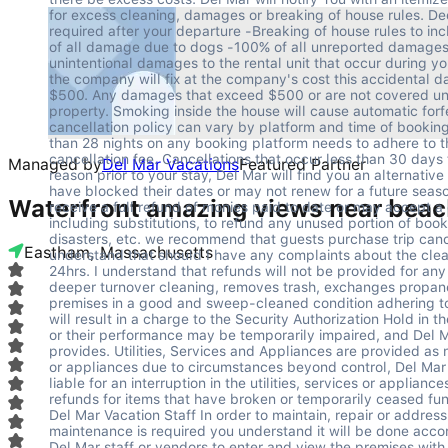
Managed by
Del Mar Vacations
Featured Partner
Waterfront amazing views near beac
Eastham, Massachusetts