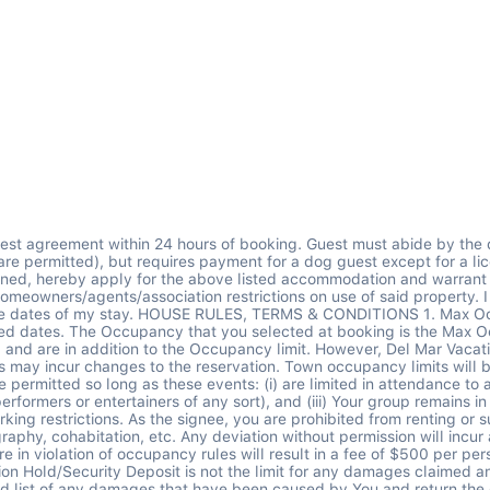
se complaints -Self reported accidental damages to the property in excess of $500 -Late departure on check-out day -100% of all damage due to dogs -100% of all unreported damages 3. Self-Reported Accidental Damage less than $500 As a part of your stay, you are covered by Del Mar Vacations for some unintentional damages to the rental unit that occur during your stay provided that you notify Del Mar prior to check-out. If a person in your guest list accidentally causes any damage to property, the company will fix at the company's cost this accidental damage up to $500 total during your visit. This excludes any and all damage due to your dog. You are covered for a maximum benefit of $500. Any damages that exceed $500 or are not covered under the plan and will be charged to the credit card on file. 4. No Smoking There is absolutely no smoking permitted in or around the property. Smoking inside the house will cause automatic forfeit of Security Authorization Hold, and said monies will be used for extensive cleaning services. 5. Cancellation & Refunds As the cancellation policy can vary by platform and time of booking, please be sure to refer back to the policy on your reservation confirmation from the platform you booked on. Any guest booking more than 28 nights on any booking platform needs to adhere to the long term stay cancellation policy: Cancellations received 48 hours after booking and 30 days prior to arrival have a 50% cancellation fee. Cancellations that occur less than 30 days from the check-in date will result in forfeiture of the entire rental amount. No exceptions. If the home becomes unavailable for any reason prior to your stay, Del Mar will find you an alternative home or refund you in full. This is most common when booking more than 9-months ahead of time because the homeowner may not have blocked their dates or may not renew for a future season. Del Mar Vacations retains the right to cancel the reservation for any reason. In case of cancellation by Del Mar Vacations, You will receive a full refund of monies paid to date or may accept a credit for a future booking. No additional compensation will be provided. Del Mar Vacations will not be liable under any circumstances, including substitutions, to refund any unused portion of booked accommodations or services. To protect against cancellations caused by certain unforeseen events, such as illness, death, natural disasters, etc. we recommend that guests purchase trip cancellation insurance within 14-days of making your booking, which is often available via your credit card company. 6. Cleaning I understand that should I have any complaints about the cleanliness of the home, I must report them the same day as check-in and Del Mar Vacations will send someone to re-clean the home within 24hrs. I understand that refunds will not be provided for any cleaning complaints. You paid for cleaning which includes preparation of the home before arrival and after departure. Del Mar does a deeper turnover cleaning, removes trash, exchanges propane tanks, exchanges and launders linens, and provides a starter kit of supplies (details in Guest Portal). You are asked to leave the premises in a good and sweep-cleaned condition adhering to instructions in the Guest Portal. If excessive cleaning is required upon your departure or if departure instructions are not adhered to it will result in a charge to the Security Authorization Hold in the amount of $50/hr. 7. Home Functionality & Repairs - No Refunds Policy I understand appliances and fun