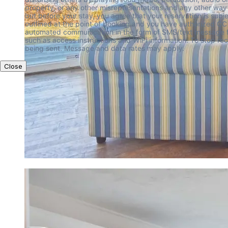
Close